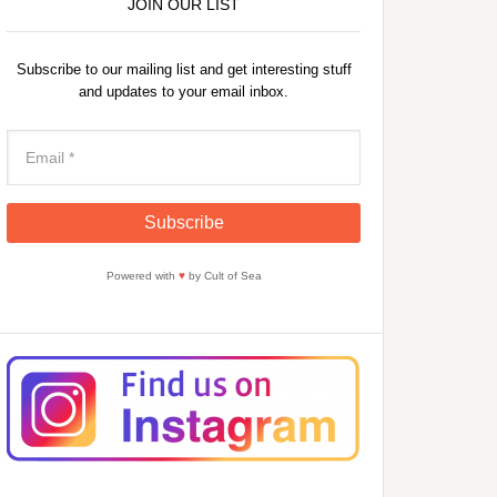
JOIN OUR LIST
Subscribe to our mailing list and get interesting stuff
and updates to your email inbox.
Powered with
♥
by Cult of Sea