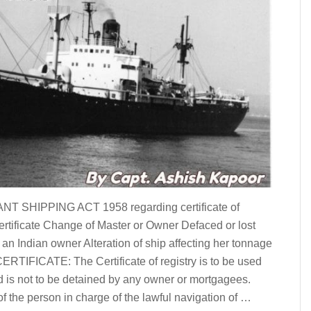
ANT SHIPPING ACT 1958 regarding certificate of
Certificate Change of Master or Owner Defaced or lost
 an Indian owner Alteration of ship affecting her tonnage
IFICATE: The Certificate of registry is to be used
and is not to be detained by any owner or mortgagees.
of the person in charge of the lawful navigation of …