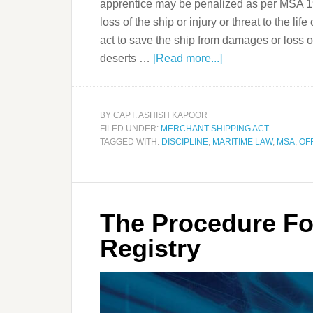
apprentice may be penalized as per MSA 19
loss of the ship or injury or threat to the li
act to save the ship from damages or loss or 
deserts …
[Read more...]
BY
CAPT. ASHISH KAPOOR
FILED UNDER:
MERCHANT SHIPPING ACT
TAGGED WITH:
DISCIPLINE
,
MARITIME LAW
,
MSA
,
OF
The Procedure Fo
Registry