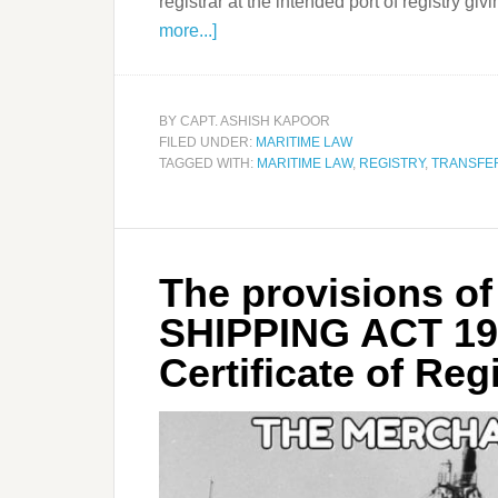
registrar at the intended port of registry giv
more...]
BY
CAPT. ASHISH KAPOOR
FILED UNDER:
MARITIME LAW
TAGGED WITH:
MARITIME LAW
,
REGISTRY
,
TRANSFE
The provisions 
SHIPPING ACT 19
Certificate of Reg