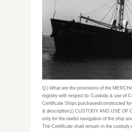
Q.) What are the provisions of the MERCH
registry with respect to :Custody & use of 
Certificate Ships purchased/constructed for
& description1) CUSTODY AND USE OF CERT
only for the lawful navigation of the ship 
The Certificate shall remain in the custody 