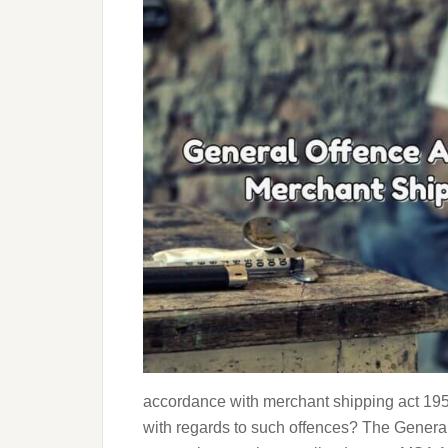
accordance with merchant shipping act 1958
with regards to such offences? The General