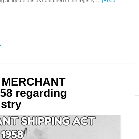
ing all the details as contained in the registry …
[Read
R
of MERCHANT
58 regarding
istry