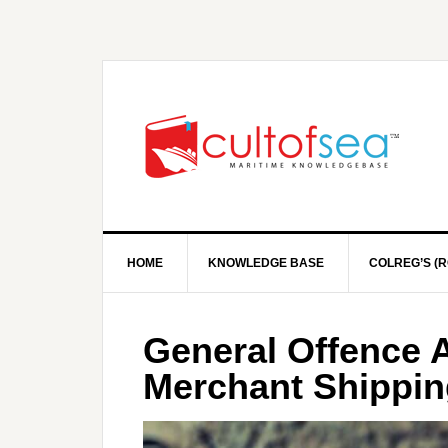
HOME
KNOWLEDGE BASE
COLREG’S (R
General Offence A
Merchant Shippin