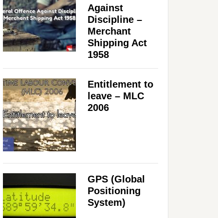
Against
Discipline –
Merchant
Shipping Act
1958
Entitlement to
leave – MLC
2006
GPS (Global
Positioning
System)