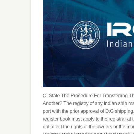
Q. State The Procedure For Transferring T
Another? The registry of any Indian ship ma
port with the prior approval of D.G shippin
register book must apply to the registrar at 
not affect the rights of the owners or the m