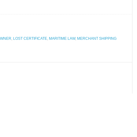
OWNER
,
LOST CERTIFICATE
,
MARITIME LAW
,
MERCHANT SHIPPING