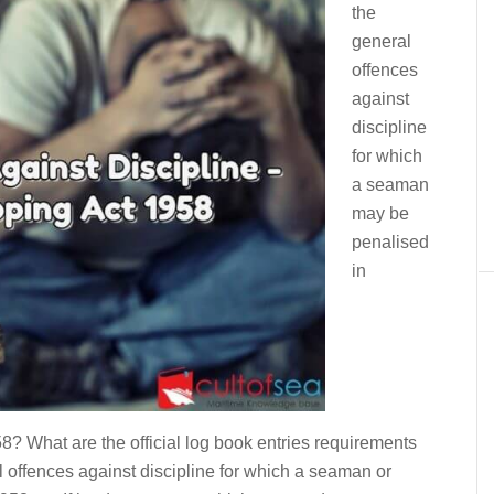
the
general
offences
against
discipline
for which
a seaman
may be
penalised
in
? What are the official log book entries requirements
 offences against discipline for which a seaman or