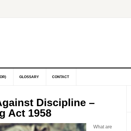
OR)
GLOSSARY
CONTACT
gainst Discipline –
g Act 1958
What are