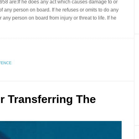
58 are:If he does any act which causes damage to or
fe of any person on board. If he refuses or omits to do any
any person on board from injury or threat to life. If he
FENCE
r Transferring The