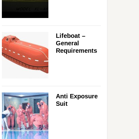
Lifeboat –
General
Requirements
Anti Exposure
Suit