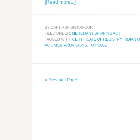
[Read more...]
BY
CAPT. ASHISH KAPOOR
FILED UNDER:
MERCHANT SHIPPING ACT
TAGGED WITH:
CERTIFICATE OF REGISTRY
,
INDIAN 
ACT
,
MSA
,
PROVISIONS
,
TONNAGE
« Previous Page