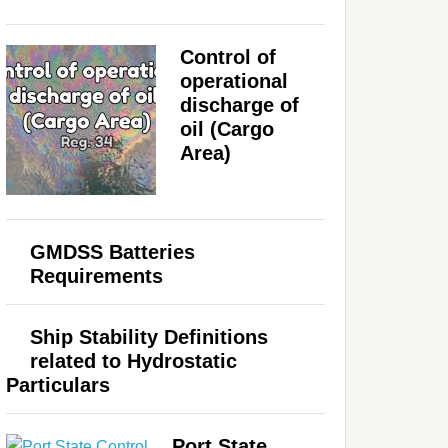
Control of
operational
discharge of
oil (Cargo
Area)
GMDSS Batteries
Requirements
Ship Stability Definitions
related to Hydrostatic
Particulars
Port State