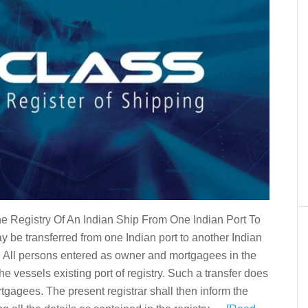
he Registry Of An Indian Ship From One Indian Port To
y be transferred from one Indian port to another Indian
g. All persons entered as owner and mortgagees in the
the vessels existing port of registry. Such a transfer does
ortgagees. The present registrar shall then inform the