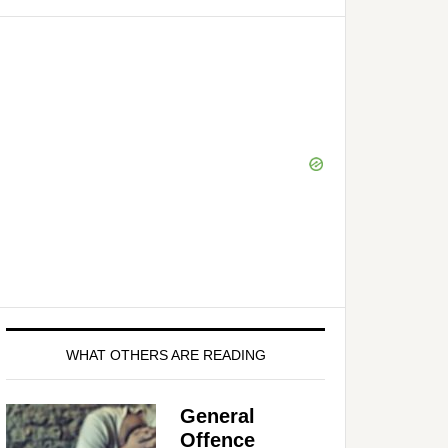
WHAT OTHERS ARE READING
General
Offence