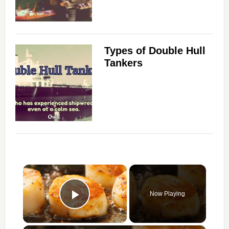
Types of Double Hull
Tankers
×
Now Playing
Play Video
×