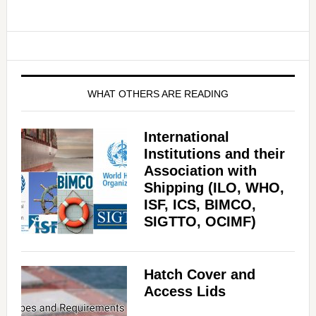
WHAT OTHERS ARE READING
International
Institutions and their
Association with
Shipping (ILO, WHO,
ISF, ICS, BIMCO,
SIGTTO, OCIMF)
Hatch Cover and
Access Lids