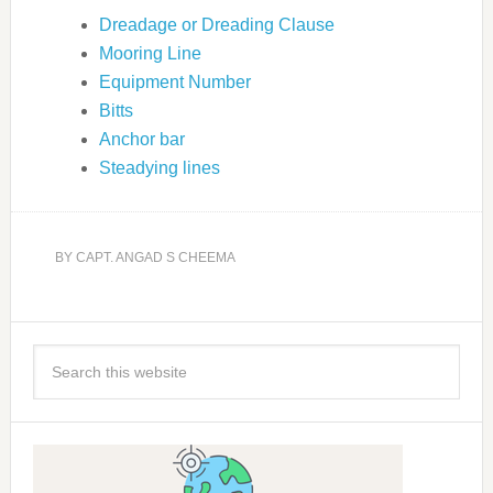
Dreadage or Dreading Clause
Mooring Line
Equipment Number
Bitts
Anchor bar
Steadying lines
BY
CAPT. ANGAD S CHEEMA