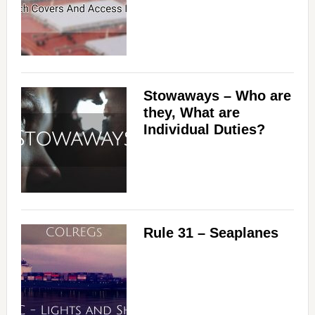
Stowaways – Who are
they, What are
Individual Duties?
Rule 31 – Seaplanes