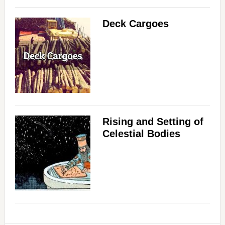
d
Deck Cargoes
e
o
Rising and Setting of
Celestial Bodies