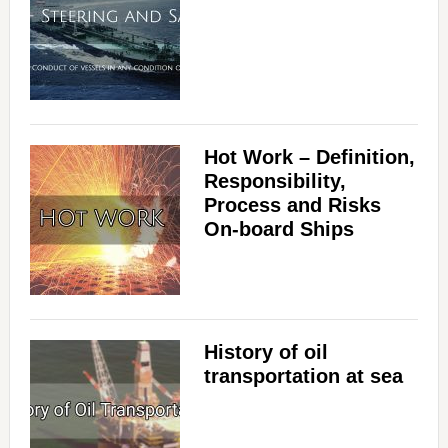
Hot Work – Definition,
Responsibility,
Process and Risks
On-board Ships
History of oil
transportation at sea