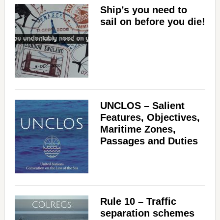
Ship’s you need to
sail on before you die!
UNCLOS – Salient
Features, Objectives,
Maritime Zones,
Passages and Duties
Rule 10 – Traffic
separation schemes