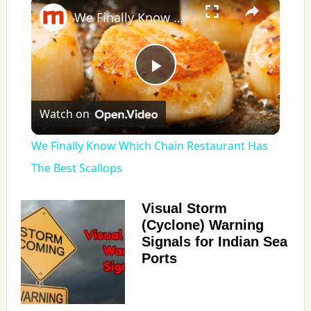
We Finally Know Which Chain Restaurant Has The Best Scallops
P
Watch on
l
We Finally Know Which Chain Restaurant Has
a
The Best Scallops
y
Visual Storm
(Cyclone) Warning
Signals for Indian Sea
V
Ports
i