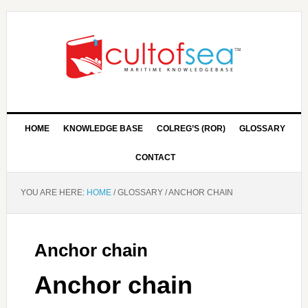
HOME
KNOWLEDGE BASE
COLREG’S (ROR)
GLOSSARY
CONTACT
YOU ARE HERE:
HOME
/
GLOSSARY
/
ANCHOR CHAIN
Anchor chain
Anchor chain