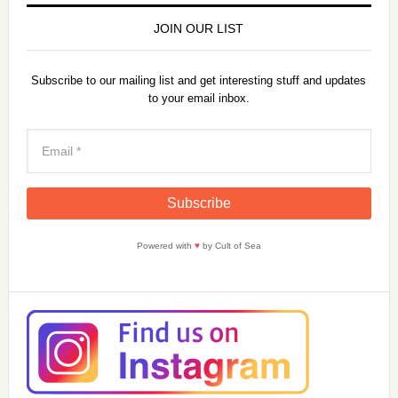
JOIN OUR LIST
Subscribe to our mailing list and get interesting stuff and updates
to your email inbox.
Powered with
♥
by Cult of Sea