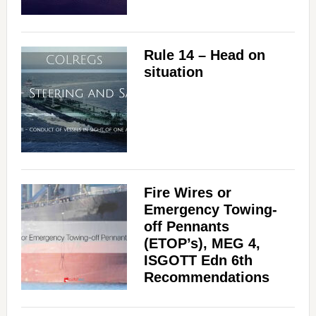
Rule 14 – Head on
situation
Fire Wires or
Emergency Towing-
off Pennants
(ETOP’s), MEG 4,
ISGOTT Edn 6th
Recommendations