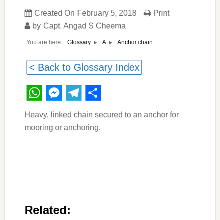
Created On
February 5, 2018
Print
by
Capt. Angad S Cheema
You are here:
Anchor chain
Glossary
A
< Back to Glossary Index
WhatsApp
Messenger
Telegram
Share
Heavy, linked chain secured to an anchor for
mooring or anchoring.
Related: