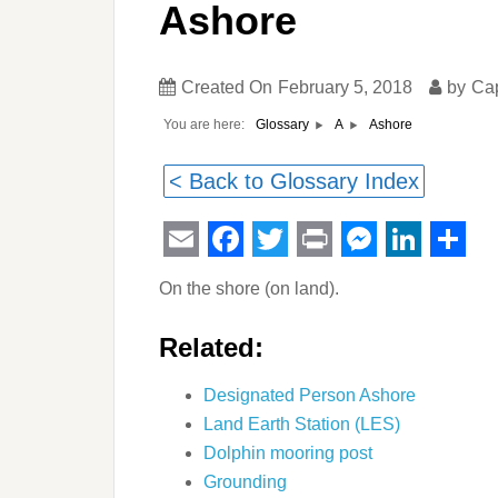
Ashore
Created On
February 5, 2018
by
Ca
You are here:
Ashore
Glossary
A
< Back to Glossary Index
Email
Facebook
Twitter
Print
Messeng
Linked
Sha
On the shore (on land).
Related:
Designated Person Ashore
Land Earth Station (LES)
Dolphin mooring post
Grounding