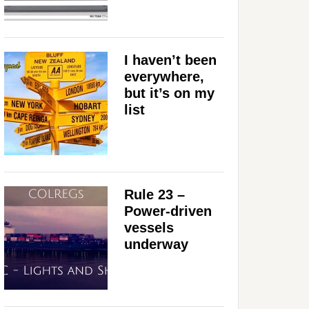
I haven’t been
everywhere,
but it’s on my
list
Rule 23 –
Power-driven
vessels
underway