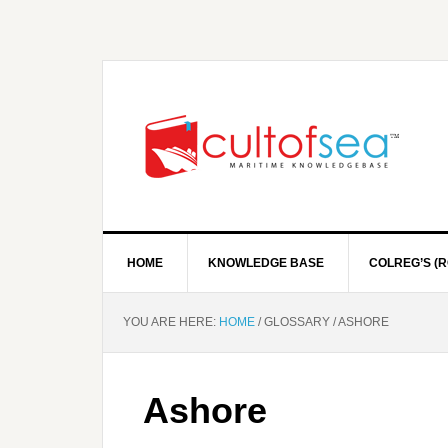
HOME
KNOWLEDGE BASE
COLREG’S (R
YOU ARE HERE:
HOME
/
GLOSSARY
/
ASHORE
Ashore