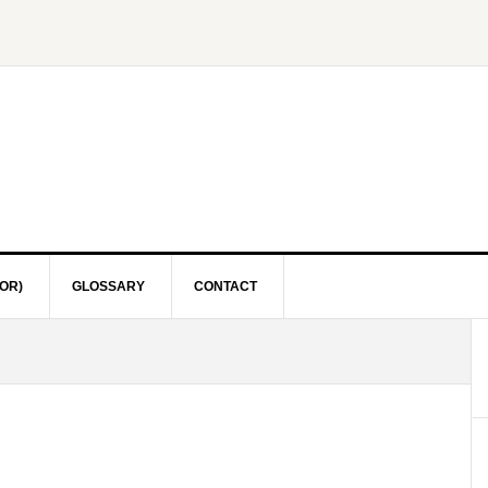
OR)
GLOSSARY
CONTACT