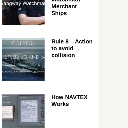
Merchant
Ships
Rule 8 – Action
to avoid
collision
How NAVTEX
Works