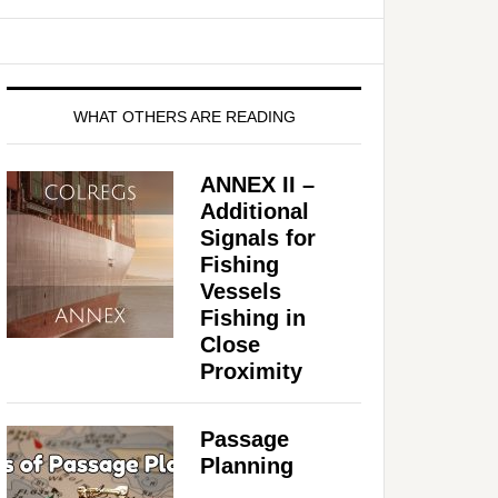
WHAT OTHERS ARE READING
ANNEX II –
Additional
Signals for
Fishing
Vessels
Fishing in
Close
Proximity
Passage
Planning