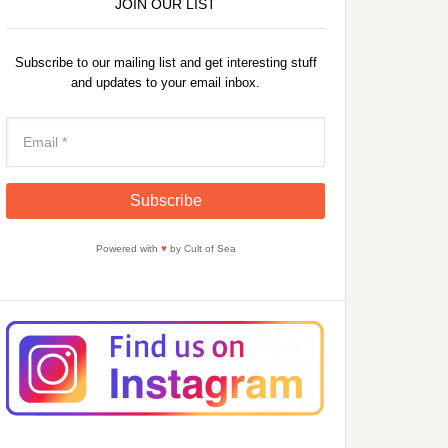
JOIN OUR LIST
Subscribe to our mailing list and get interesting stuff
and updates to your email inbox.
Powered with
♥
by Cult of Sea