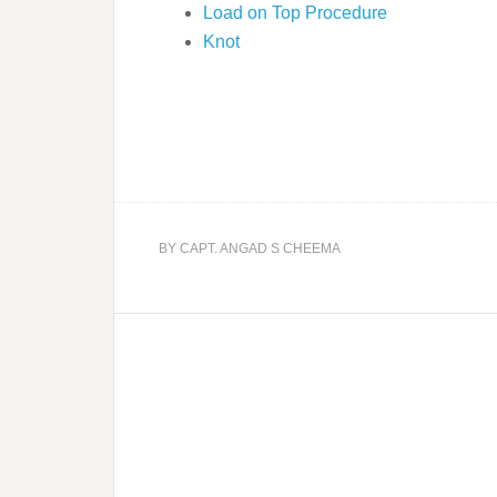
Load on Top Procedure
Knot
BY
CAPT. ANGAD S CHEEMA