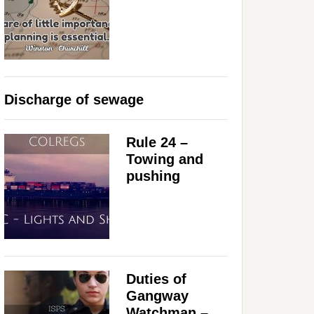
Discharge of sewage
Rule 24 –
Towing and
pushing
Duties of
Gangway
Watchman –