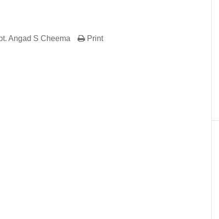
pt. Angad S Cheema
Print
er
In
re