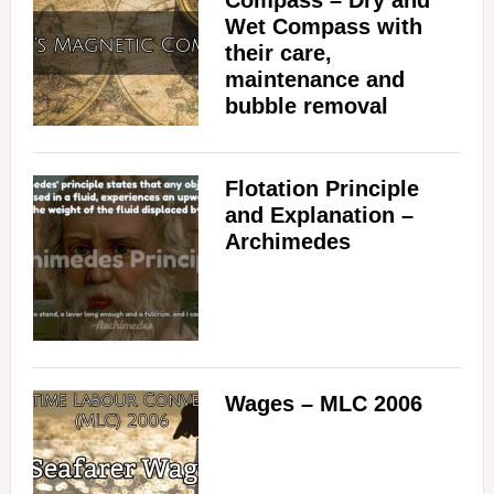
Compass – Dry and
Wet Compass with
their care,
maintenance and
bubble removal
Flotation Principle
and Explanation –
Archimedes
Wages – MLC 2006