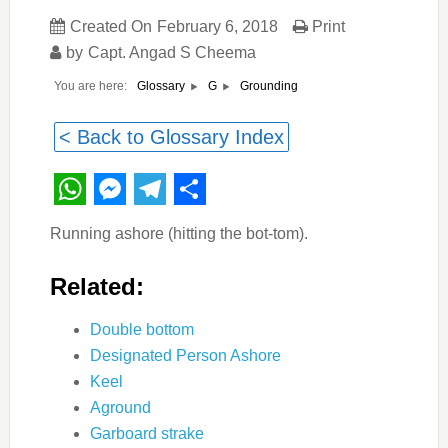
Created On
February 6, 2018
Print
by
Capt. Angad S Cheema
You are here:
Grounding
Glossary
G
< Back to Glossary Index
WhatsApp
Messenger
Telegram
Share
Running ashore (hitting the bot-tom).
Related:
Double bottom
Designated Person Ashore
Keel
Aground
Garboard strake