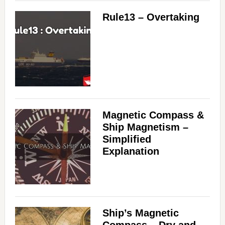
Rule13 – Overtaking
Magnetic Compass &
Ship Magnetism –
Simplified
Explanation
Ship’s Magnetic