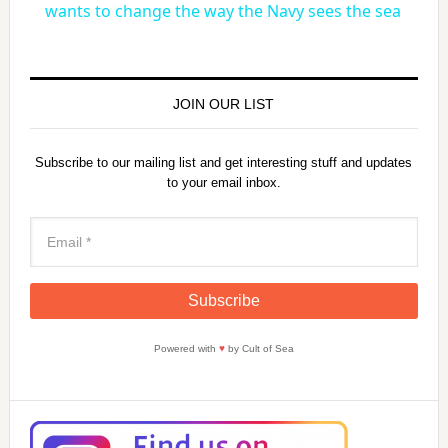
a
wants to change the way the Navy sees the sea
y
JOIN OUR LIST
V
Subscribe to our mailing list and get interesting stuff and updates
to your email inbox.
i
d
e
Powered with
♥
by Cult of Sea
o