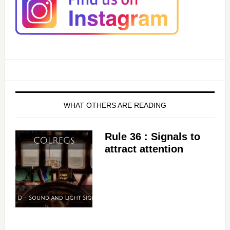
WHAT OTHERS ARE READING
Rule 36 : Signals to
attract attention