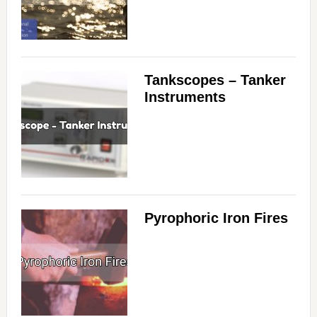
Tankscopes – Tanker
Instruments
Pyrophoric Iron Fires