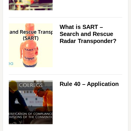
What is SART –
Search and Rescue
Radar Transponder?
Rule 40 – Application