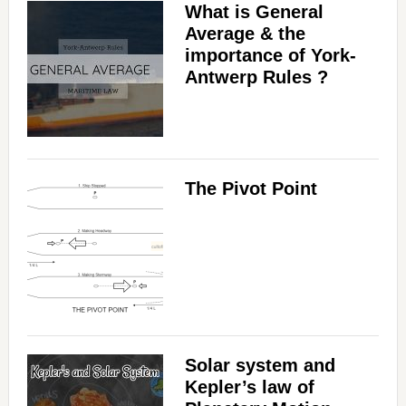
What is General
Average & the
importance of York-
Antwerp Rules ?
The Pivot Point
Solar system and
Kepler’s law of