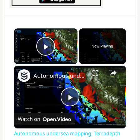
×
Now Playing
Play Video
×
Autonomous undersea mapping: Terradepth wants to change the way the Navy sees the sea
P
Watch on
l
Autonomous undersea mapping: Terradepth