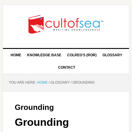
HOME
KNOWLEDGE BASE
COLREG’S (ROR)
GLOSSARY
CONTACT
YOU ARE HERE:
HOME
/
GLOSSARY
/
GROUNDING
Grounding
Grounding