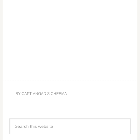
BY
CAPT. ANGAD S CHEEMA