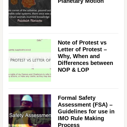
Planetary Motion
Note of Protest vs
Letter of Protest –
Why, When and
Differences between
NOP & LOP
Formal Safety
Assessment (FSA) –
Guidelines for use in
IMO Rule Making
Process