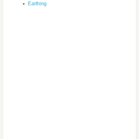
Earthing