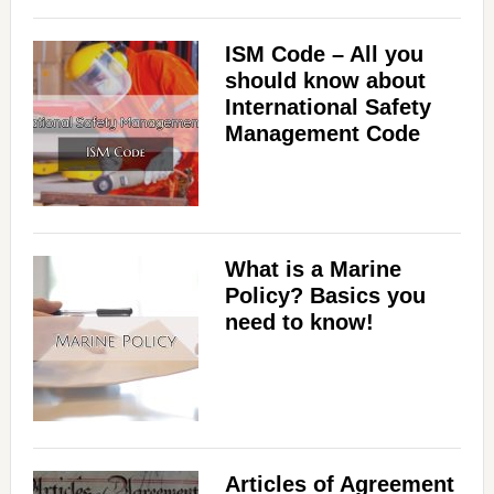
ISM Code – All you
should know about
International Safety
Management Code
What is a Marine
Policy? Basics you
need to know!
Articles of Agreement