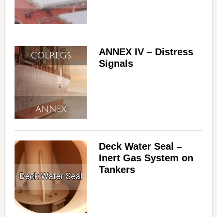
ANNEX IV – Distress
Signals
Deck Water Seal –
Inert Gas System on
Tankers