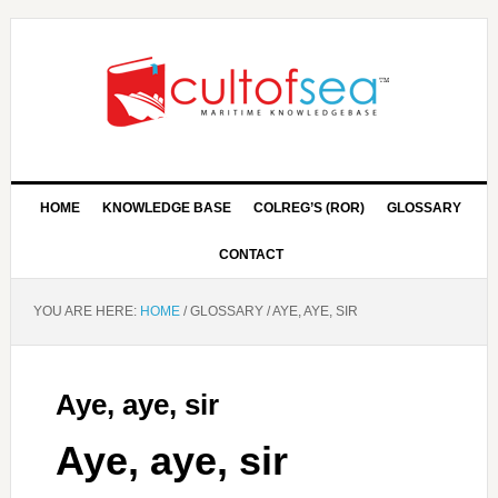
HOME
KNOWLEDGE BASE
COLREG’S (ROR)
GLOSSARY
CONTACT
YOU ARE HERE:
HOME
/
GLOSSARY
/
AYE, AYE, SIR
Aye, aye, sir
Aye, aye, sir