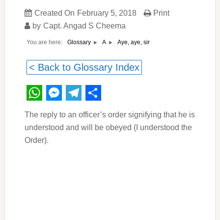
Created On
February 5, 2018
Print
by
Capt. Angad S Cheema
You are here:
Aye, aye, sir
Glossary
A
< Back to Glossary Index
WhatsApp
Messenger
Telegram
Share
The reply to an officer’s order signifying that he is
understood and will be obeyed (I understood the
Order).