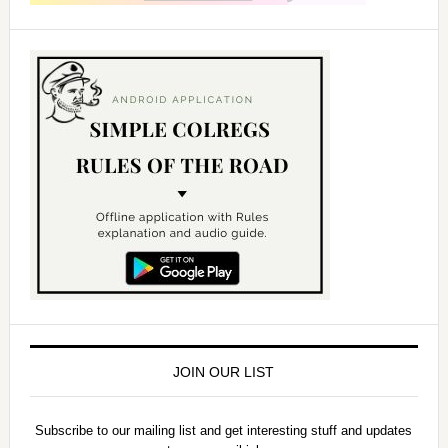
JOIN OUR LIST
Subscribe to our mailing list and get interesting stuff and updates