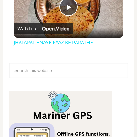
Play
Watch on
Video
JHATAPAT BNAYE PYAZ KE PARATHE