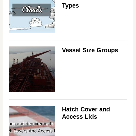
Types
Vessel Size Groups
Hatch Cover and
Access Lids