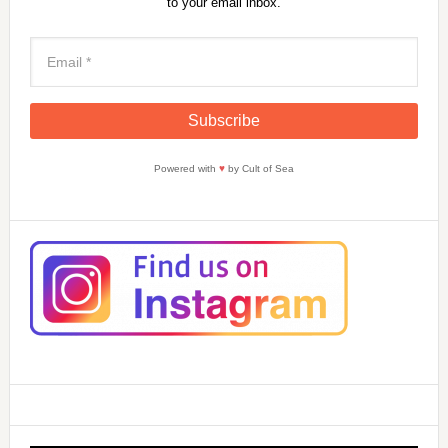
to your email inbox.
Powered with
♥
by Cult of Sea