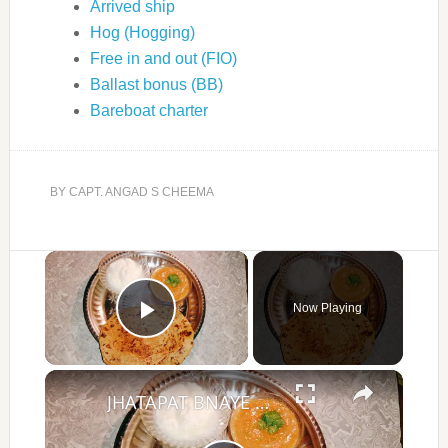
Arrived ship
Hog (Hogging)
Free in and out (FIO)
Ballast bonus (BB)
Bareboat charter
BY
CAPT. ANGAD S CHEEMA
×
Now Playing
Play Video
×
JHATAPAT BNAYE PYAZ KE PARATHE