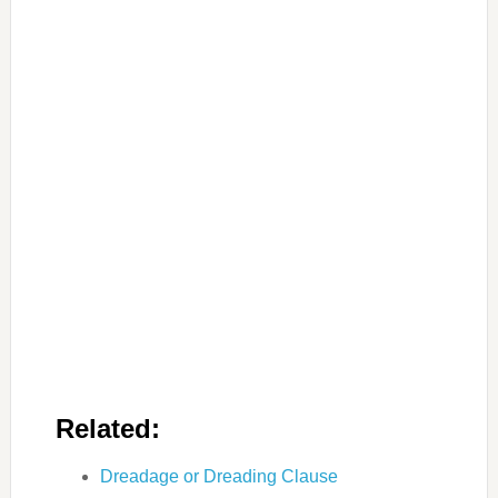
Related:
Dreadage or Dreading Clause