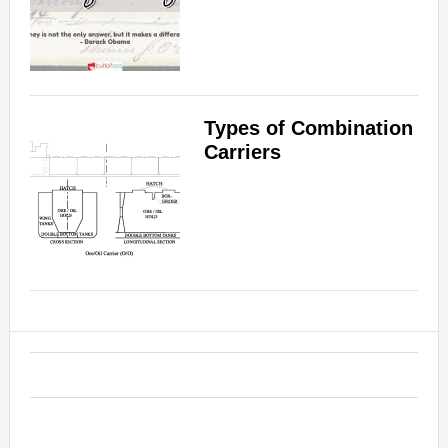
Types of Combination
Carriers