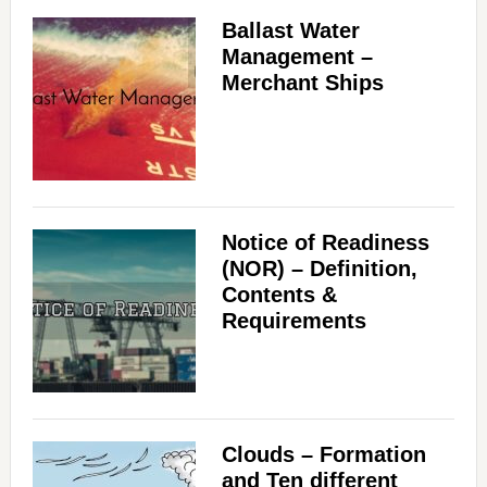
Ballast Water
Management –
Merchant Ships
Notice of Readiness
(NOR) – Definition,
Contents &
Requirements
Clouds – Formation
and Ten different