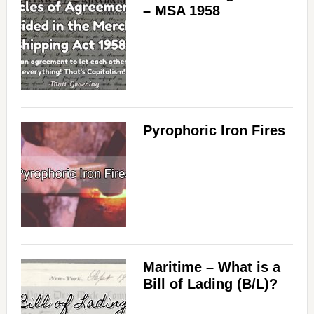
– MSA 1958
Pyrophoric Iron Fires
Maritime – What is a
Bill of Lading (B/L)?