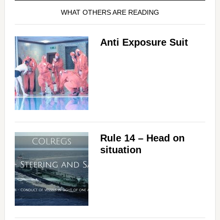
WHAT OTHERS ARE READING
Anti Exposure Suit
Rule 14 – Head on
situation