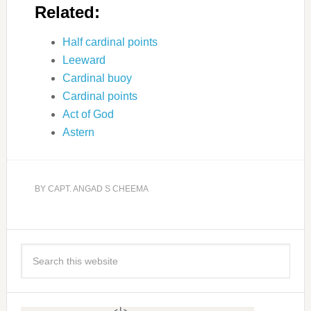
Related:
Half cardinal points
Leeward
Cardinal buoy
Cardinal points
Act of God
Astern
BY
CAPT. ANGAD S CHEEMA