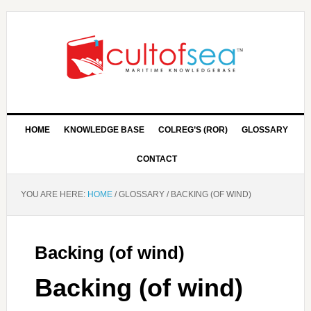
HOME
KNOWLEDGE BASE
COLREG’S (ROR)
GLOSSARY
CONTACT
YOU ARE HERE:
HOME
/
GLOSSARY
/
BACKING (OF WIND)
Backing (of wind)
Backing (of wind)