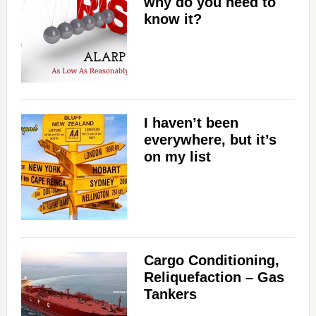
why do you need to
know it?
I haven’t been
everywhere, but it’s
on my list
Cargo Conditioning,
Reliquefaction – Gas
Tankers