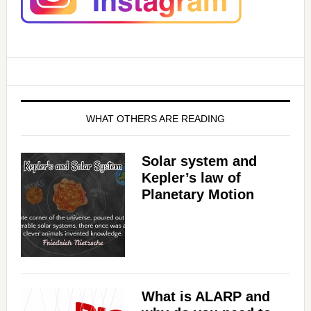
WHAT OTHERS ARE READING
Solar system and
Kepler’s law of
Planetary Motion
What is ALARP and