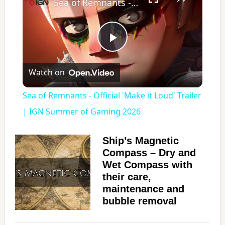
Sea of Remnants - Official 'Make it Loud' Trailer | IGN Summer of Gaming 2026
P
Watch on
l
Sea of Remnants - Official 'Make it Loud' Trailer
a
| IGN Summer of Gaming 2026
y
Ship’s Magnetic
Compass – Dry and
Wet Compass with
V
their care,
maintenance and
i
bubble removal