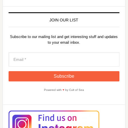
JOIN OUR LIST
Subscribe to our mailing list and get interesting stuff and updates
to your email inbox.
Powered with
♥
by Cult of Sea