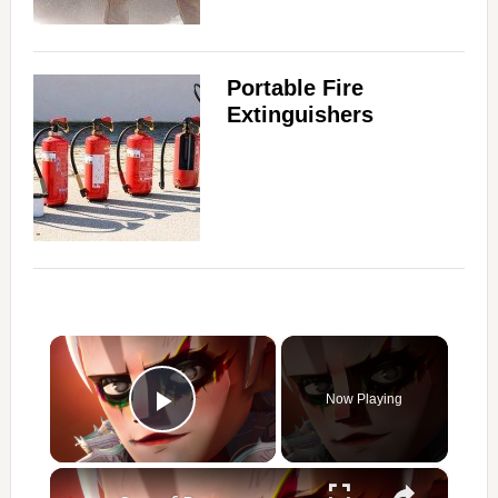
Portable Fire
Extinguishers
×
Now Playing
Play Video
×