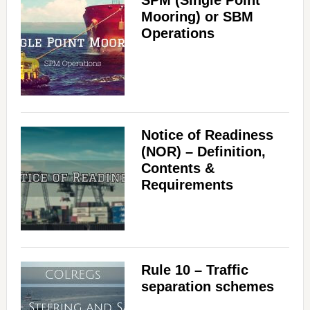
Mooring) or SBM
Operations
Notice of Readiness
(NOR) – Definition,
Contents &
Requirements
Rule 10 – Traffic
separation schemes