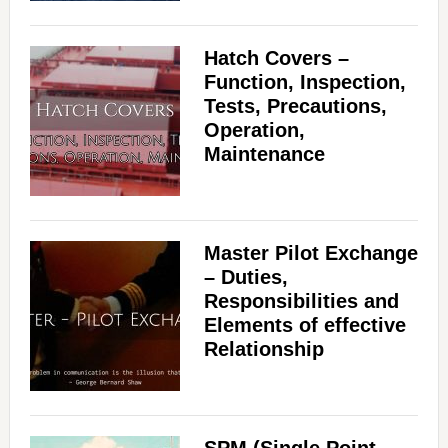
Hatch Covers –
Function, Inspection,
Tests, Precautions,
Operation,
Maintenance
Master Pilot Exchange
– Duties,
Responsibilities and
Elements of effective
Relationship
SPM (Single Point