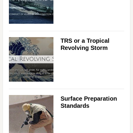
TRS or a Tropical
Revolving Storm
Surface Preparation
Standards