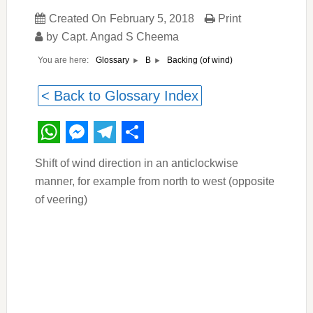
Created On
February 5, 2018
Print
by
Capt. Angad S Cheema
You are here:
Backing (of wind)
Glossary
B
< Back to Glossary Index
WhatsApp
Messenger
Telegram
Share
Shift of wind direction in an anticlockwise
manner, for example from north to west (opposite
of veering)