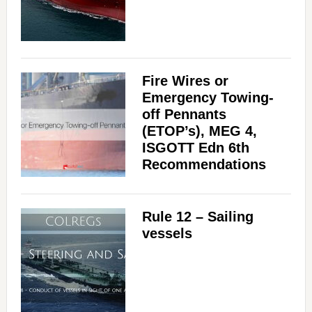
Fire Wires or
Emergency Towing-
off Pennants
(ETOP’s), MEG 4,
ISGOTT Edn 6th
Recommendations
Rule 12 – Sailing
vessels