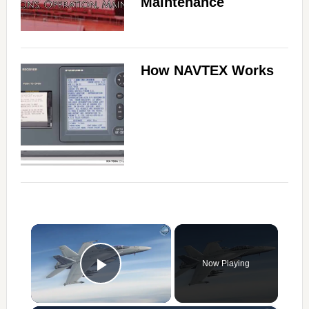
Maintenance
How NAVTEX Works
×
Now Playing
Play Video