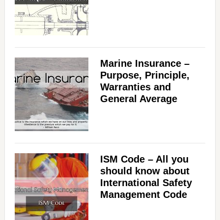
Marine Insurance –
Purpose, Principle,
Warranties and
General Average
ISM Code – All you
should know about
International Safety
Management Code