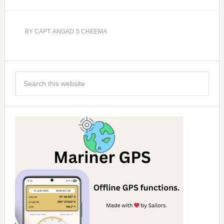
BY
CAPT. ANGAD S CHEEMA