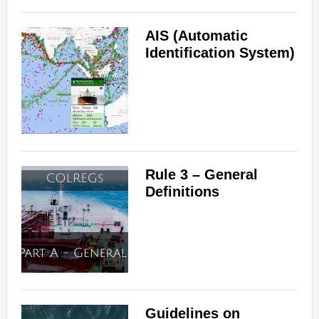
d
AIS (Automatic
Identification System)
e
o
Rule 3 – General
Definitions
Guidelines on