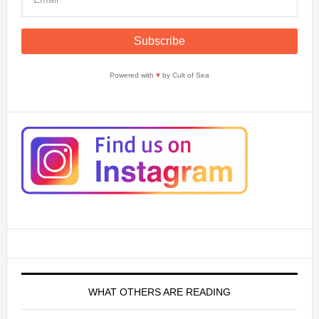
Powered with
♥
by Cult of Sea
WHAT OTHERS ARE READING