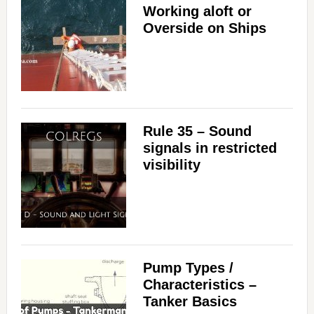
Working aloft or
Overside on Ships
Rule 35 – Sound
signals in restricted
visibility
Pump Types /
Characteristics –
Tanker Basics