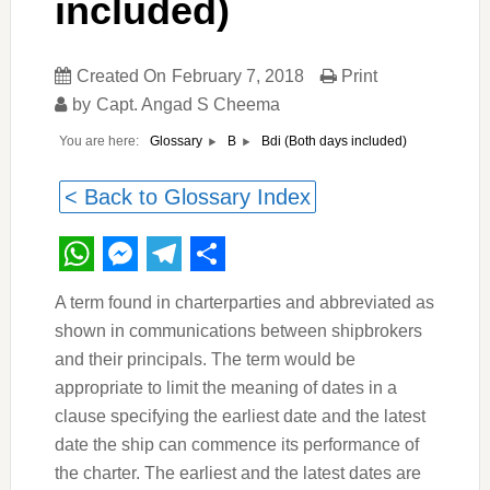
included)
Created On
February 7, 2018
Print
by
Capt. Angad S Cheema
You are here:
Bdi (Both days included)
Glossary
B
< Back to Glossary Index
WhatsApp
Messenger
Telegram
Share
A term found in charterparties and abbreviated as
shown in communications between shipbrokers
and their principals. The term would be
appropriate to limit the meaning of dates in a
clause specifying the earliest date and the latest
date the ship can commence its performance of
the charter. The earliest and the latest dates are