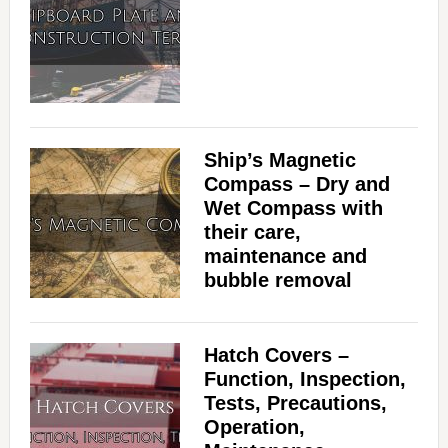
Ship’s Magnetic
Compass – Dry and
Wet Compass with
their care,
maintenance and
bubble removal
Hatch Covers –
Function, Inspection,
Tests, Precautions,
Operation,