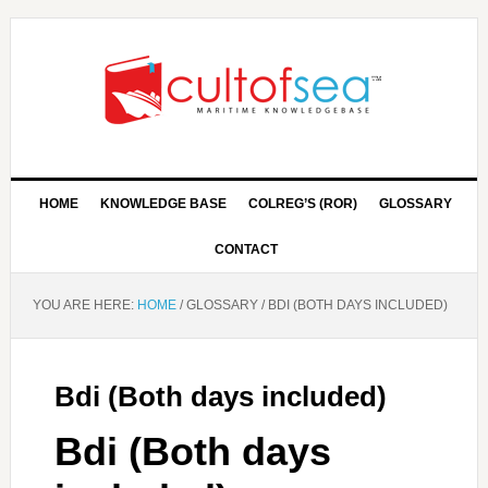
HOME
KNOWLEDGE BASE
COLREG’S (ROR)
GLOSSARY
CONTACT
YOU ARE HERE:
HOME
/
GLOSSARY
/
BDI (BOTH DAYS INCLUDED)
Bdi (Both days included)
Bdi (Both days