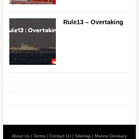
Rule13 – Overtaking
About Us
|
Terms
|
Contact Us
|
Sitemap
|
Marine Glossary