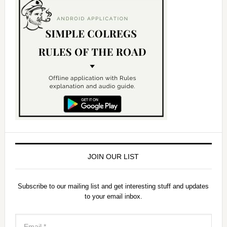
JOIN OUR LIST
Subscribe to our mailing list and get interesting stuff and updates
to your email inbox.