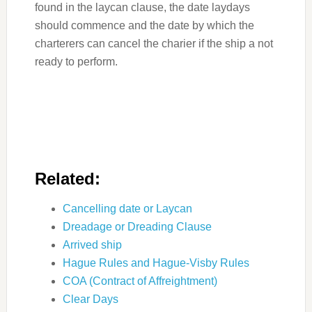
found in the laycan clause, the date laydays
should commence and the date by which the
charterers can cancel the charier if the ship a not
ready to perform.
Related:
Cancelling date or Laycan
Dreadage or Dreading Clause
Arrived ship
Hague Rules and Hague-Visby Rules
COA (Contract of Affreightment)
Clear Days