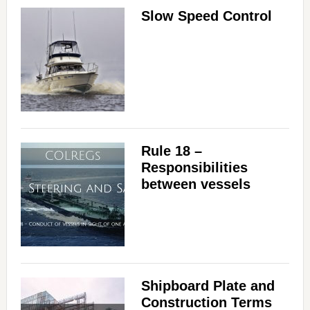
Slow Speed Control
Rule 18 –
Responsibilities
between vessels
Shipboard Plate and
Construction Terms