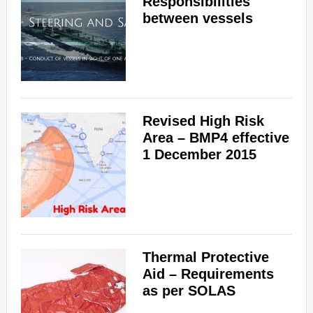
Responsibilities
between vessels
Revised High Risk
Area – BMP4 effective
1 December 2015
Thermal Protective
Aid – Requirements
as per SOLAS