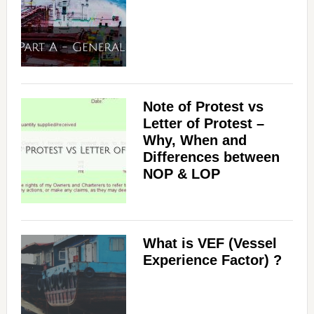
Note of Protest vs
Letter of Protest –
Why, When and
Differences between
NOP & LOP
What is VEF (Vessel
Experience Factor) ?