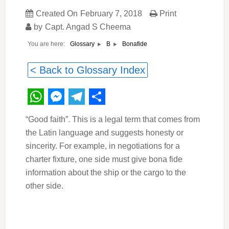
Created On
February 7, 2018
Print
by
Capt. Angad S Cheema
You are here:
Bonafide
Glossary
B
< Back to Glossary Index
WhatsApp
Messenger
Telegram
Share
“Good faith”. This is a legal term that comes from
the Latin language and suggests honesty or
sincerity. For example, in negotiations for a
charter fixture, one side must give bona fide
information about the ship or the cargo to the
other side.