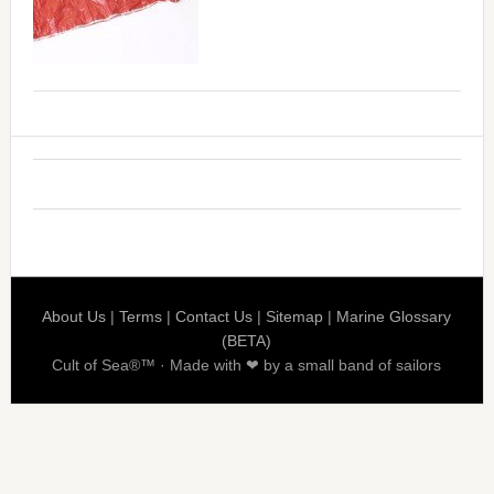
About Us
|
Terms
|
Contact Us
|
Sitemap
|
Marine Glossary
(BETA)
Cult of Sea®™ · Made with ❤ by a small band of sailors