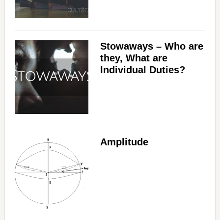
Stowaways – Who are
they, What are
Individual Duties?
Amplitude