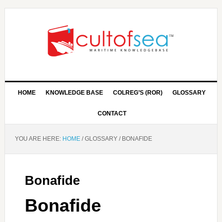
HOME
KNOWLEDGE BASE
COLREG’S (ROR)
GLOSSARY
CONTACT
YOU ARE HERE:
HOME
/
GLOSSARY
/
BONAFIDE
Bonafide
Bonafide