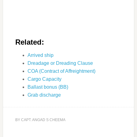
Related:
Arrived ship
Dreadage or Dreading Clause
COA (Contract of Affreightment)
Cargo Capacity
Ballast bonus (BB)
Grab discharge
BY
CAPT. ANGAD S CHEEMA