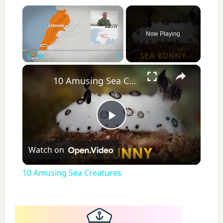
×
Now Playing
×
Play
Unmute
Fullscreen
10 Amusing Sea Creatures
P
Watch on
l
10 Amusing Sea Creatures
a
y