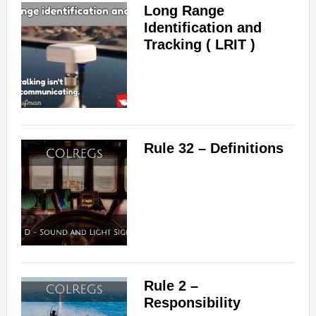
Long Range
Identification and
Tracking ( LRIT )
Rule 32 – Definitions
Rule 2 –
Responsibility