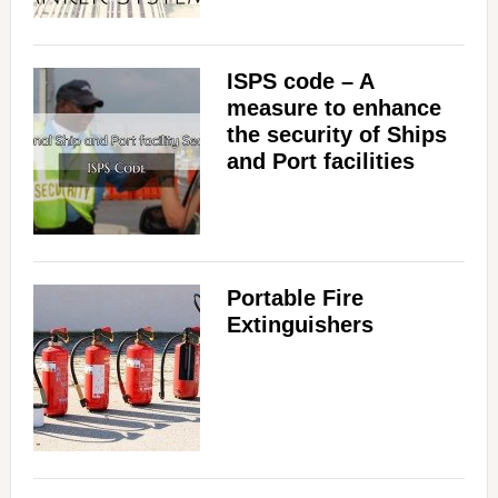
ISPS code – A
measure to enhance
the security of Ships
and Port facilities
Portable Fire
Extinguishers