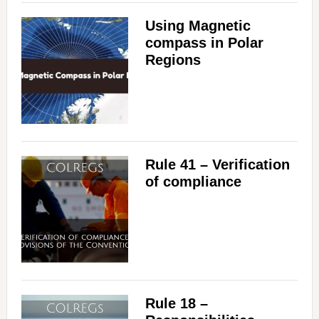
Using Magnetic
compass in Polar
Regions
Rule 41 – Verification
of compliance
Rule 18 –