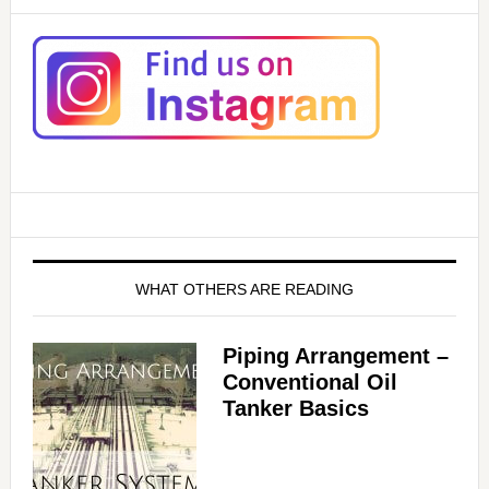
WHAT OTHERS ARE READING
Piping Arrangement –
Conventional Oil
Tanker Basics