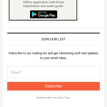
JOIN OUR LIST
Subscribe to our mailing list and get interesting stuff and updates
to your email inbox.
Powered with
♥
by Cult of Sea