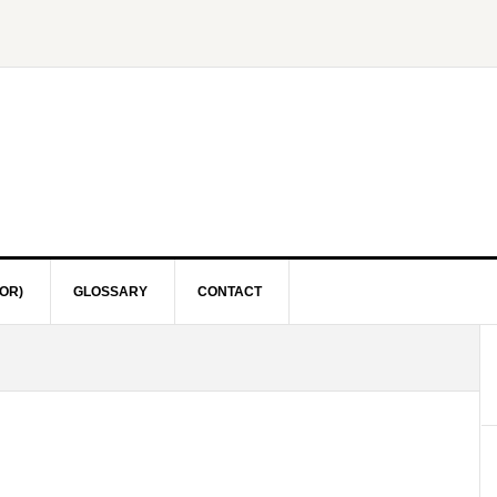
OR)
GLOSSARY
CONTACT