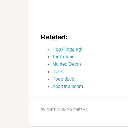
Related:
Hog (Hogging)
Tank dome
Molded Depth
Deck
Poop deck
Abaft the beam
BY
CAPT. ANGAD S CHEEMA