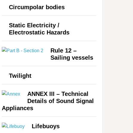
Circumpolar bodies
Static Electricity /
Electrostatic Hazards
Rule 12 –
Sailing vessels
Twilight
ANNEX III – Technical
Details of Sound Signal
Appliances
Lifebuoys