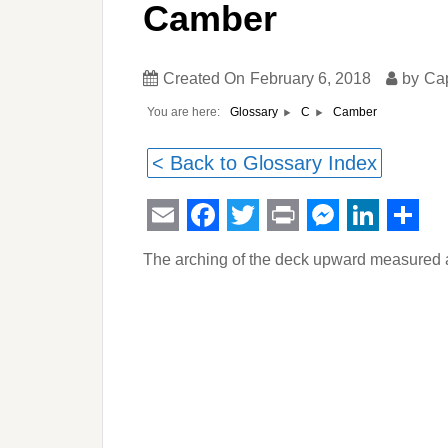
Camber
Created On
February 6, 2018
by
Ca
You are here:
Camber
Glossary
C
< Back to Glossary Index
Email
Facebook
Twitter
Print
Messeng
Linked
Sha
The arching of the deck upward measured at