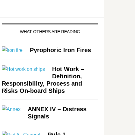
WHAT OTHERS ARE READING
Pyrophoric Iron Fires
Hot Work –
Definition,
Responsibility, Process and
Risks On-board Ships
ANNEX IV – Distress
Signals
Rule 1 –