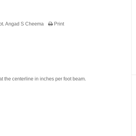
pt. Angad S Cheema
Print
er
In
re
 the centerline in inches per foot beam.