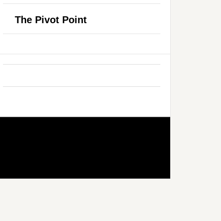
The Pivot Point