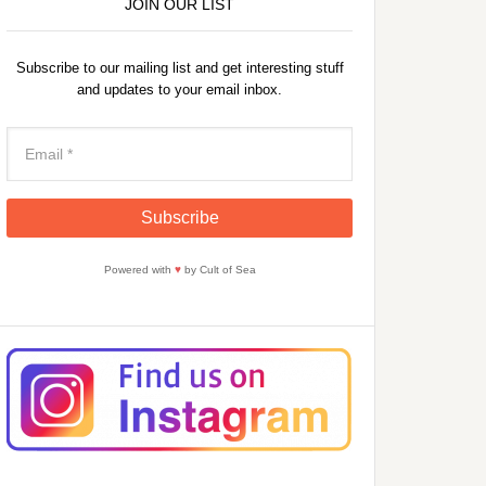
JOIN OUR LIST
Subscribe to our mailing list and get interesting stuff
and updates to your email inbox.
Powered with
♥
by Cult of Sea