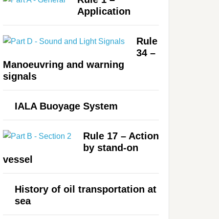
Application
Rule
34 –
Manoeuvring and warning
signals
IALA Buoyage System
Rule 17 – Action
by stand-on
vessel
History of oil transportation at
sea