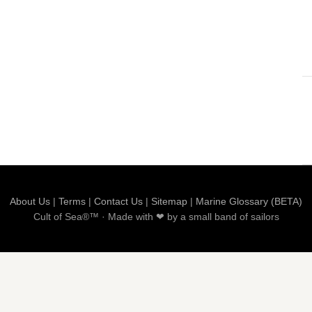
About Us
|
Terms
|
Contact Us
|
Sitemap
|
Marine Glossary (BETA)
Cult of Sea®™ · Made with ❤ by a small band of sailors