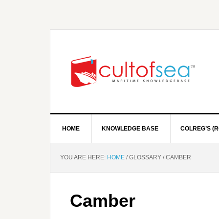
HOME
KNOWLEDGE BASE
COLREG’S (R
YOU ARE HERE:
HOME
/
GLOSSARY
/
CAMBER
Camber