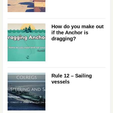
How do you make out
if the Anchor is
dragging?
Rule 12 – Sailing
vessels