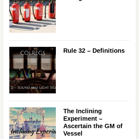
Rule 32 – Definitions
The Inclining
Experiment –
Ascertain the GM of
Vessel