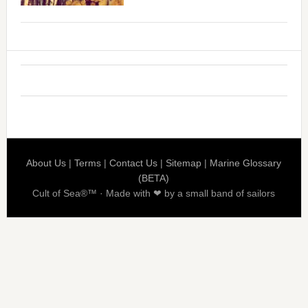
About Us
|
Terms
|
Contact Us
|
Sitemap
|
Marine Glossary
(BETA)
Cult of Sea®™ · Made with ❤ by a small band of sailors