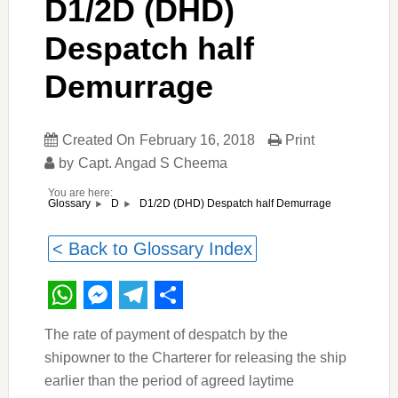
D1/2D (DHD)
Despatch half
Demurrage
Created On
February 16, 2018
Print
by
Capt. Angad S Cheema
You are here:
D1/2D (DHD) Despatch half Demurrage
Glossary
D
< Back to Glossary Index
WhatsApp
Messenger
Telegram
Share
The rate of payment of despatch by the
shipowner to the Charterer for releasing the ship
earlier than the period of agreed laytime