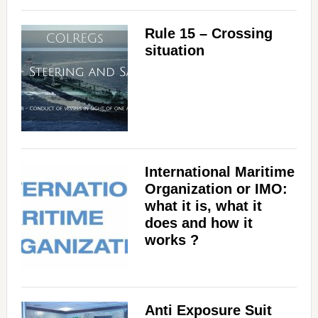
Rule 15 – Crossing
situation
International Maritime
Organization or IMO:
what it is, what it
does and how it
works ?
Anti Exposure Suit