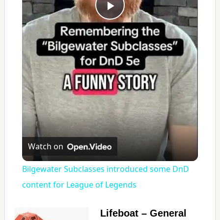
P
l
a
y
V
Watch on
i
Bilgewater Subclasses introduced some DnD
content for League of Legends
d
Lifeboat – General