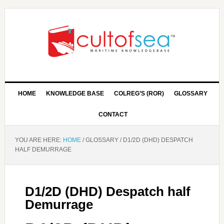
HOME
KNOWLEDGE BASE
COLREG’S (ROR)
GLOSSARY
CONTACT
YOU ARE HERE:
HOME
/
GLOSSARY
/
D1/2D (DHD) DESPATCH
HALF DEMURRAGE
D1/2D (DHD) Despatch half
Demurrage