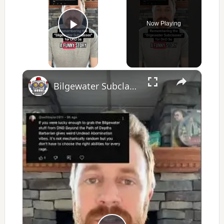
Now Playing
Play Video
×
Bilgewater Subclasses introduced some DnD content for League of Legends