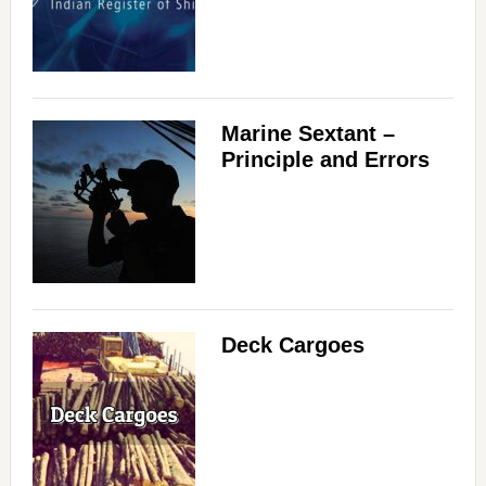
Marine Sextant –
Principle and Errors
Deck Cargoes