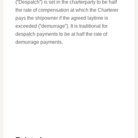
(“Despatch”) is set in the charterparty to be half
the rate of compensation at which the Charterer
pays the shipowner if the agreed laytime is
exceeded (“demurrage”). It is traditional for
despatch payments to be at half the rate of
demurrage payments.