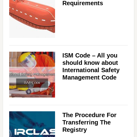
e
Requirements
o
ISM Code – All you
should know about
International Safety
Management Code
The Procedure For
Transferring The
Registry