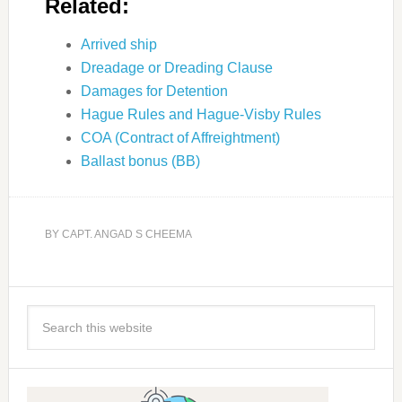
Related:
Arrived ship
Dreadage or Dreading Clause
Damages for Detention
Hague Rules and Hague-Visby Rules
COA (Contract of Affreightment)
Ballast bonus (BB)
BY
CAPT. ANGAD S CHEEMA