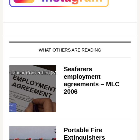
WHAT OTHERS ARE READING
Seafarers
employment
agreements – MLC
2006
Portable Fire
Extinguishers