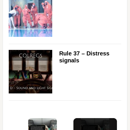
Rule 37 – Distress
signals
×