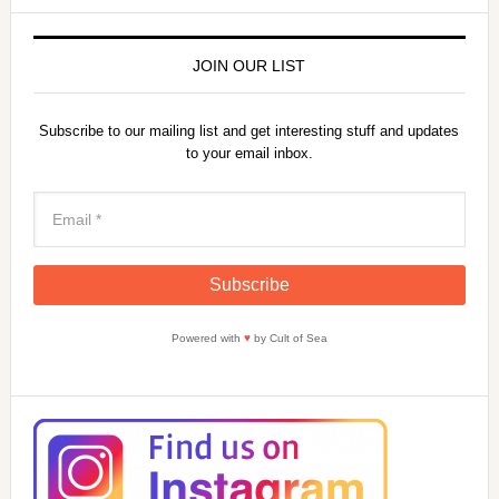
JOIN OUR LIST
Subscribe to our mailing list and get interesting stuff and updates
to your email inbox.
Powered with
♥
by Cult of Sea