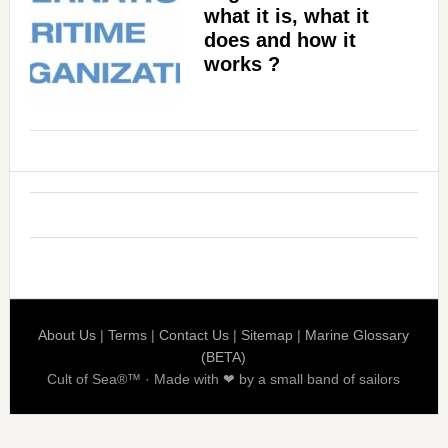
what it is, what it
does and how it
works ?
About Us
|
Terms
|
Contact Us
|
Sitemap
|
Marine Glossary
(BETA)
Cult of Sea®™ · Made with ❤ by a small band of sailors