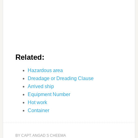
Related:
Hazardous area
Dreadage or Dreading Clause
Arrived ship
Equipment Number
Hot work
Container
BY
CAPT. ANGAD S CHEEMA