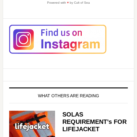
Powered with
♥
by Cult of Sea
WHAT OTHERS ARE READING
SOLAS
REQUIREMENT’s FOR
LIFEJACKET