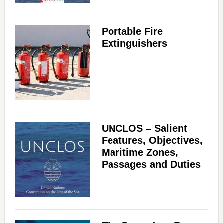
Portable Fire
Extinguishers
UNCLOS – Salient
Features, Objectives,
Maritime Zones,
Passages and Duties