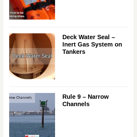
Deck Water Seal –
Inert Gas System on
Tankers
Rule 9 – Narrow
Channels