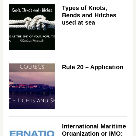
Types of Knots,
Bends and Hitches
used at sea
Rule 20 – Application
International Maritime
Organization or IMO: