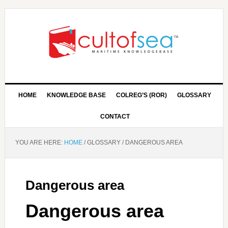
HOME
KNOWLEDGE BASE
COLREG’S (ROR)
GLOSSARY
CONTACT
YOU ARE HERE:
HOME
/
GLOSSARY
/
DANGEROUS AREA
Dangerous area
Dangerous area