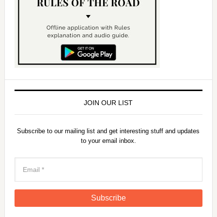
JOIN OUR LIST
Subscribe to our mailing list and get interesting stuff and updates
to your email inbox.