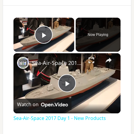
×
Now Playing
Play Video
×
Sea-Air-Space 2017 Day 1 - New Products
P
Watch on
l
Sea-Air-Space 2017 Day 1 - New Products
a