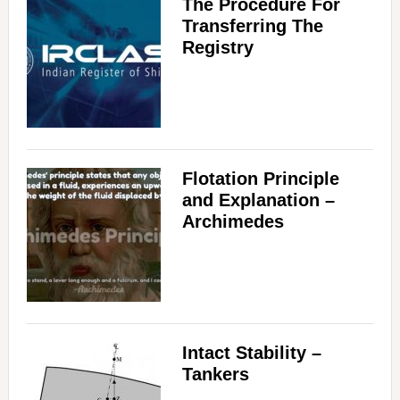
The Procedure For
Transferring The
Registry
Flotation Principle
and Explanation –
Archimedes
Intact Stability –
Tankers