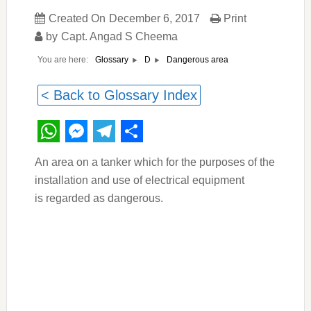
Created On
December 6, 2017
Print
by
Capt. Angad S Cheema
You are here:
Dangerous area
Glossary
D
< Back to Glossary Index
WhatsApp
Messenger
Telegram
Share
An area on a tanker which for the purposes of the
installation and use of electrical equipment
is regarded as dangerous.