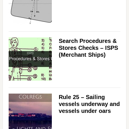
Search Procedures &
Stores Checks – ISPS
(Merchant Ships)
Rule 25 – Sailing
vessels underway and
vessels under oars