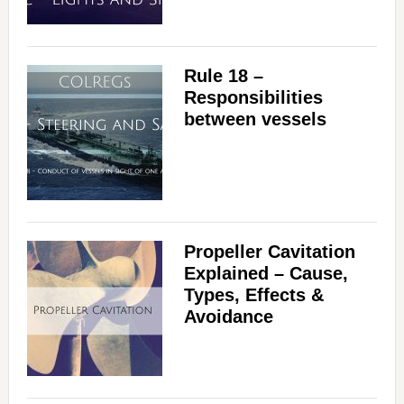
Rule 18 –
Responsibilities
between vessels
Propeller Cavitation
Explained – Cause,
Types, Effects &
Avoidance