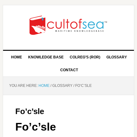
HOME
KNOWLEDGE BASE
COLREG’S (ROR)
GLOSSARY
CONTACT
YOU ARE HERE:
HOME
/
GLOSSARY
/
FO’C’SLE
Fo’c’sle
Fo’c’sle