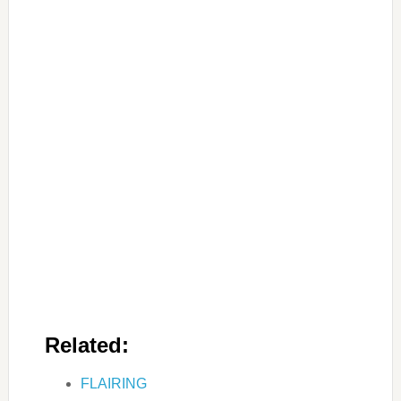
Related:
FLAIRING