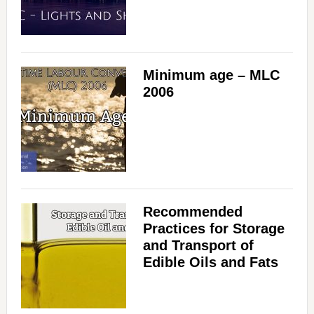
Minimum age – MLC
2006
Recommended
Practices for Storage
and Transport of
Edible Oils and Fats