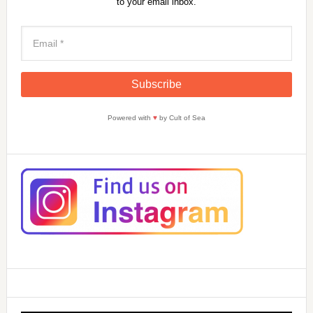
to your email inbox.
Powered with
♥
by Cult of Sea