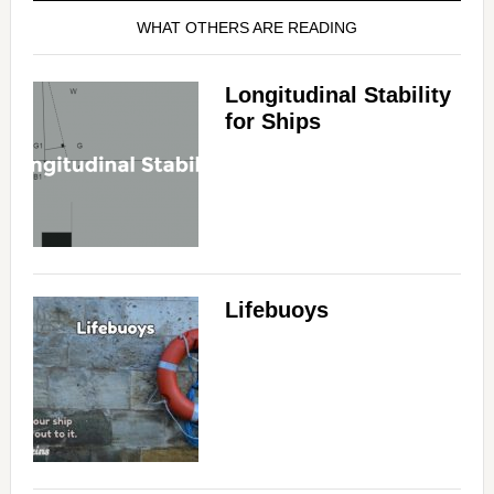
WHAT OTHERS ARE READING
Longitudinal Stability
for Ships
Lifebuoys