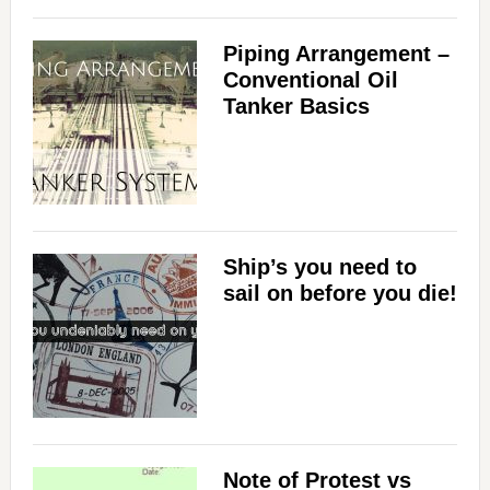
Piping Arrangement –
Conventional Oil
Tanker Basics
Ship’s you need to
sail on before you die!
Note of Protest vs