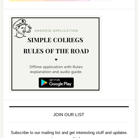
JOIN OUR LIST
Subscribe to our mailing list and get interesting stuff and updates