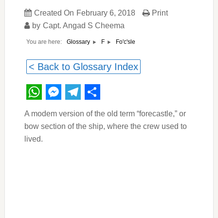
Created On
February 6, 2018
Print
by
Capt. Angad S Cheema
You are here:
Fo'c'sle
Glossary
F
< Back to Glossary Index
WhatsApp
Messenger
Telegram
Share
A modem version of the old term “forecastle,” or
bow section of the ship, where the crew used to
lived.