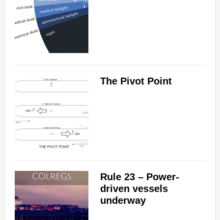
The Pivot Point
Rule 23 – Power-
driven vessels
underway