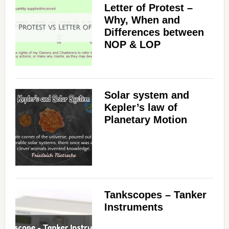
Letter of Protest –
Why, When and
Differences between
NOP & LOP
Solar system and
Kepler’s law of
Planetary Motion
Tankscopes – Tanker
Instruments