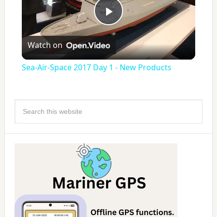
Play
Watch on
Video
Sea-Air-Space 2017 Day 1 - New Products