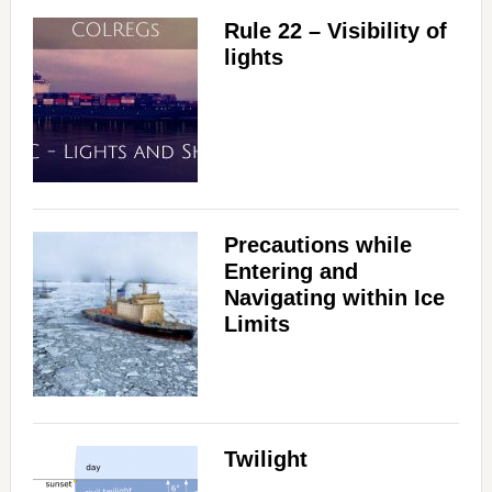
Rule 22 – Visibility of
lights
Precautions while
Entering and
Navigating within Ice
Limits
Twilight