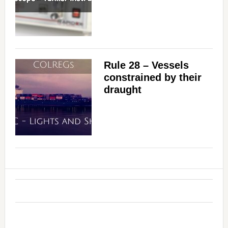
Rule 28 – Vessels
constrained by their
draught