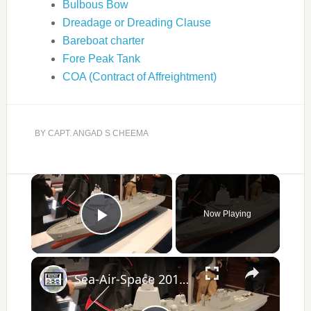
Bulbous Bow
Dreadage or Dreading Clause
Bareboat charter
Fore Peak Tank
COA (Contract of Affreightment)
BY
CAPT. ANGAD S CHEEMA
×
Now Playing
Play Video
×
Sea-Air-Space 2017 Day 1 - New Products