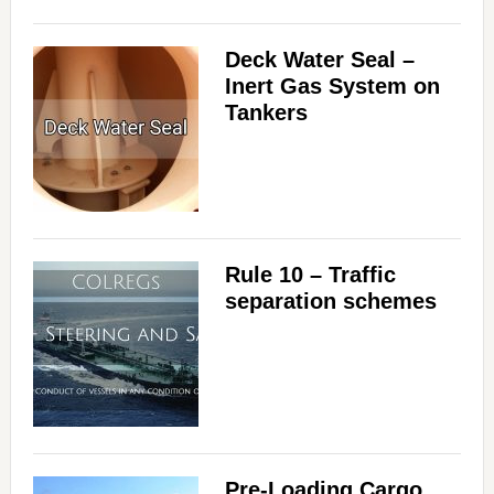
Deck Water Seal –
Inert Gas System on
Tankers
Rule 10 – Traffic
separation schemes
Pre-Loading Cargo