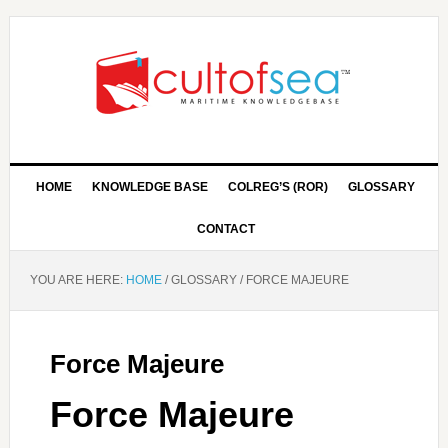
HOME
KNOWLEDGE BASE
COLREG’S (ROR)
GLOSSARY
CONTACT
YOU ARE HERE:
HOME
/
GLOSSARY
/
FORCE MAJEURE
Force Majeure
Force Majeure