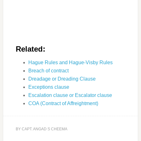
Related:
Hague Rules and Hague-Visby Rules
Breach of contract
Dreadage or Dreading Clause
Exceptions clause
Escalation clause or Escalator clause
COA (Contract of Affreightment)
BY
CAPT. ANGAD S CHEEMA