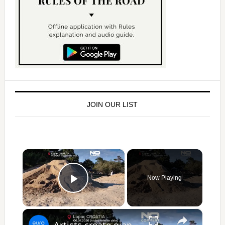
JOIN OUR LIST
×
Now Playing
Play Video
×
Artists create giant sea animals from sand