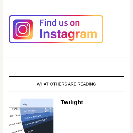
d
e
o
WHAT OTHERS ARE READING
Twilight