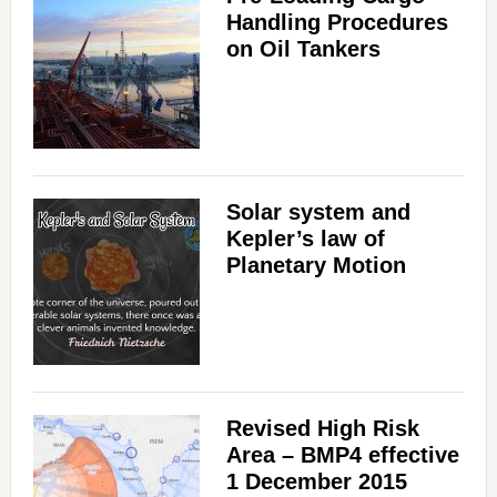
Handling Procedures
on Oil Tankers
Solar system and
Kepler’s law of
Planetary Motion
Revised High Risk
Area – BMP4 effective
1 December 2015