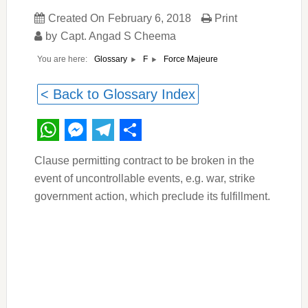
Created On
February 6, 2018
Print
by
Capt. Angad S Cheema
You are here:
Force Majeure
Glossary
F
< Back to Glossary Index
WhatsApp
Messenger
Telegram
Share
Clause permitting contract to be broken in the
event of uncontrollable events, e.g. war, strike
government action, which preclude its fulfillment.