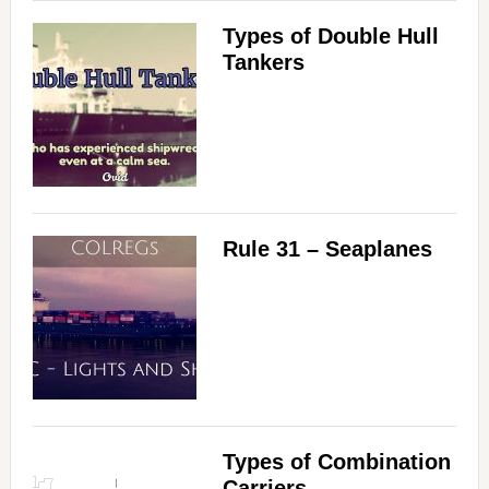
Types of Double Hull
Tankers
Rule 31 – Seaplanes
Types of Combination
Carriers