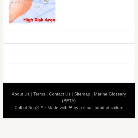
About Us
|
Terms
|
Contact Us
|
Sitemap
|
Marine Glossary
(BETA)
Cult of Sea®™ · Made with ❤ by a small band of sailors