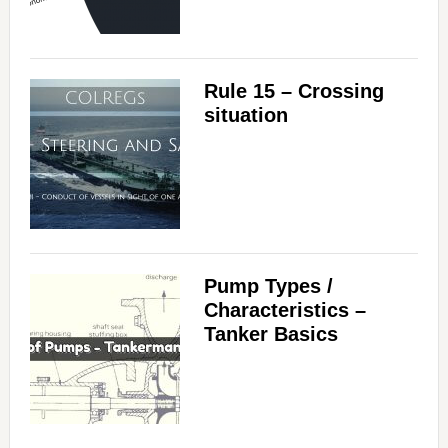
Rule 15 – Crossing
situation
Pump Types /
Characteristics –
Tanker Basics