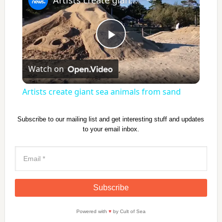
P
Watch on
l
Artists create giant sea animals from sand
a
Subscribe to our mailing list and get interesting stuff and updates
to your email inbox.
y
V
i
Powered with
♥
by Cult of Sea