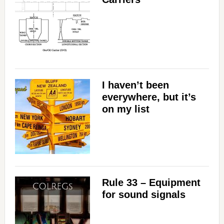
I haven’t been
everywhere, but it’s
on my list
Rule 33 – Equipment
for sound signals