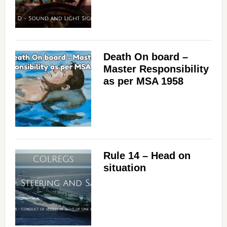
Death On board –
Master Responsibility
as per MSA 1958
Rule 14 – Head on
situation