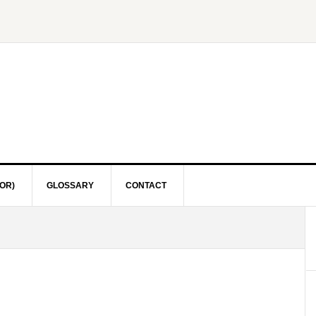
OR)
GLOSSARY
CONTACT