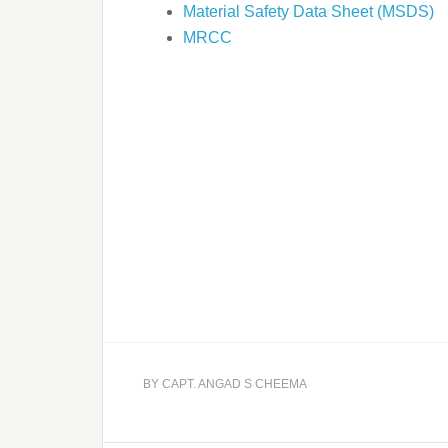
Material Safety Data Sheet (MSDS)
MRCC
BY
CAPT. ANGAD S CHEEMA