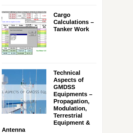
Cargo
Calculations –
Tanker Work
Technical
Aspects of
GMDSS
Equipments –
Propagation,
Modulation,
Terrestrial
Equipment &
Antenna