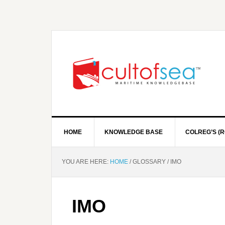
HOME
KNOWLEDGE BASE
COLREG’S (R
YOU ARE HERE:
HOME
/
GLOSSARY
/
IMO
IMO