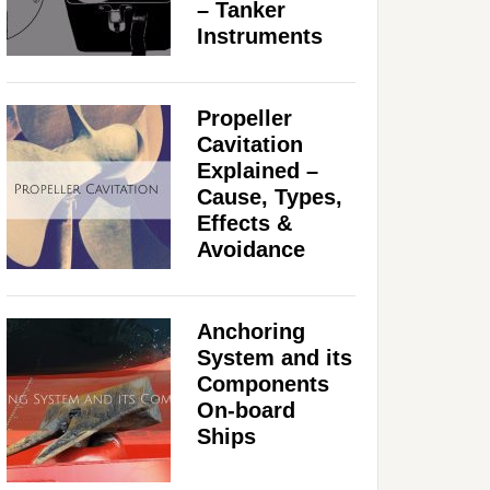
– Tanker
Instruments
Propeller
Cavitation
Explained –
Cause, Types,
Effects &
Avoidance
Anchoring
System and its
Components
On-board
Ships