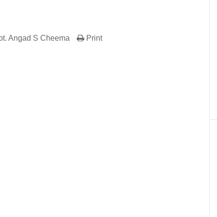
pt. Angad S Cheema
Print
er
In
re