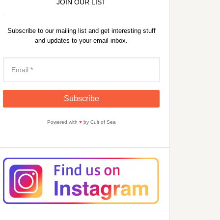
JOIN OUR LIST
Subscribe to our mailing list and get interesting stuff
and updates to your email inbox.
Powered with
♥
by Cult of Sea