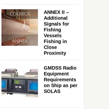
ANNEX II –
Additional
Signals for
Fishing
Vessels
Fishing in
Close
Proximity
GMDSS Radio
Equipment
Requirements
on Ship as per
SOLAS