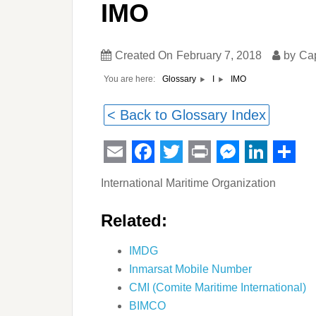
IMO
Created On
February 7, 2018
by
Ca
You are here:
IMO
Glossary
I
< Back to Glossary Index
Email
Facebook
Twitter
Print
Messeng
Linked
Sha
International Maritime Organization
Related:
IMDG
Inmarsat Mobile Number
CMI (Comite Maritime International)
BIMCO