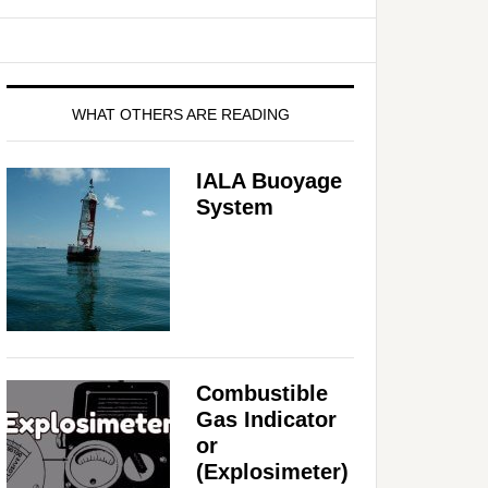
WHAT OTHERS ARE READING
IALA Buoyage
System
Combustible
Gas Indicator
or
(Explosimeter)