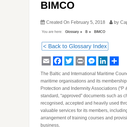
BIMCO
Created On
February 5, 2018
by
Ca
You are here:
BIMCO
Glossary
B
< Back to Glossary Index
Email
Facebook
Twitter
Print
Messeng
Linked
Sha
The Baltic and International Maritime Counci
maritime organisations and its membership
Protection and Indemnity Associations (“P 
standard, “approved” documents such as char
recognised, accepted and heavily used thr
valuable services for its members, includin
arrangement of training courses and provisi
business.