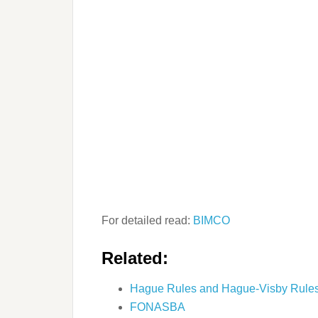
For detailed read:
BIMCO
Related:
Hague Rules and Hague-Visby Rule
FONASBA