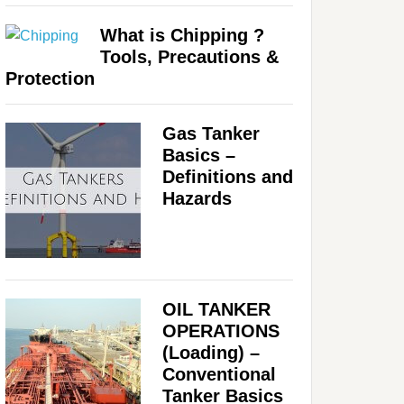
What is Chipping ?
Tools, Precautions &
Protection
Gas Tanker
Basics –
Definitions and
Hazards
OIL TANKER
OPERATIONS
(Loading) –
Conventional
Tanker Basics