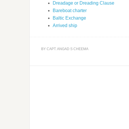
Dreadage or Dreading Clause
Bareboat charter
Baltic Exchange
Arrived ship
BY
CAPT. ANGAD S CHEEMA