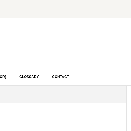
OR)
GLOSSARY
CONTACT