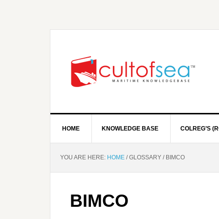
HOME
KNOWLEDGE BASE
COLREG’S (R
YOU ARE HERE:
HOME
/
GLOSSARY
/
BIMCO
BIMCO