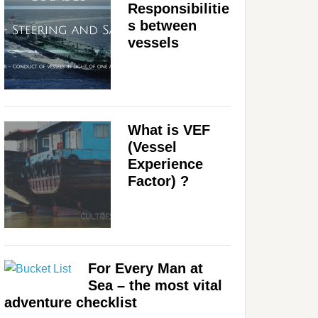
Responsibilitie
s between
vessels
What is VEF
(Vessel
Experience
Factor) ?
For Every Man at
Sea – the most vital
adventure checklist