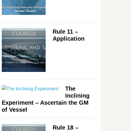
Rule 11 –
Application
The
Inclining
Experiment – Ascertain the GM
of Vessel
Rule 18 –