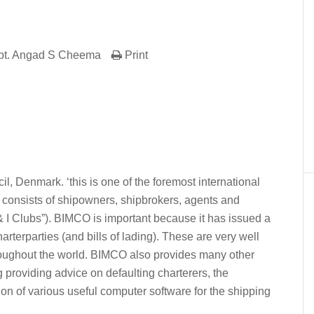
pt. Angad S Cheema
Print
er
In
re
l, Denmark. ‘this is one of the foremost international
 consists of shipowners, shipbrokers, agents and
& I Clubs”). BIMCO is important because it has issued a
terparties (and bills of lading). These are very well
oughout the world. BIMCO also provides many other
g providing advice on defaulting charterers, the
on of various useful computer software for the shipping