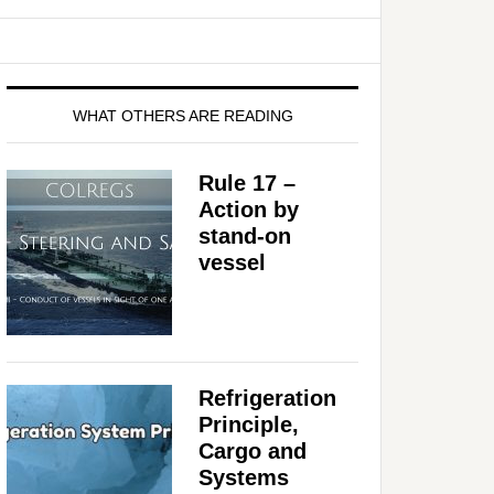
WHAT OTHERS ARE READING
Rule 17 –
Action by
stand-on
vessel
Refrigeration
Principle,
Cargo and
Systems