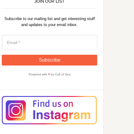
JOIN OUR LIST
Subscribe to our mailing list and get interesting stuff
and updates to your email inbox.
Powered with
♥
by Cult of Sea