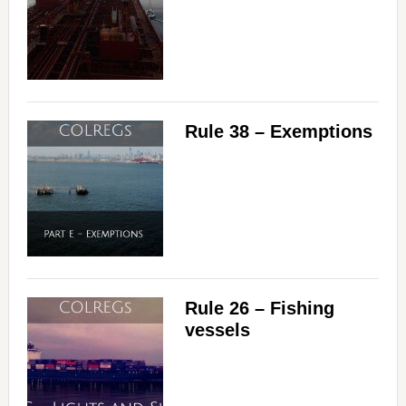
Rule 38 – Exemptions
Rule 26 – Fishing
vessels