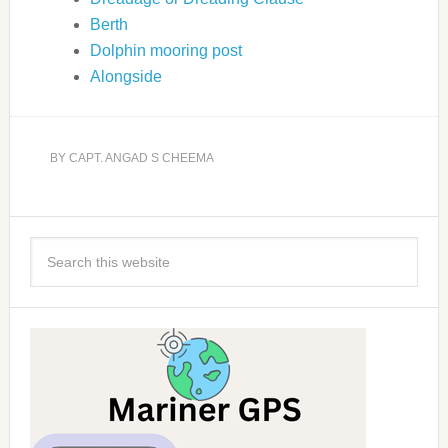
Berth
Dolphin mooring post
Alongside
BY
CAPT. ANGAD S CHEEMA