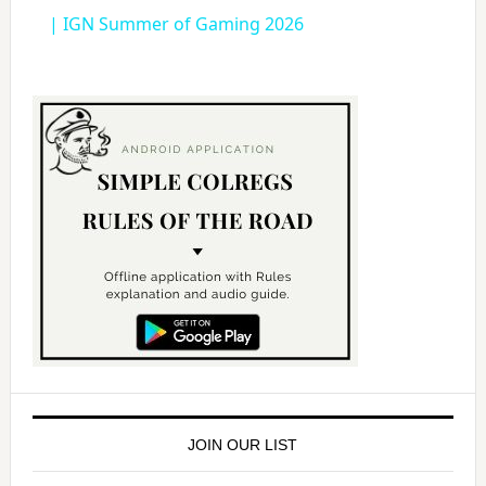
a
| IGN Summer of Gaming 2026
y
V
i
d
e
o
JOIN OUR LIST