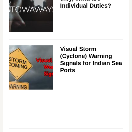
Individual Duties?
Visual Storm
(Cyclone) Warning
Signals for Indian Sea
Ports