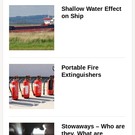
Shallow Water Effect
on Ship
Portable Fire
Extinguishers
Stowaways – Who are
they, What are