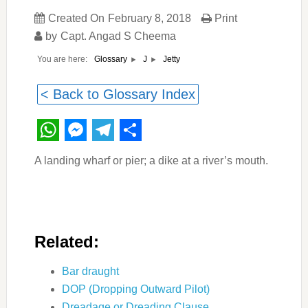
Created On
February 8, 2018
Print
by
Capt. Angad S Cheema
You are here:
Jetty
Glossary
J
< Back to Glossary Index
WhatsApp
Messenger
Telegram
Share
A landing wharf or pier; a dike at a river’s mouth.
Related:
Bar draught
DOP (Dropping Outward Pilot)
Dreadage or Dreading Clause