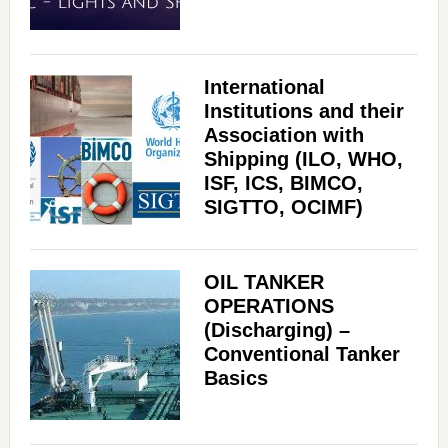
International
Institutions and their
Association with
Shipping (ILO, WHO,
ISF, ICS, BIMCO,
SIGTTO, OCIMF)
OIL TANKER
OPERATIONS
(Discharging) –
Conventional Tanker
Basics