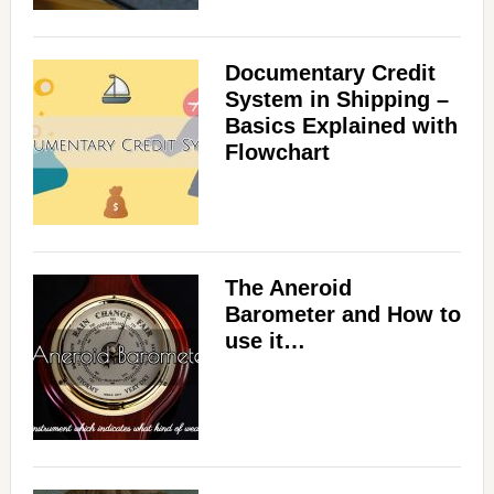
Documentary Credit
System in Shipping –
Basics Explained with
Flowchart
The Aneroid
Barometer and How to
use it…