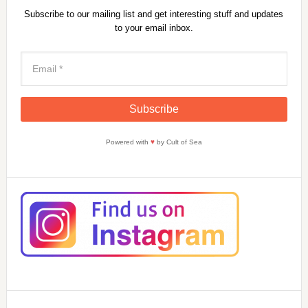
Subscribe to our mailing list and get interesting stuff and updates
to your email inbox.
Powered with
♥
by Cult of Sea