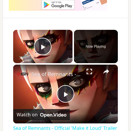
×
Now Playing
Play Video
×
Sea of Remnants - Official 'Make it Loud' Trailer | IGN Summer of Gaming 2026
P
Watch on
l
Sea of Remnants - Official 'Make it Loud' Trailer