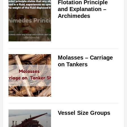
Flotation Principle
and Explanation –
Archimedes
Molasses – Carriage
on Tankers
Vessel Size Groups