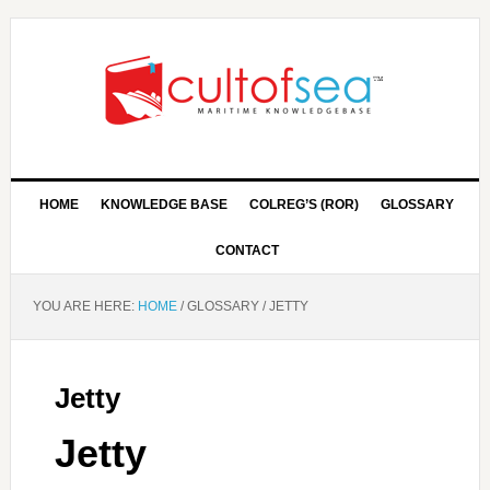
HOME
KNOWLEDGE BASE
COLREG’S (ROR)
GLOSSARY
CONTACT
YOU ARE HERE:
HOME
/
GLOSSARY
/
JETTY
Jetty
Jetty