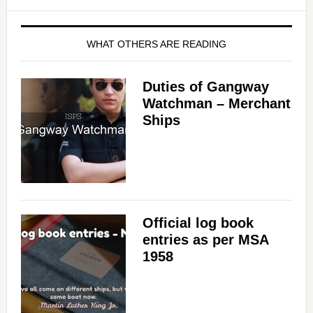
WHAT OTHERS ARE READING
Duties of Gangway
Watchman – Merchant
Ships
Official log book
entries as per MSA
1958