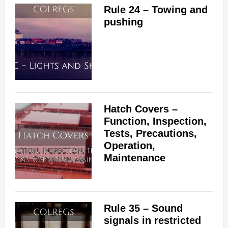
Rule 24 – Towing and
pushing
Hatch Covers –
Function, Inspection,
Tests, Precautions,
Operation,
Maintenance
Rule 35 – Sound
signals in restricted