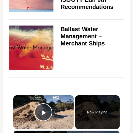
Recommendations
Ballast Water
Management –
Merchant Ships
×
Now Playing
Play Video
×