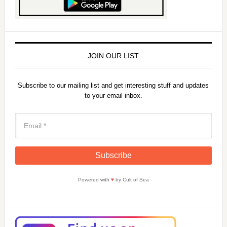
JOIN OUR LIST
Subscribe to our mailing list and get interesting stuff and updates
to your email inbox.
Powered with
♥
by Cult of Sea