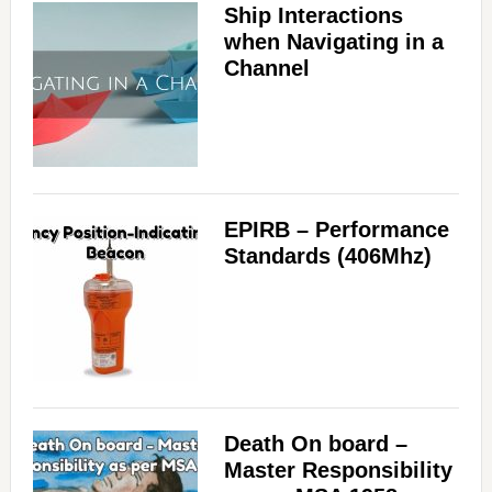
Ship Interactions
d
when Navigating in a
Channel
e
o
EPIRB – Performance
Standards (406Mhz)
Death On board –
Master Responsibility