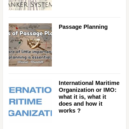
Passage Planning
International Maritime
Organization or IMO:
what it is, what it
does and how it
works ?