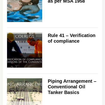
as per MSA 1958
Rule 41 – Verification
of compliance
Piping Arrangement –
Conventional Oil
Tanker Basics