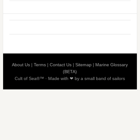
About Us
|
Terms
|
Contact Us
|
Sitemap
|
Marine Glossary
(BETA)
Cult of Sea®™ · Made with ❤ by a small band of sailors