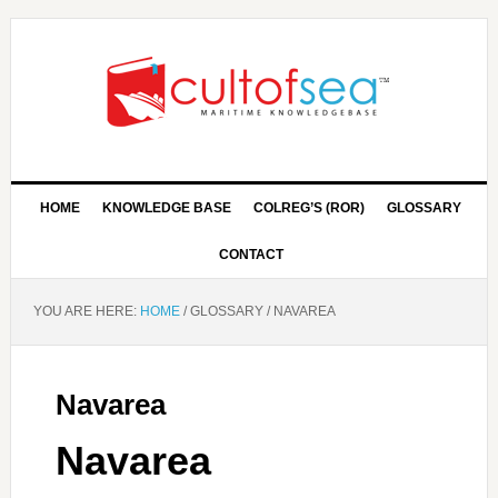
HOME
KNOWLEDGE BASE
COLREG’S (ROR)
GLOSSARY
CONTACT
YOU ARE HERE:
HOME
/
GLOSSARY
/
NAVAREA
Navarea
Navarea