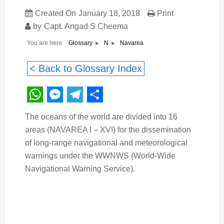
Created On
January 18, 2018
Print
by
Capt. Angad S Cheema
You are here:
Navarea
Glossary
N
< Back to Glossary Index
WhatsApp
Messenger
Telegram
Share
The oceans of the world are divided into 16
areas (NAVAREA I – XVI) for the dissemination
of long-range navigational and meteorological
warnings under the WWNWS (World-Wide
Navigational Warning Service).