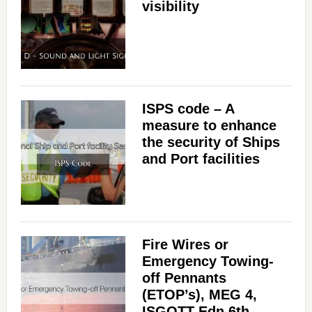
visibility
ISPS code – A
measure to enhance
the security of Ships
and Port facilities
Fire Wires or
Emergency Towing-
off Pennants
(ETOP’s), MEG 4,
ISGOTT Edn 6th