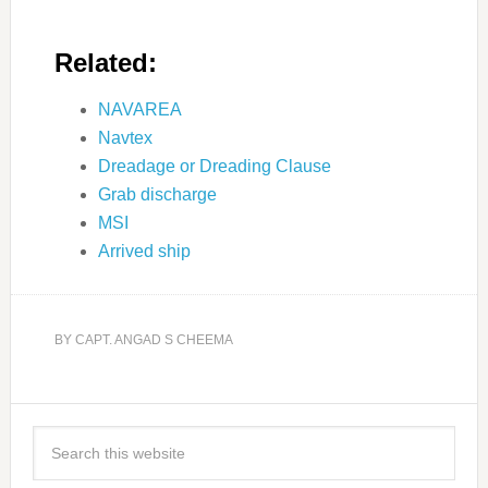
Related:
NAVAREA
Navtex
Dreadage or Dreading Clause
Grab discharge
MSI
Arrived ship
BY
CAPT. ANGAD S CHEEMA