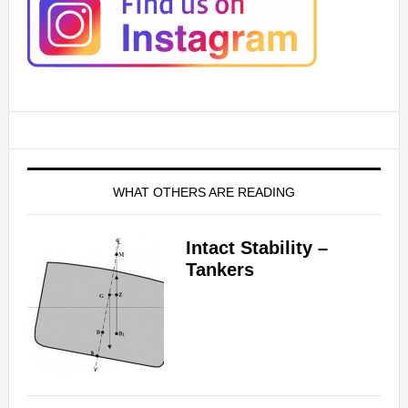
WHAT OTHERS ARE READING
Intact Stability –
Tankers