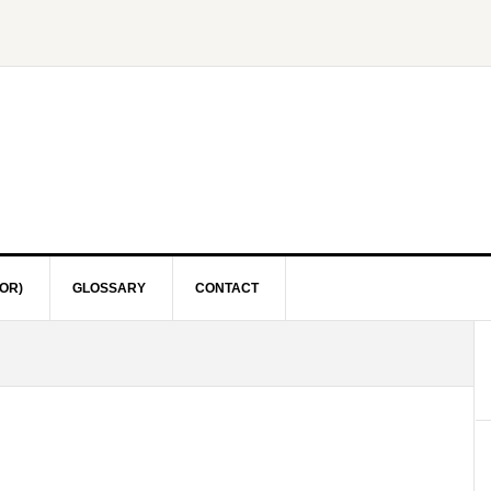
OR)
GLOSSARY
CONTACT