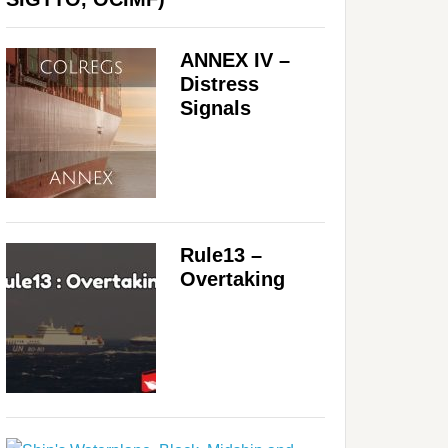
ANNEX IV –
Distress
Signals
Rule13 –
Overtaking