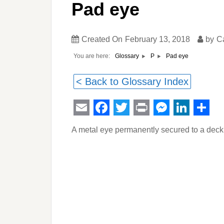
Pad eye
Created On
February 13, 2018
by
C
You are here:
Pad eye
Glossary
P
< Back to Glossary Index
Email
Facebook
Twitter
Print
Messeng
Linked
Sha
A metal eye permanently secured to a deck 