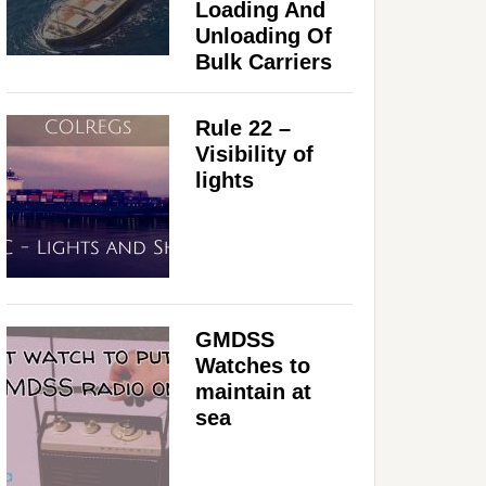
Loading And
Unloading Of
Bulk Carriers
Rule 22 –
Visibility of
lights
GMDSS
Watches to
maintain at
sea