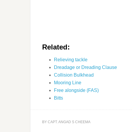
Related:
Relieving tackle
Dreadage or Dreading Clause
Collision Bulkhead
Mooring Line
Free alongside (FAS)
Bitts
BY
CAPT. ANGAD S CHEEMA