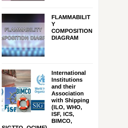
FLAMMABILIT
Y
COMPOSITION
DIAGRAM
International
Institutions
and their
Association
with Shipping
(ILO, WHO,
ISF, ICS,
BIMCO,
SIGTTO, OCIMF)