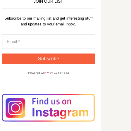
JOIN OUR LIST
Subscribe to our mailing list and get interesting stuff
and updates to your email inbox.
Powered with
♥
by Cult of Sea