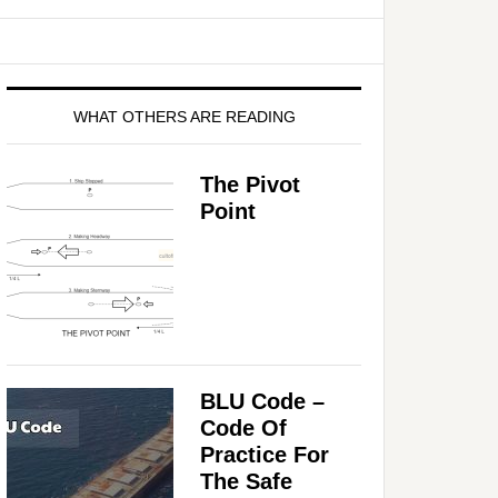
WHAT OTHERS ARE READING
The Pivot
Point
BLU Code –
Code Of
Practice For
The Safe