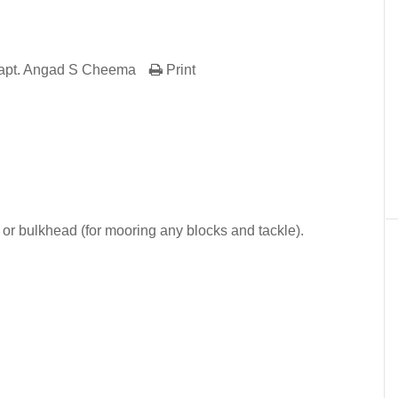
apt. Angad S Cheema
Print
er
In
re
or bulkhead (for mooring any blocks and tackle).