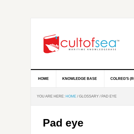
HOME
KNOWLEDGE BASE
COLREG’S (R
YOU ARE HERE:
HOME
/
GLOSSARY
/
PAD EYE
Pad eye