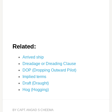
Related:
Arrived ship
Dreadage or Dreading Clause
DOP (Dropping Outward Pilot)
Implied terms
Draft (Draught)
Hog (Hogging)
BY
CAPT. ANGAD S CHEEMA