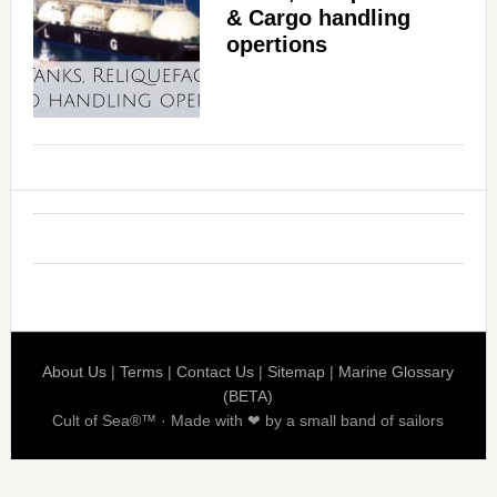
& Cargo handling
opertions
About Us
|
Terms
|
Contact Us
|
Sitemap
|
Marine Glossary
(BETA)
Cult of Sea®™ · Made with ❤ by a small band of sailors