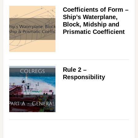
Coefficients of Form –
Ship’s Waterplane,
Block, Midship and
Prismatic Coefficient
Rule 2 –
Responsibility