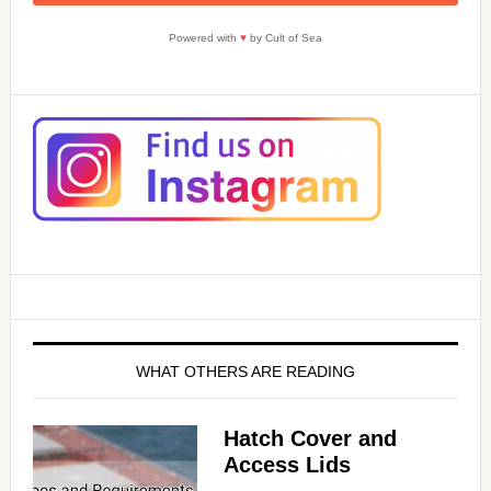
Powered with
♥
by Cult of Sea
WHAT OTHERS ARE READING
Hatch Cover and
Access Lids