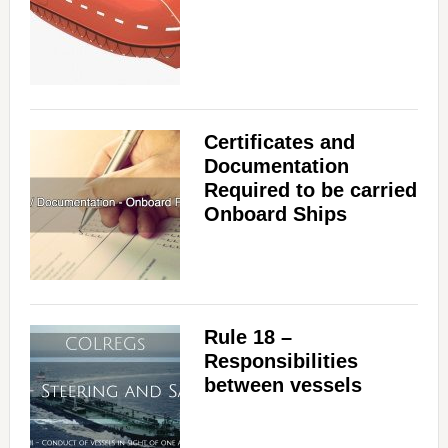
V
i
Certificates and
d
Documentation
Required to be carried
Onboard Ships
e
o
Rule 18 –
Responsibilities
between vessels