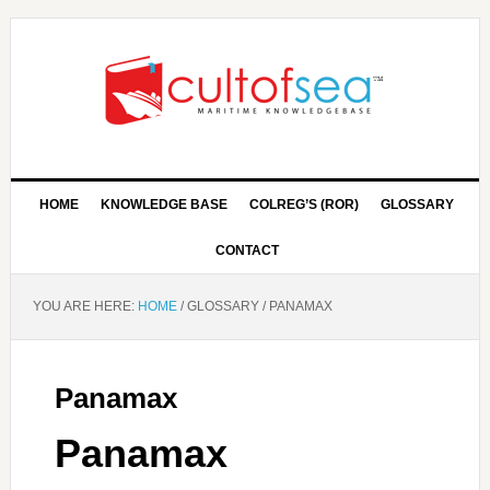
HOME
KNOWLEDGE BASE
COLREG’S (ROR)
GLOSSARY
CONTACT
YOU ARE HERE:
HOME
/
GLOSSARY
/
PANAMAX
Panamax
Panamax