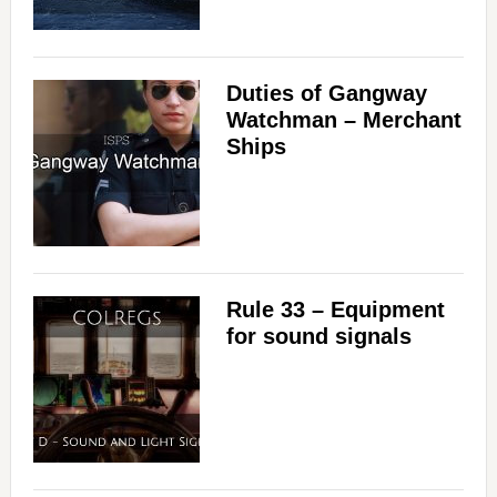
Duties of Gangway
Watchman – Merchant
Ships
Rule 33 – Equipment
for sound signals