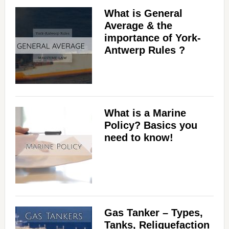
What is General
Average & the
importance of York-
Antwerp Rules ?
What is a Marine
Policy? Basics you
need to know!
Gas Tanker – Types,
Tanks, Reliquefaction