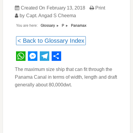
Created On
February 13, 2018
Print
by
Capt. Angad S Cheema
You are here:
Panamax
Glossary
P
< Back to Glossary Index
WhatsApp
Messenger
Telegram
Share
The maximum size ship that can fit through the
Panama Canal in terms of width, length and draft
generally about 80,000dwt.