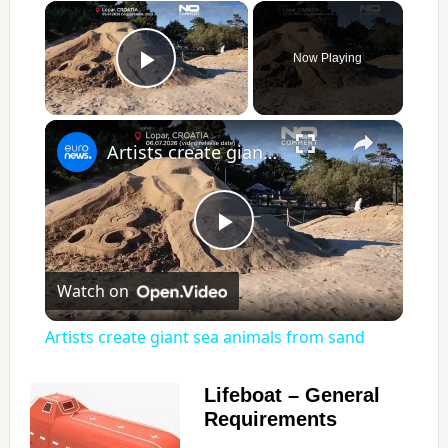
×
Now Playing
Play Video
×
Artists create giant sea animals from sand
P
Watch on
l
Artists create giant sea animals from sand
a
Lifeboat – General
Requirements
y