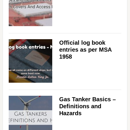
Official log book
entries as per MSA
1958
Gas Tanker Basics –
Definitions and
Hazards