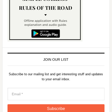
JOIN OUR LIST
Subscribe to our mailing list and get interesting stuff and updates
to your email inbox.