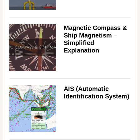
Magnetic Compass &
Ship Magnetism –
Simplified
Explanation
AIS (Automatic
Identification System)