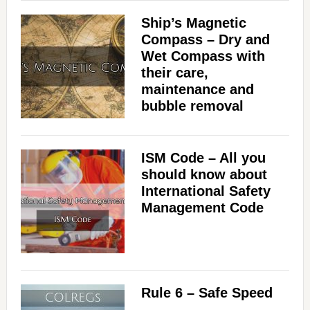
Ship’s Magnetic
Compass – Dry and
Wet Compass with
their care,
maintenance and
bubble removal
ISM Code – All you
should know about
International Safety
Management Code
Rule 6 – Safe Speed