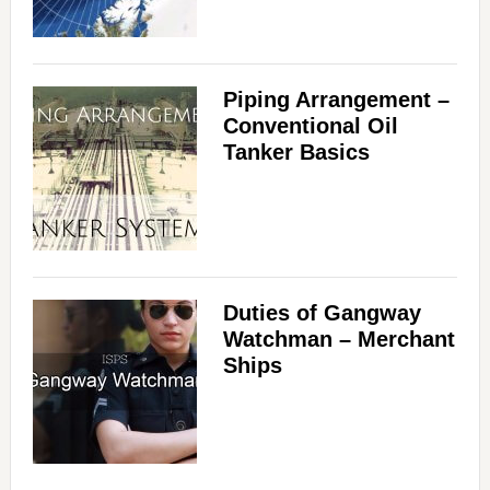
Piping Arrangement –
Conventional Oil
Tanker Basics
Duties of Gangway
Watchman – Merchant
Ships