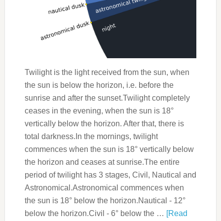
Twilight is the light received from the sun, when
the sun is below the horizon, i.e. before the
sunrise and after the sunset.Twilight completely
ceases in the evening, when the sun is 18°
vertically below the horizon. After that, there is
total darkness.In the mornings, twilight
commences when the sun is 18° vertically below
the horizon and ceases at sunrise.The entire
period of twilight has 3 stages, Civil, Nautical and
Astronomical.Astronomical commences when
the sun is 18° below the horizon.Nautical - 12°
below the horizon.Civil - 6° below the …
[Read