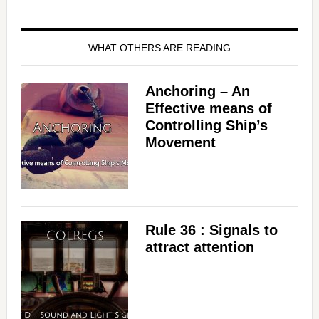
WHAT OTHERS ARE READING
Anchoring – An
Effective means of
Controlling Ship’s
Movement
Rule 36 : Signals to
attract attention