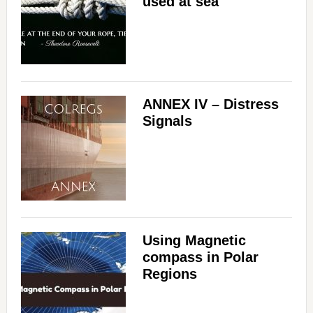
used at sea
ANNEX IV – Distress
Signals
Using Magnetic
compass in Polar
Regions