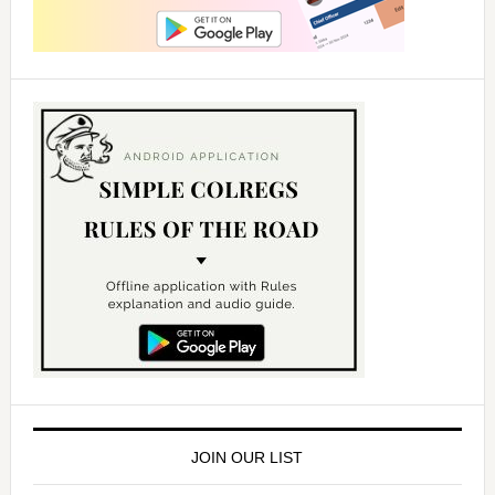
JOIN OUR LIST