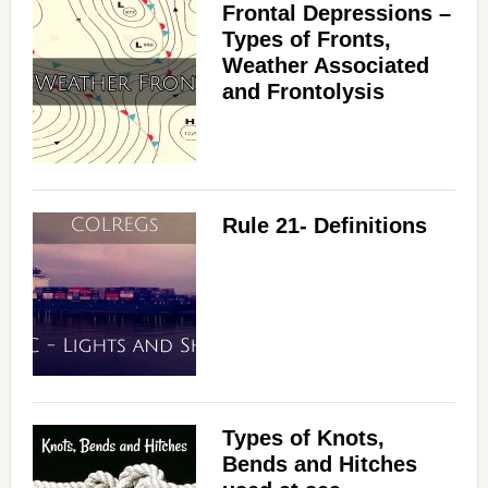
Frontal Depressions –
Types of Fronts,
Weather Associated
and Frontolysis
Rule 21- Definitions
Types of Knots,
Bends and Hitches