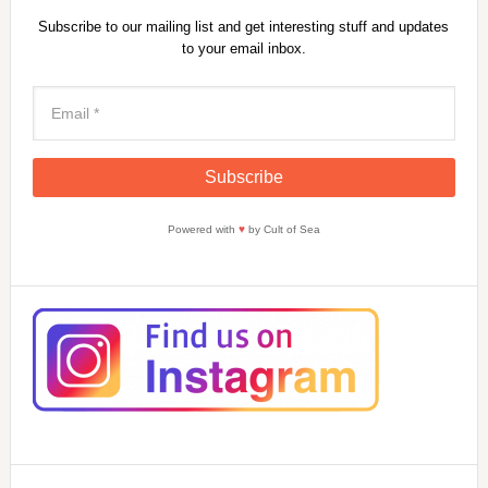
Subscribe to our mailing list and get interesting stuff and updates
to your email inbox.
Powered with
♥
by Cult of Sea