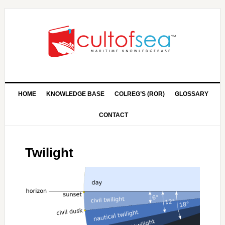
HOME
KNOWLEDGE BASE
COLREG’S (ROR)
GLOSSARY
CONTACT
Twilight