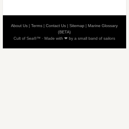
About Us
|
Terms
|
Contact Us
|
Sitemap
|
Marine Glossary
(BETA)
Cult of Sea®™ · Made with ❤ by a small band of sailors