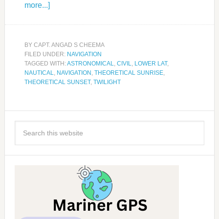
more...]
BY
CAPT. ANGAD S CHEEMA
FILED UNDER:
NAVIGATION
TAGGED WITH:
ASTRONOMICAL
,
CIVIL
,
LOWER LAT
,
NAUTICAL
,
NAVIGATION
,
THEORETICAL SUNRISE
,
THEORETICAL SUNSET
,
TWILIGHT