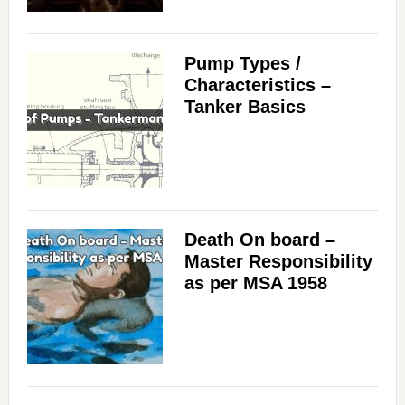
Pump Types /
Characteristics –
Tanker Basics
Death On board –
Master Responsibility
as per MSA 1958