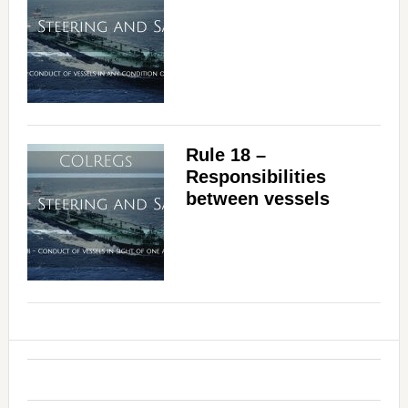
Rule 18 –
Responsibilities
between vessels