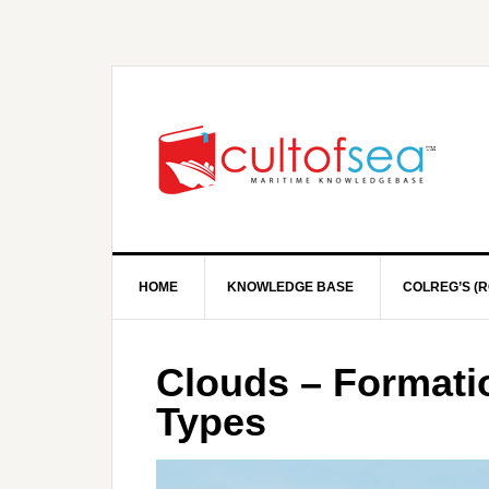
HOME
KNOWLEDGE BASE
COLREG’S (R
Clouds – Formatio
Types