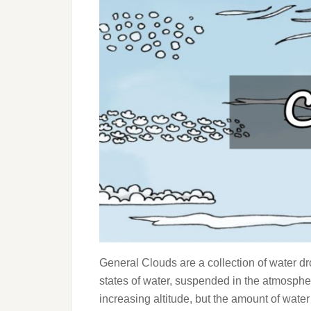
General Clouds are a collection of water dro
states of water, suspended in the atmosphe
increasing altitude, but the amount of wate