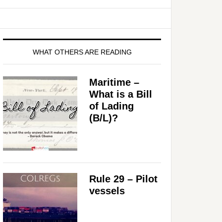
WHAT OTHERS ARE READING
Maritime –
What is a Bill
of Lading
(B/L)?
Rule 29 – Pilot
vessels