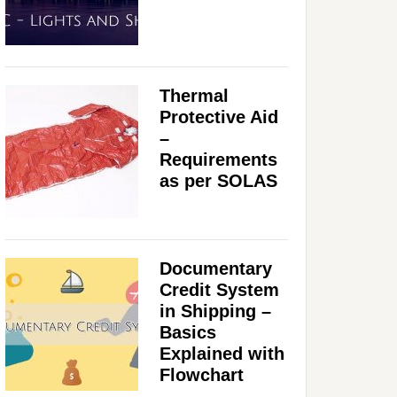
Thermal
Protective Aid
–
Requirements
as per SOLAS
Documentary
Credit System
in Shipping –
Basics
Explained with
Flowchart