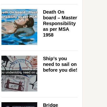
Death On
board – Master
Responsibility
as per MSA
1958
Ship’s you
need to sail on
before you die!
Bridge