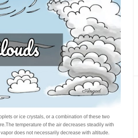
plets or ice crystals, or a combination of these two
re.The temperature of the air decreases steadily with
r vapor does not necessarily decrease with altitude.