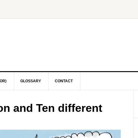
OR)
GLOSSARY
CONTACT
n and Ten different