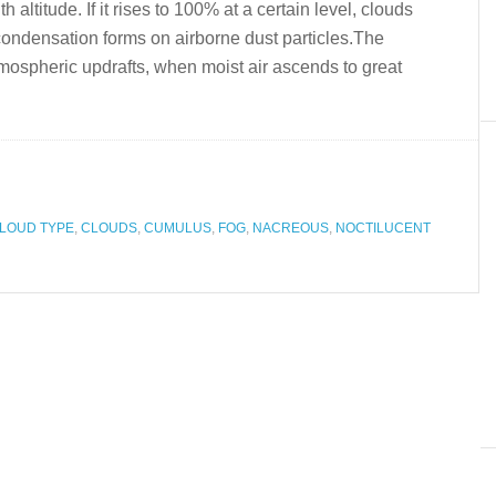
h altitude. If it rises to 100% at a certain level, clouds
condensation forms on airborne dust particles.The
mospheric updrafts, when moist air ascends to great
LOUD TYPE
,
CLOUDS
,
CUMULUS
,
FOG
,
NACREOUS
,
NOCTILUCENT