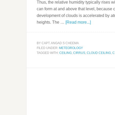
Thus, the relative humidity typically rises wit
can form at and above that level, because 
development of clouds is accelerated by at
heights. The …
[Read more...]
BY
CAPT. ANGAD S CHEEMA
FILED UNDER:
METEOROLOGY
TAGGED WITH:
CEILING
,
CIRRUS
,
CLOUD CEILING
,
C