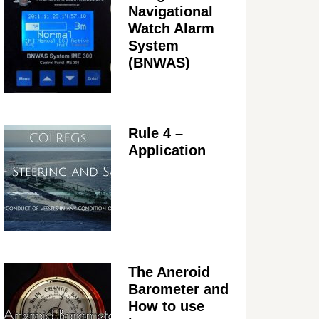
Navigational
Watch Alarm
System
(BNWAS)
Rule 4 –
Application
The Aneroid
Barometer and
How to use