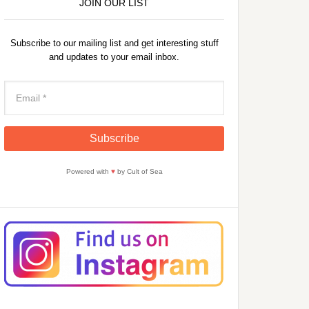
JOIN OUR LIST
Subscribe to our mailing list and get interesting stuff
and updates to your email inbox.
Powered with
♥
by Cult of Sea