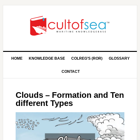
HOME
KNOWLEDGE BASE
COLREG’S (ROR)
GLOSSARY
CONTACT
Clouds – Formation and Ten
different Types