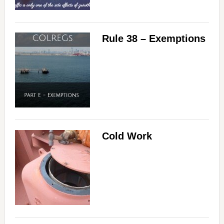
Rule 38 – Exemptions
Cold Work