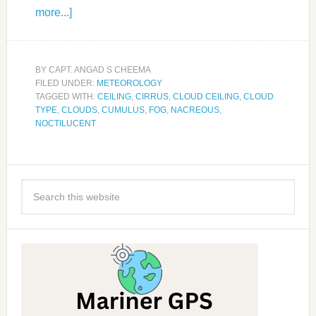
more...]
BY
CAPT. ANGAD S CHEEMA
FILED UNDER:
METEOROLOGY
TAGGED WITH:
CEILING
,
CIRRUS
,
CLOUD CEILING
,
CLOUD
TYPE
,
CLOUDS
,
CUMULUS
,
FOG
,
NACREOUS
,
NOCTILUCENT