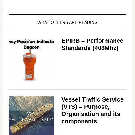
WHAT OTHERS ARE READING
EPIRB – Performance
Standards (406Mhz)
Vessel Traffic Service
(VTS) – Purpose,
Organisation and its
components