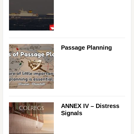
Passage Planning
ANNEX IV – Distress
Signals