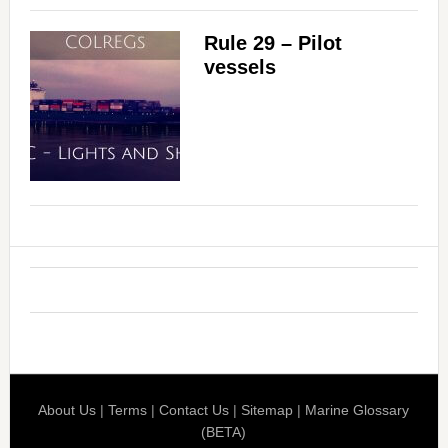
Rule 29 – Pilot
vessels
About Us
|
Terms
|
Contact Us
|
Sitemap
|
Marine Glossary
(BETA)