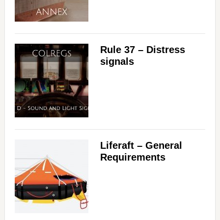
Rule 37 – Distress
signals
Liferaft – General
Requirements