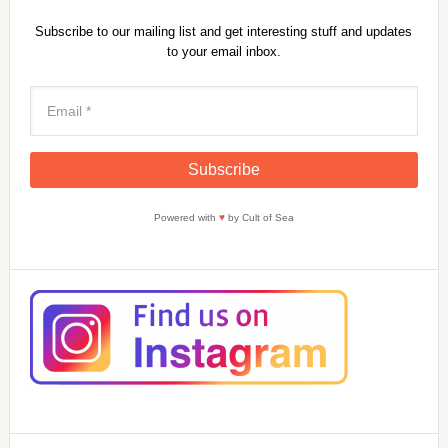
Subscribe to our mailing list and get interesting stuff and updates
to your email inbox.
Powered with
♥
by Cult of Sea