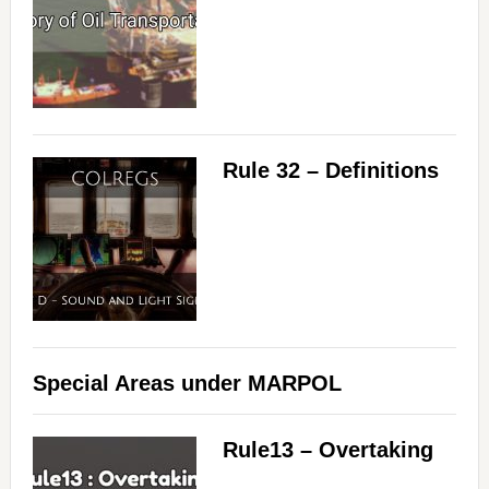
Rule 32 – Definitions
Special Areas under MARPOL
Rule13 – Overtaking