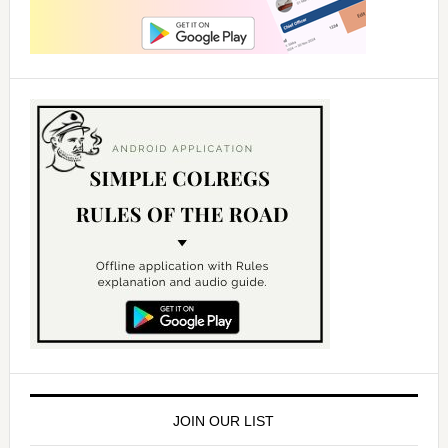
JOIN OUR LIST