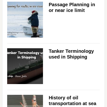
Passage Planning in
or near ice limit
Tanker Terminology
used in Shipping
History of oil
transportation at sea