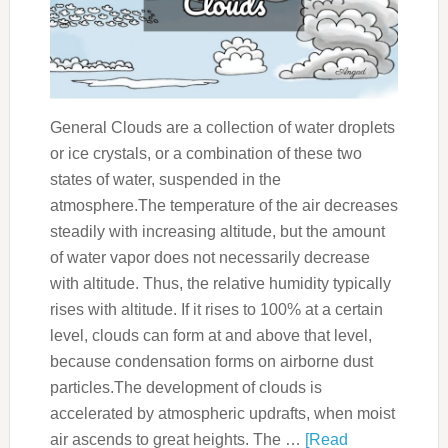
General Clouds are a collection of water droplets
or ice crystals, or a combination of these two
states of water, suspended in the
atmosphere.The temperature of the air decreases
steadily with increasing altitude, but the amount
of water vapor does not necessarily decrease
with altitude. Thus, the relative humidity typically
rises with altitude. If it rises to 100% at a certain
level, clouds can form at and above that level,
because condensation forms on airborne dust
particles.The development of clouds is
accelerated by atmospheric updrafts, when moist
air ascends to great heights. The …
[Read