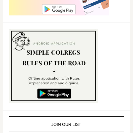
JOIN OUR LIST