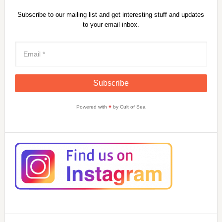
Subscribe to our mailing list and get interesting stuff and updates
to your email inbox.
Powered with
♥
by Cult of Sea