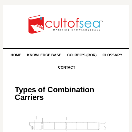
HOME
KNOWLEDGE BASE
COLREG’S (ROR)
GLOSSARY
CONTACT
Types of Combination
Carriers