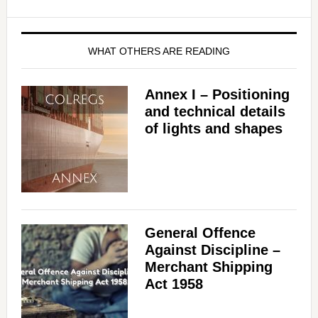
WHAT OTHERS ARE READING
Annex I – Positioning
and technical details
of lights and shapes
General Offence
Against Discipline –
Merchant Shipping
Act 1958