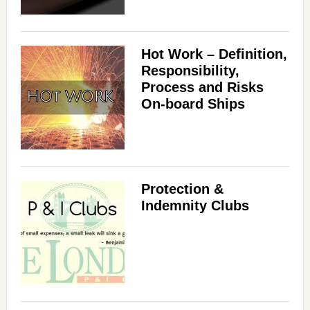
Hot Work – Definition,
Responsibility,
Process and Risks
On-board Ships
Protection &
Indemnity Clubs