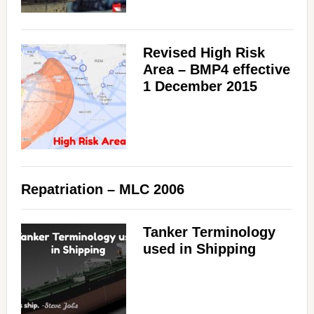
Revised High Risk
Area – BMP4 effective
1 December 2015
Repatriation – MLC 2006
Tanker Terminology
used in Shipping