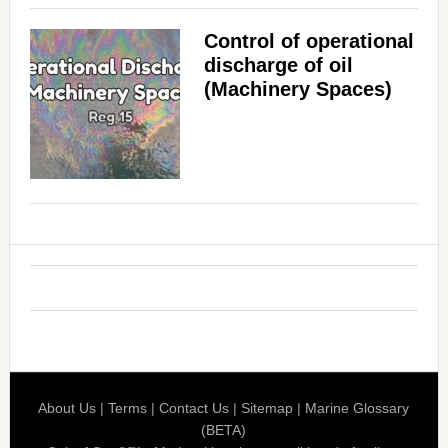
Control of operational
discharge of oil
(Machinery Spaces)
About Us
|
Terms
|
Contact Us
|
Sitemap
|
Marine Glossary
(BETA)