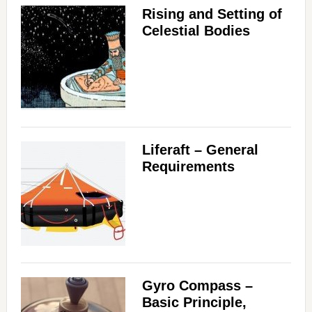
Rising and Setting of
Celestial Bodies
Liferaft – General
Requirements
Gyro Compass –
Basic Principle,