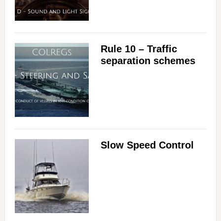
Rule 10 – Traffic
separation schemes
Slow Speed Control