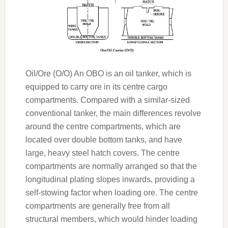
Oil/Ore (O/O) An OBO is an oil tanker, which is
equipped to carry ore in its centre cargo
compartments. Compared with a similar-sized
conventional tanker, the main differences revolve
around the centre compartments, which are
located over double bottom tanks, and have
large, heavy steel hatch covers. The centre
compartments are normally arranged so that the
longitudinal plating slopes inwards, providing a
self-stowing factor when loading ore. The centre
compartments are generally free from all
structural members, which would hinder loading