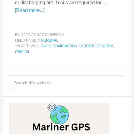
or discharging ore.If coils are required for …
[Read more...]
BY
CAPT. ANGAD S CHEEMA
FILED UNDER:
GENERAL
TAGGED WITH:
BULK
,
COMBINATION CARRIER
,
GENERAL
,
OBO
,
OIL