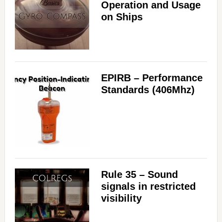
Operation and Usage
on Ships
EPIRB – Performance
Standards (406Mhz)
Rule 35 – Sound
signals in restricted
visibility