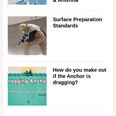
& Antenna
Surface Preparation
Standards
How do you make out
if the Anchor is
dragging?