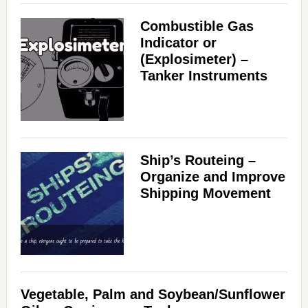
Combustible Gas
Indicator or
(Explosimeter) –
Tanker Instruments
Ship’s Routeing –
Organize and Improve
Shipping Movement
Vegetable, Palm and Soybean/Sunflower