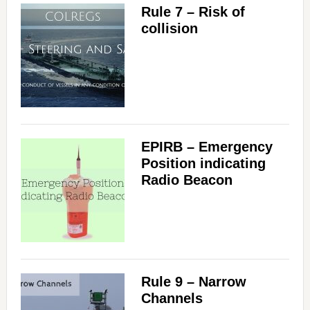
Rule 7 – Risk of
collision
EPIRB – Emergency
Position indicating
Radio Beacon
Rule 9 – Narrow
Channels