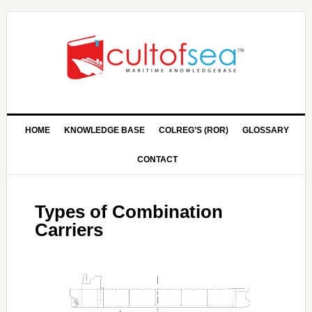
HOME
KNOWLEDGE BASE
COLREG’S (ROR)
GLOSSARY
CONTACT
Types of Combination
Carriers