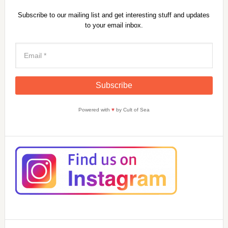
Subscribe to our mailing list and get interesting stuff and updates
to your email inbox.
Powered with
♥
by Cult of Sea