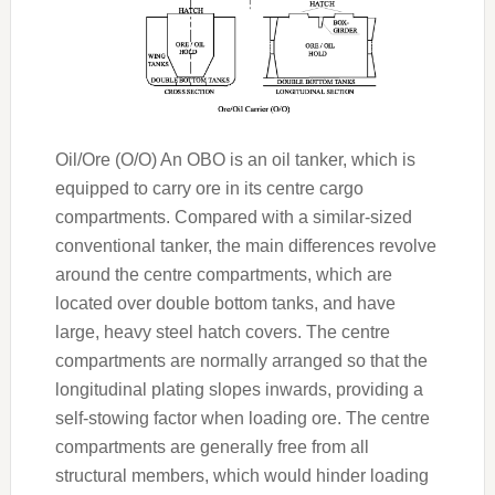
Oil/Ore (O/O) An OBO is an oil tanker, which is
equipped to carry ore in its centre cargo
compartments. Compared with a similar-sized
conventional tanker, the main differences revolve
around the centre compartments, which are
located over double bottom tanks, and have
large, heavy steel hatch covers. The centre
compartments are normally arranged so that the
longitudinal plating slopes inwards, providing a
self-stowing factor when loading ore. The centre
compartments are generally free from all
structural members, which would hinder loading