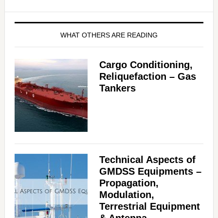
WHAT OTHERS ARE READING
Cargo Conditioning,
Reliquefaction – Gas
Tankers
Technical Aspects of
GMDSS Equipments –
Propagation,
Modulation,
Terrestrial Equipment