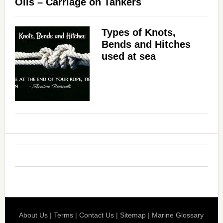
Oils – Carriage on Tankers
Types of Knots,
Bends and Hitches
used at sea
About Us
|
Terms
|
Contact Us
|
Sitemap
|
Marine Glossary