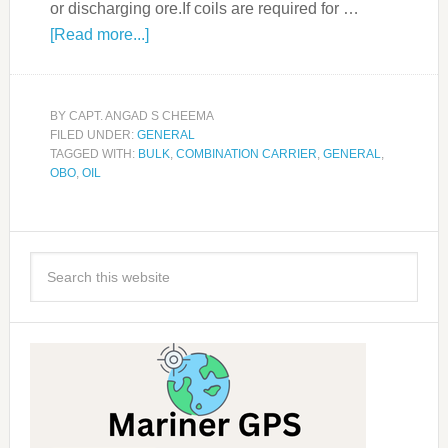
or discharging ore.If coils are required for …
[Read more...]
BY
CAPT. ANGAD S CHEEMA
FILED UNDER:
GENERAL
TAGGED WITH:
BULK
,
COMBINATION CARRIER
,
GENERAL
,
OBO
,
OIL