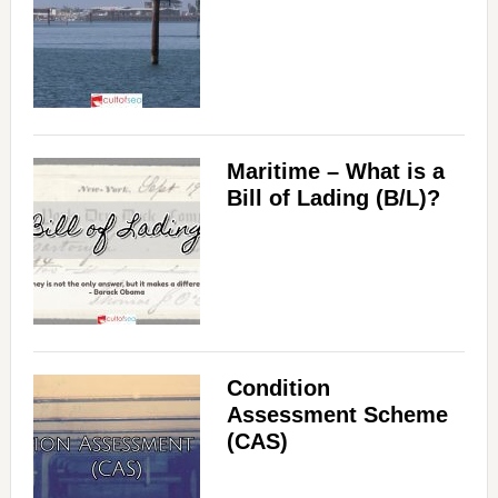
Maritime – What is a
Bill of Lading (B/L)?
Condition
Assessment Scheme
(CAS)