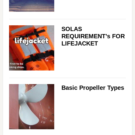
SOLAS
REQUIREMENT’s FOR
LIFEJACKET
Basic Propeller Types