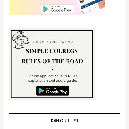
JOIN OUR LIST