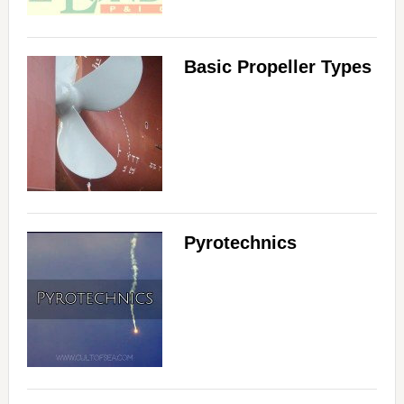
Basic Propeller Types
Pyrotechnics