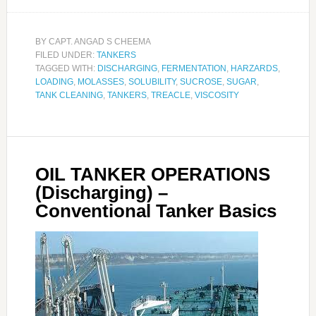
BY
CAPT. ANGAD S CHEEMA
FILED UNDER:
TANKERS
TAGGED WITH:
DISCHARGING
,
FERMENTATION
,
HARZARDS
,
LOADING
,
MOLASSES
,
SOLUBILITY
,
SUCROSE
,
SUGAR
,
TANK CLEANING
,
TANKERS
,
TREACLE
,
VISCOSITY
OIL TANKER OPERATIONS
(Discharging) –
Conventional Tanker Basics