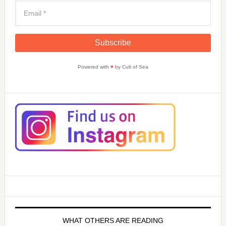
Powered with
♥
by Cult of Sea
WHAT OTHERS ARE READING