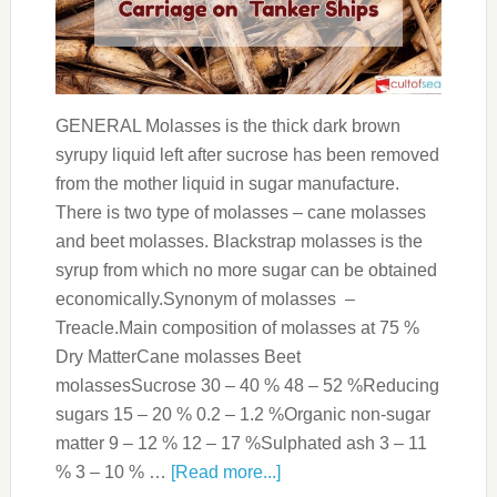
GENERAL Molasses is the thick dark brown
syrupy liquid left after sucrose has been removed
from the mother liquid in sugar manufacture.
There is two type of molasses – cane molasses
and beet molasses. Blackstrap molasses is the
syrup from which no more sugar can be obtained
economically.Synonym of molasses –
Treacle.Main composition of molasses at 75 %
Dry MatterCane molasses Beet
molassesSucrose 30 – 40 % 48 – 52 %Reducing
sugars 15 – 20 % 0.2 – 1.2 %Organic non-sugar
matter 9 – 12 % 12 – 17 %Sulphated ash 3 – 11
% 3 – 10 % …
[Read more...]