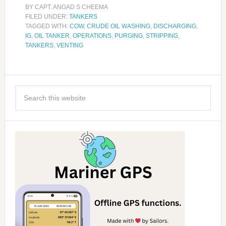
BY
CAPT. ANGAD S CHEEMA
FILED UNDER:
TANKERS
TAGGED WITH:
COW
,
CRUDE OIL WASHING
,
DISCHARGING
,
IG
,
OIL TANKER
,
OPERATIONS
,
PURGING
,
STRIPPING
,
TANKERS
,
VENTING