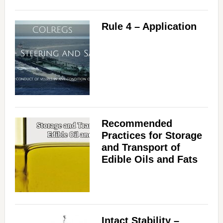
Rule 4 – Application
Recommended
Practices for Storage
and Transport of
Edible Oils and Fats
Intact Stability –