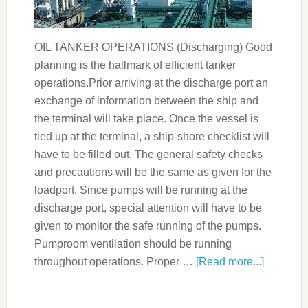
OIL TANKER OPERATIONS (Discharging) Good
planning is the hallmark of efficient tanker
operations.Prior arriving at the discharge port an
exchange of information between the ship and
the terminal will take place. Once the vessel is
tied up at the terminal, a ship-shore checklist will
have to be filled out. The general safety checks
and precautions will be the same as given for the
loadport. Since pumps will be running at the
discharge port, special attention will have to be
given to monitor the safe running of the pumps.
Pumproom ventilation should be running
throughout operations. Proper …
[Read more...]