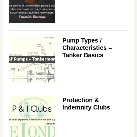
Pump Types /
Characteristics –
Tanker Basics
Protection &
Indemnity Clubs