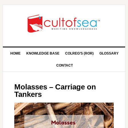
HOME
KNOWLEDGE BASE
COLREG’S (ROR)
GLOSSARY
CONTACT
Molasses – Carriage on
Tankers