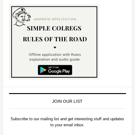
JOIN OUR LIST
Subscribe to our mailing list and get interesting stuff and updates
to your email inbox.