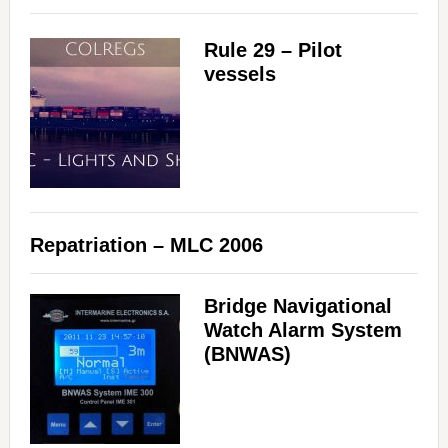
Rule 29 – Pilot
vessels
Repatriation – MLC 2006
Bridge Navigational
Watch Alarm System
(BNWAS)