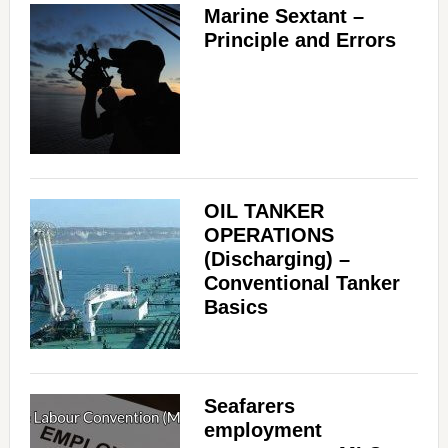
Marine Sextant –
Principle and Errors
OIL TANKER
OPERATIONS
(Discharging) –
Conventional Tanker
Basics
Seafarers
employment