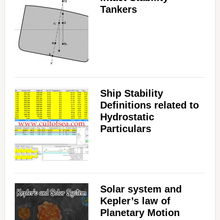
Tankers
Ship Stability
Definitions related to
Hydrostatic
Particulars
Solar system and
Kepler’s law of
Planetary Motion