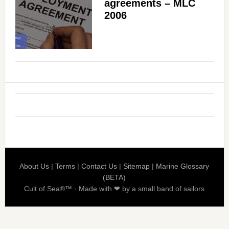
agreements – MLC
2006
About Us
|
Terms
|
Contact Us
|
Sitemap
|
Marine Glossary
(BETA)
Cult of Sea®™ · Made with ❤ by a small band of sailors