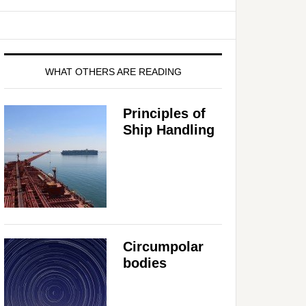
WHAT OTHERS ARE READING
Principles of
Ship Handling
Circumpolar
bodies