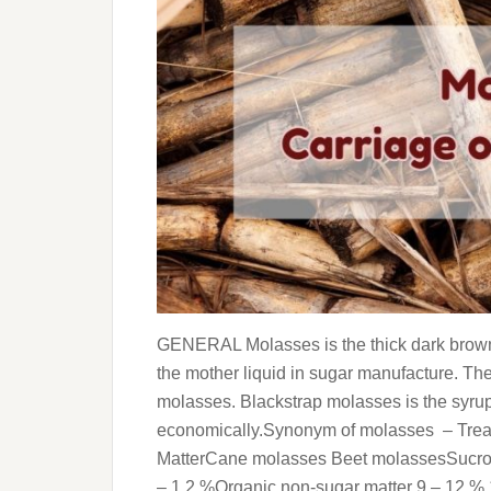
GENERAL Molasses is the thick dark brown 
the mother liquid in sugar manufacture. Th
molasses. Blackstrap molasses is the syru
economically.Synonym of molasses – Treac
MatterCane molasses Beet molassesSucros
– 1.2 %Organic non-sugar matter 9 – 12 %