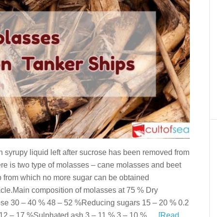
syrupy liquid left after sucrose has been removed from
ere is two type of molasses – cane molasses and beet
p from which no more sugar can be obtained
le.Main composition of molasses at 75 % Dry
e 30 – 40 % 48 – 52 %Reducing sugars 15 – 20 % 0.2
 12 – 17 %Sulphated ash 3 – 11 % 3 – 10 % …
[Read