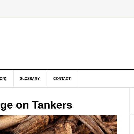
OR)
GLOSSARY
CONTACT
age on Tankers