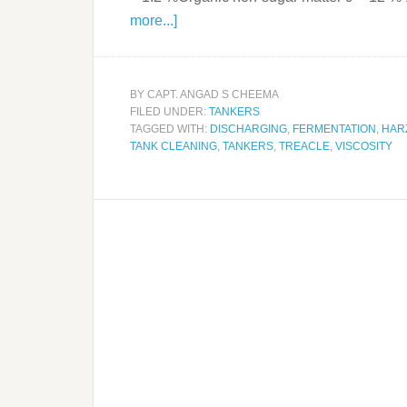
more...]
BY
CAPT. ANGAD S CHEEMA
FILED UNDER:
TANKERS
TAGGED WITH:
DISCHARGING
,
FERMENTATION
,
HAR
TANK CLEANING
,
TANKERS
,
TREACLE
,
VISCOSITY