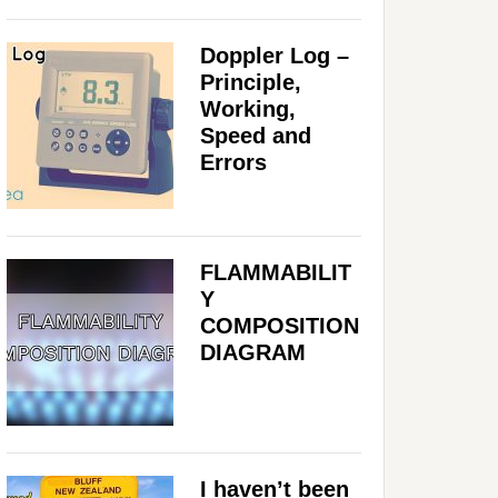
Doppler Log –
Principle,
Working,
Speed and
Errors
FLAMMABILIT
Y
COMPOSITION
DIAGRAM
I haven’t been