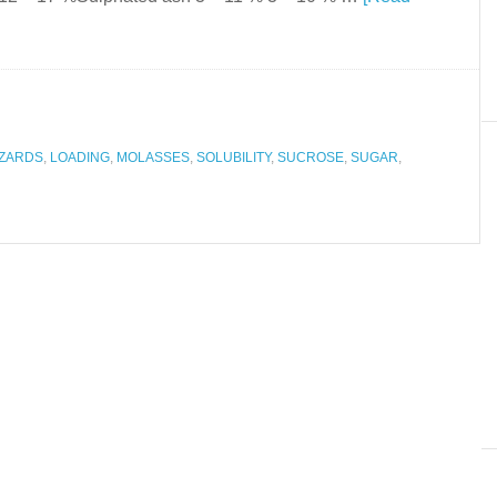
ZARDS
,
LOADING
,
MOLASSES
,
SOLUBILITY
,
SUCROSE
,
SUGAR
,