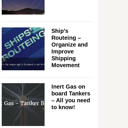
Ship’s
Routeing –
Organize and
Improve
Shipping
Movement
Inert Gas on
board Tankers
– All you need
to know!