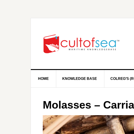
HOME
KNOWLEDGE BASE
COLREG’S (R
Molasses – Carri