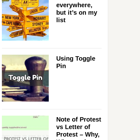
everywhere,
but it’s on my
list
Using Toggle
Pin
Note of Protest
vs Letter of
Protest – Why,