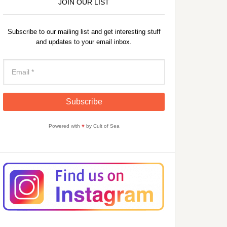
JOIN OUR LIST
Subscribe to our mailing list and get interesting stuff
and updates to your email inbox.
Powered with
♥
by Cult of Sea