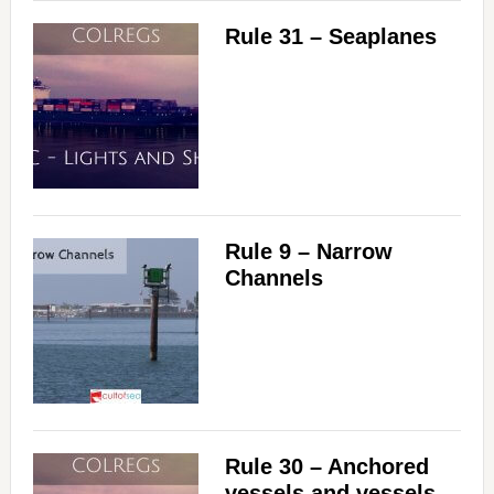
Rule 31 – Seaplanes
Rule 9 – Narrow
Channels
Rule 30 – Anchored
vessels and vessels