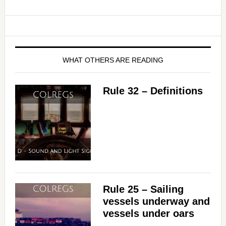
WHAT OTHERS ARE READING
Rule 32 – Definitions
Rule 25 – Sailing
vessels underway and
vessels under oars