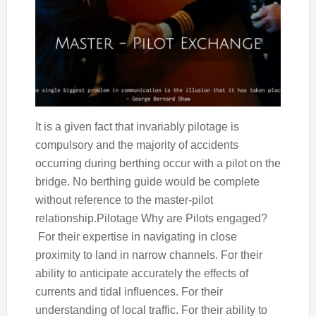
It is a given fact that invariably pilotage is
compulsory and the majority of accidents
occurring during berthing occur with a pilot on the
bridge. No berthing guide would be complete
without reference to the master-pilot
relationship.Pilotage Why are Pilots engaged?
For their expertise in navigating in close
proximity to land in narrow channels. For their
ability to anticipate accurately the effects of
currents and tidal influences. For their
understanding of local traffic. For their ability to