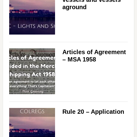
aground
Articles of Agreement
– MSA 1958
Rule 20 – Application