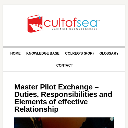
HOME
KNOWLEDGE BASE
COLREG’S (ROR)
GLOSSARY
CONTACT
Master Pilot Exchange –
Duties, Responsibilities and
Elements of effective
Relationship