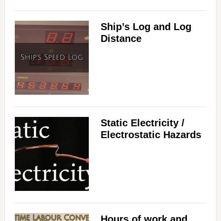
Ship’s Log and Log
Distance
Static Electricity /
Electrostatic Hazards
Hours of work and