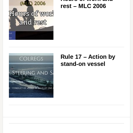
rest – MLC 2006
Rule 17 – Action by
stand-on vessel