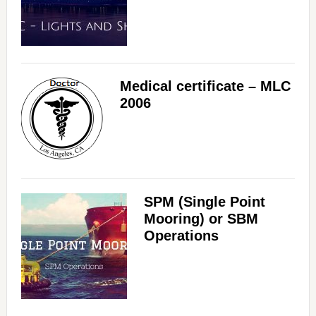
Medical certificate – MLC
2006
SPM (Single Point
Mooring) or SBM
Operations