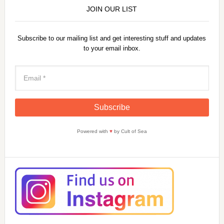
JOIN OUR LIST
Subscribe to our mailing list and get interesting stuff and updates
to your email inbox.
Powered with
♥
by Cult of Sea