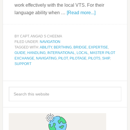
work effectively with the local VTS. For their
language ability when …
[Read more...]
BY
CAPT. ANGAD S CHEEMA
FILED UNDER:
NAVIGATION
TAGGED WITH:
ABILITY
,
BERTHING
,
BRIDGE
,
EXPERTISE
,
GUIDE
,
HANDLING
,
INTERNATIONAL
,
LOCAL
,
MASTER PILOT
EXCHANGE
,
NAVIGATING
,
PILOT
,
PILOTAGE
,
PILOTS
,
SHIP
,
SUPPORT