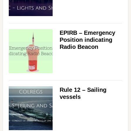
EPIRB – Emergency
Position indicating
Radio Beacon
Rule 12 – Sailing
vessels