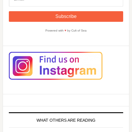
Powered with
♥
by Cult of Sea
WHAT OTHERS ARE READING