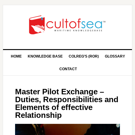
HOME
KNOWLEDGE BASE
COLREG’S (ROR)
GLOSSARY
CONTACT
Master Pilot Exchange –
Duties, Responsibilities and
Elements of effective
Relationship