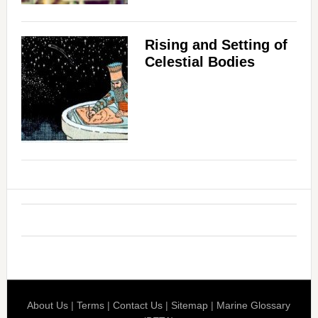
Rising and Setting of
Celestial Bodies
About Us
|
Terms
|
Contact Us
|
Sitemap
|
Marine Glossary