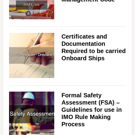
Certificates and
Documentation
Required to be carried
Onboard Ships
Formal Safety
Assessment (FSA) –
Guidelines for use in
IMO Rule Making
Process