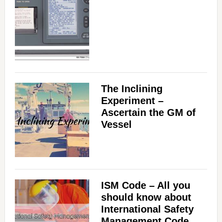
The Inclining
Experiment –
Ascertain the GM of
Vessel
ISM Code – All you
should know about
International Safety
Management Code