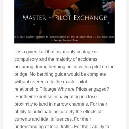
It is a given fact that invariably pilotage is
compulsory and the majority of accidents
occurring during berthing occur with a pilot on the
bridge. No berthing guide would be complete
without reference to the master-pilot
relationship.Pilotage Why are Pilots engaged?
For their expertise in navigating in close
proximity to land in narrow channels. For their
ability to anticipate accurately the effects of
currents and tidal influences. For their
understanding of local traffic. For their ability to