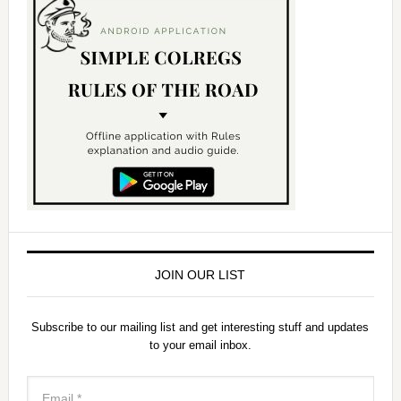
JOIN OUR LIST
Subscribe to our mailing list and get interesting stuff and updates
to your email inbox.