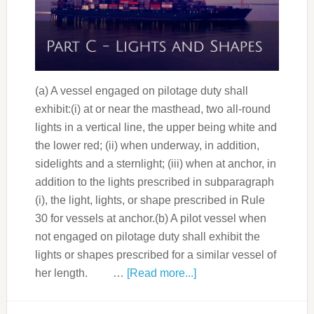
(a) A vessel engaged on pilotage duty shall
exhibit:(i) at or near the masthead, two all-round
lights in a vertical line, the upper being white and
the lower red; (ii) when underway, in addition,
sidelights and a sternlight; (iii) when at anchor, in
addition to the lights prescribed in subparagraph
(i), the light, lights, or shape prescribed in Rule
30 for vessels at anchor.(b) A pilot vessel when
not engaged on pilotage duty shall exhibit the
lights or shapes prescribed for a similar vessel of
her length. …
[Read more...]