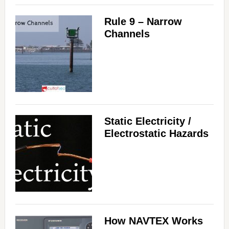
Rule 9 – Narrow
Channels
Static Electricity /
Electrostatic Hazards
How NAVTEX Works