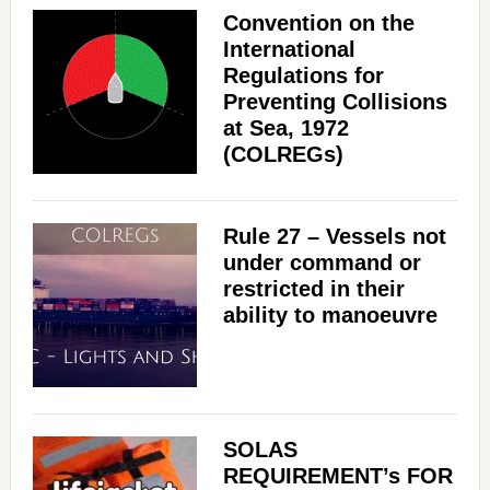
Convention on the
International
Regulations for
Preventing Collisions
at Sea, 1972
(COLREGs)
Rule 27 – Vessels not
under command or
restricted in their
ability to manoeuvre
SOLAS
REQUIREMENT’s FOR