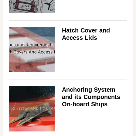
Hatch Cover and
Access Lids
Anchoring System
and its Components
On-board Ships