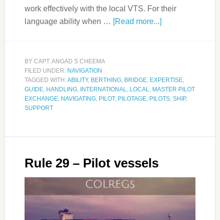
work effectively with the local VTS. For their
language ability when …
[Read more...]
BY
CAPT. ANGAD S CHEEMA
FILED UNDER:
NAVIGATION
TAGGED WITH:
ABILITY
,
BERTHING
,
BRIDGE
,
EXPERTISE
,
GUIDE
,
HANDLING
,
INTERNATIONAL
,
LOCAL
,
MASTER PILOT
EXCHANGE
,
NAVIGATING
,
PILOT
,
PILOTAGE
,
PILOTS
,
SHIP
,
SUPPORT
Rule 29 – Pilot vessels