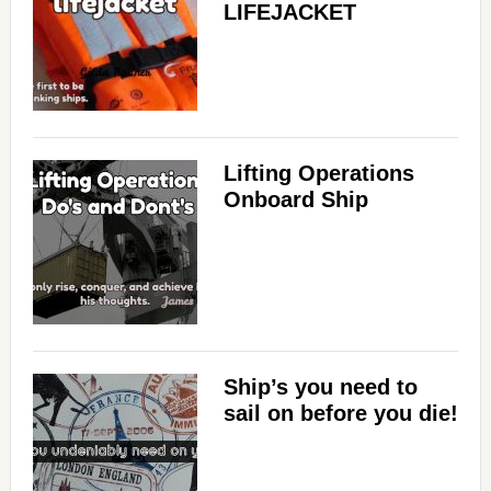
LIFEJACKET
Lifting Operations
Onboard Ship
Ship’s you need to
sail on before you die!