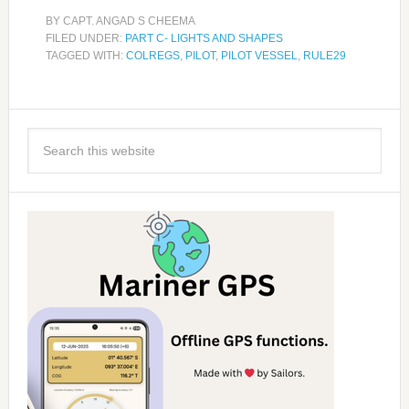
BY
CAPT. ANGAD S CHEEMA
FILED UNDER:
PART C- LIGHTS AND SHAPES
TAGGED WITH:
COLREGS
,
PILOT
,
PILOT VESSEL
,
RULE29