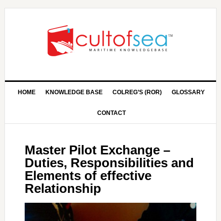
HOME
KNOWLEDGE BASE
COLREG’S (ROR)
GLOSSARY
CONTACT
Master Pilot Exchange –
Duties, Responsibilities and
Elements of effective
Relationship