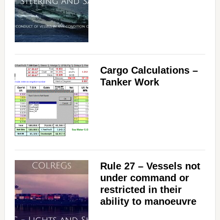
Cargo Calculations –
Tanker Work
Rule 27 – Vessels not
under command or
restricted in their
ability to manoeuvre