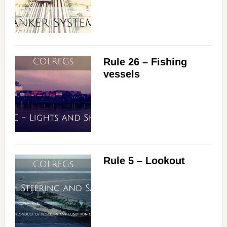
Rule 26 – Fishing
vessels
Rule 5 – Lookout