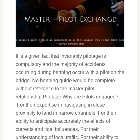
It is a given fact that invariably pilotage is
compulsory and the majority of accidents
occurring during berthing occur with a pilot on the
bridge. No berthing guide would be complete
without reference to the master-pilot
relationship.Pilotage Why are Pilots engaged?
For their expertise in navigating in close
proximity to land in narrow channels. For their
ability to anticipate accurately the effects of
currents and tidal influences. For their
understanding of local traffic. For their ability to