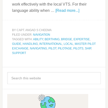
work effectively with the local VTS. For their
language ability when …
[Read more...]
BY
CAPT. ANGAD S CHEEMA
FILED UNDER:
NAVIGATION
TAGGED WITH:
ABILITY
,
BERTHING
,
BRIDGE
,
EXPERTISE
,
GUIDE
,
HANDLING
,
INTERNATIONAL
,
LOCAL
,
MASTER PILOT
EXCHANGE
,
NAVIGATING
,
PILOT
,
PILOTAGE
,
PILOTS
,
SHIP
,
SUPPORT