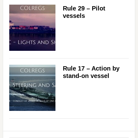
Rule 29 – Pilot
vessels
Rule 17 – Action by
stand-on vessel