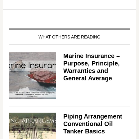
WHAT OTHERS ARE READING
Marine Insurance –
Purpose, Principle,
Warranties and
General Average
Piping Arrangement –
Conventional Oil
Tanker Basics