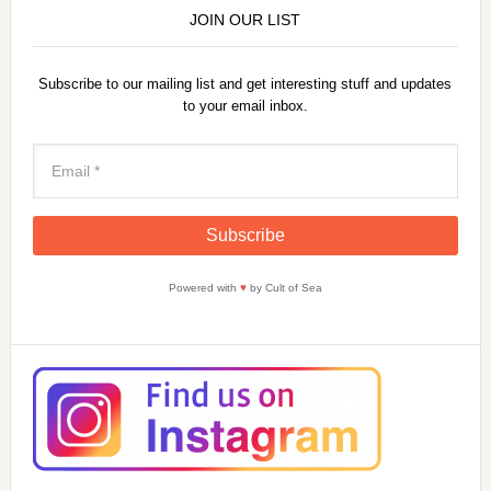
JOIN OUR LIST
Subscribe to our mailing list and get interesting stuff and updates
to your email inbox.
Powered with
♥
by Cult of Sea