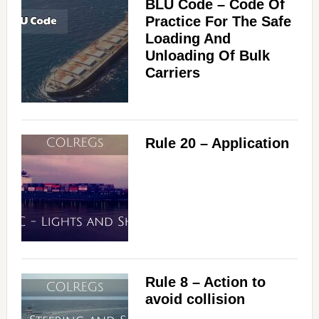
BLU Code – Code Of
Practice For The Safe
Loading And
Unloading Of Bulk
Carriers
Rule 20 – Application
Rule 8 – Action to
avoid collision