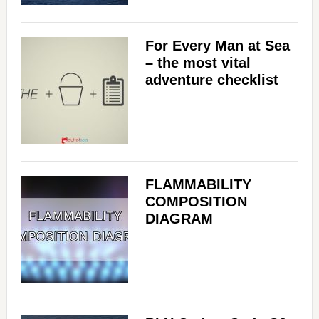
For Every Man at Sea
– the most vital
adventure checklist
FLAMMABILITY
COMPOSITION
DIAGRAM