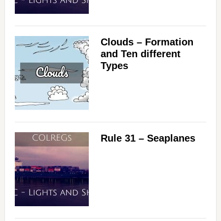
Clouds – Formation
and Ten different
Types
Rule 31 – Seaplanes