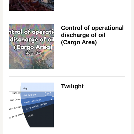
Control of operational
discharge of oil
(Cargo Area)
Twilight