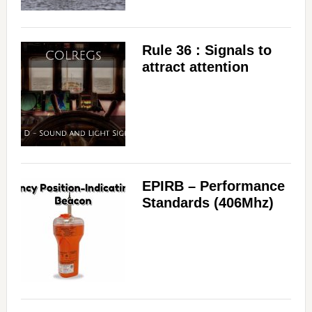
Rule 36 : Signals to
attract attention
EPIRB – Performance
Standards (406Mhz)