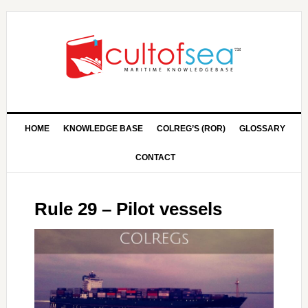
HOME
KNOWLEDGE BASE
COLREG’S (ROR)
GLOSSARY
CONTACT
Rule 29 – Pilot vessels