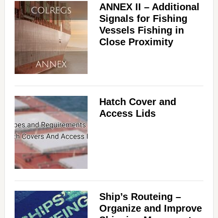
ANNEX II – Additional
Signals for Fishing
Vessels Fishing in
Close Proximity
Hatch Cover and
Access Lids
Ship’s Routeing –
Organize and Improve