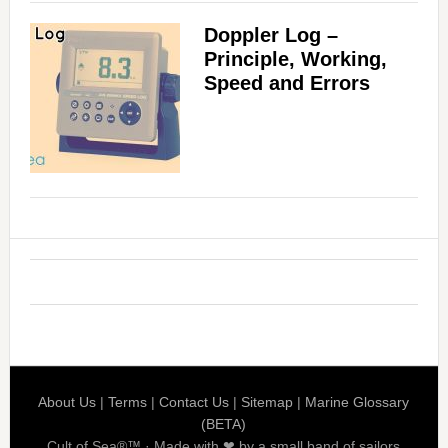
Doppler Log –
Principle, Working,
Speed and Errors
About Us
|
Terms
|
Contact Us
|
Sitemap
|
Marine Glossary
(BETA)
Cult of Sea®™ · Made with ❤ by a small band of sailors