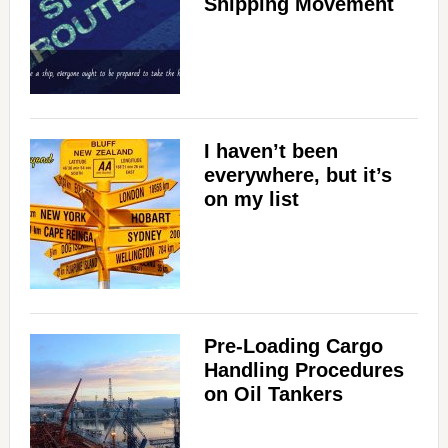
Shipping Movement
I haven’t been
everywhere, but it’s
on my list
Pre-Loading Cargo
Handling Procedures
on Oil Tankers