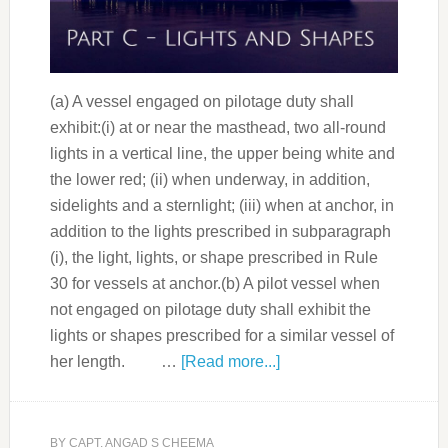
(a) A vessel engaged on pilotage duty shall
exhibit:(i) at or near the masthead, two all-round
lights in a vertical line, the upper being white and
the lower red; (ii) when underway, in addition,
sidelights and a sternlight; (iii) when at anchor, in
addition to the lights prescribed in subparagraph
(i), the light, lights, or shape prescribed in Rule
30 for vessels at anchor.(b) A pilot vessel when
not engaged on pilotage duty shall exhibit the
lights or shapes prescribed for a similar vessel of
her length. …
[Read more...]
BY
CAPT. ANGAD S CHEEMA