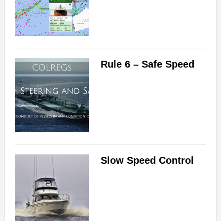
Rule 6 – Safe Speed
Slow Speed Control