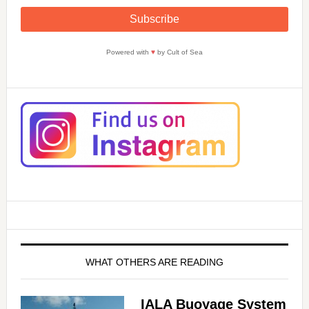
Powered with
♥
by Cult of Sea
WHAT OTHERS ARE READING
IALA Buoyage System