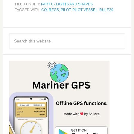
FILED UNDER:
PART C- LIGHTS AND SHAPES
TAGGED WITH:
COLREGS
,
PILOT
,
PILOT VESSEL
,
RULE29