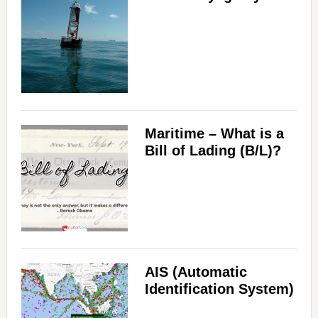
Maritime – What is a
Bill of Lading (B/L)?
AIS (Automatic
Identification System)