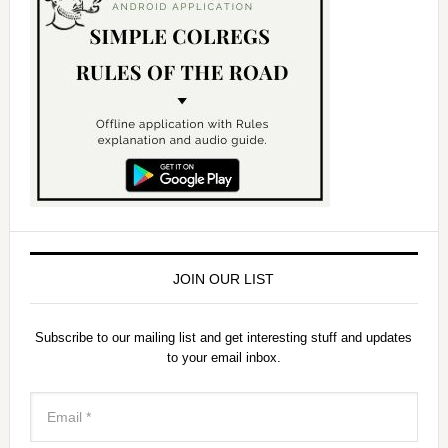
JOIN OUR LIST
Subscribe to our mailing list and get interesting stuff and updates
to your email inbox.