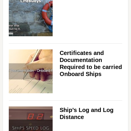
Certificates and
Documentation
Required to be carried
Onboard Ships
Ship’s Log and Log
Distance