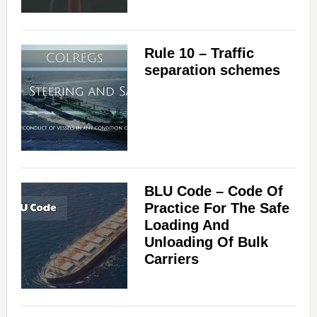
Rule 10 – Traffic
separation schemes
BLU Code – Code Of
Practice For The Safe
Loading And
Unloading Of Bulk
Carriers