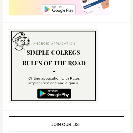
JOIN OUR LIST