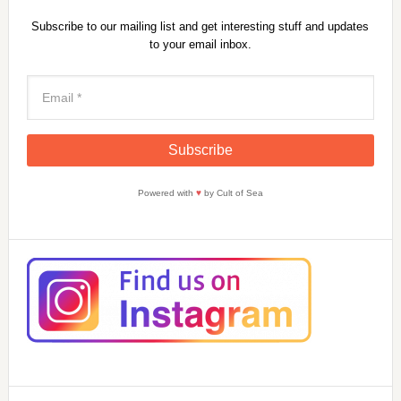
Subscribe to our mailing list and get interesting stuff and updates
to your email inbox.
Powered with
♥
by Cult of Sea