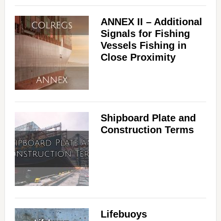
ANNEX II – Additional
Signals for Fishing
Vessels Fishing in
Close Proximity
Shipboard Plate and
Construction Terms
Lifebuoys