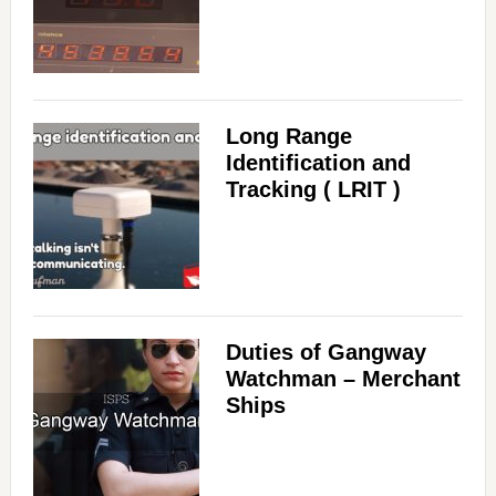
Long Range
Identification and
Tracking ( LRIT )
Duties of Gangway
Watchman – Merchant
Ships