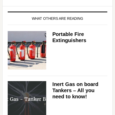
WHAT OTHERS ARE READING
Portable Fire
Extinguishers
Inert Gas on board
Tankers – All you
need to know!