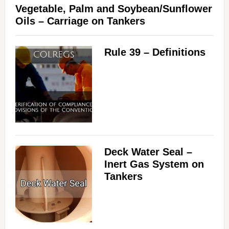
Vegetable, Palm and Soybean/Sunflower
Oils – Carriage on Tankers
Rule 39 – Definitions
Deck Water Seal –
Inert Gas System on
Tankers