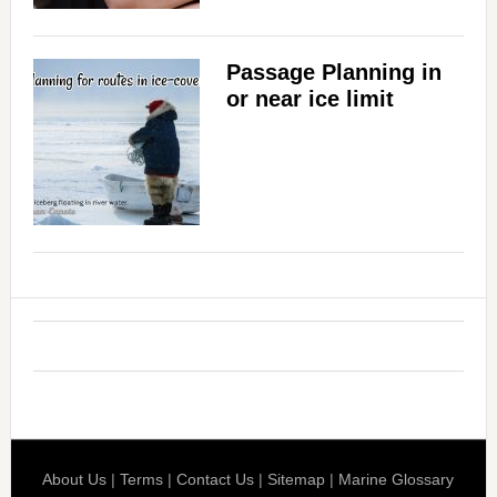
Passage Planning in
or near ice limit
About Us
|
Terms
|
Contact Us
|
Sitemap
|
Marine Glossary