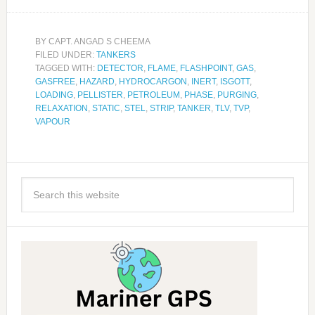
BY
CAPT. ANGAD S CHEEMA
FILED UNDER:
TANKERS
TAGGED WITH:
DETECTOR
,
FLAME
,
FLASHPOINT
,
GAS
,
GASFREE
,
HAZARD
,
HYDROCARGON
,
INERT
,
ISGOTT
,
LOADING
,
PELLISTER
,
PETROLEUM
,
PHASE
,
PURGING
,
RELAXATION
,
STATIC
,
STEL
,
STRIP
,
TANKER
,
TLV
,
TVP
,
VAPOUR