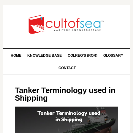
HOME
KNOWLEDGE BASE
COLREG’S (ROR)
GLOSSARY
CONTACT
Tanker Terminology used in
Shipping