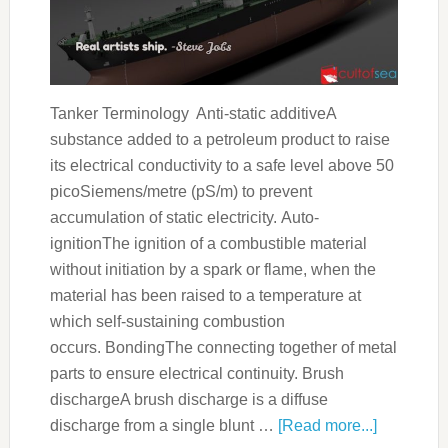
Tanker Terminology Anti-static additiveA
substance added to a petroleum product to raise
its electrical conductivity to a safe level above 50
picoSiemens/metre (pS/m) to prevent
accumulation of static electricity. Auto-
ignitionThe ignition of a combustible material
without initiation by a spark or flame, when the
material has been raised to a temperature at
which self-sustaining combustion
occurs. BondingThe connecting together of metal
parts to ensure electrical continuity. Brush
dischargeA brush discharge is a diffuse
discharge from a single blunt …
[Read more...]