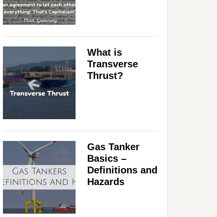
What is
Transverse
Thrust?
Gas Tanker
Basics –
Definitions and
Hazards