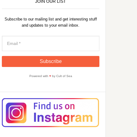
JOIN OUR LIST
Subscribe to our mailing list and get interesting stuff
and updates to your email inbox.
Powered with
♥
by Cult of Sea