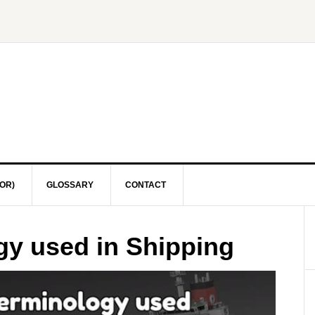
OR)
GLOSSARY
CONTACT
gy used in Shipping