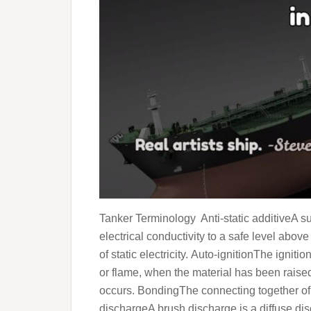
Tanker Terminology Anti-static additiveA su
electrical conductivity to a safe level ab
of static electricity. Auto-ignitionThe igniti
or flame, when the material has been raise
occurs. BondingThe connecting together of m
dischargeA brush discharge is a diffuse di