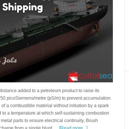
bstance added to a petroleum product to raise its
ove 50 picoSiemens/metre (pS/m) to prevent accumulation
on of a combustible material without initiation by a spark
d to a temperature at which self-sustaining combustion
etal parts to ensure electrical continuity. Brush
scharge from a single blunt …
[Read more...]