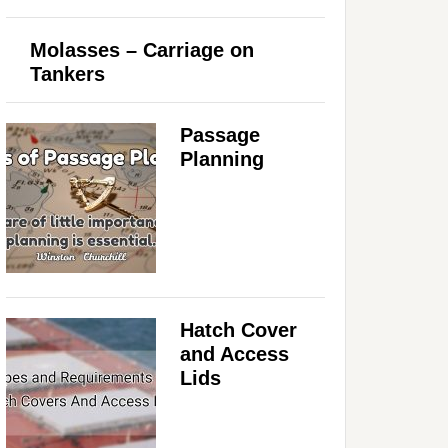
Molasses – Carriage on
Tankers
Passage
Planning
Hatch Cover
and Access
Lids