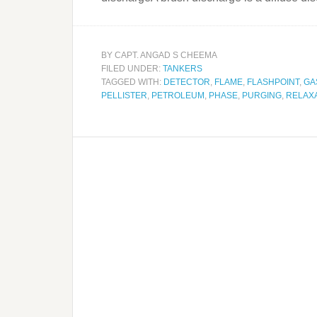
BY
CAPT. ANGAD S CHEEMA
FILED UNDER:
TANKERS
TAGGED WITH:
DETECTOR
,
FLAME
,
FLASHPOINT
,
GA
PELLISTER
,
PETROLEUM
,
PHASE
,
PURGING
,
RELAX