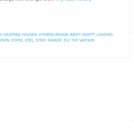
S
,
GASFREE
,
HAZARD
,
HYDROCARGON
,
INERT
,
ISGOTT
,
LOADING
,
ATION
,
STATIC
,
STEL
,
STRIP
,
TANKER
,
TLV
,
TVP
,
VAPOUR