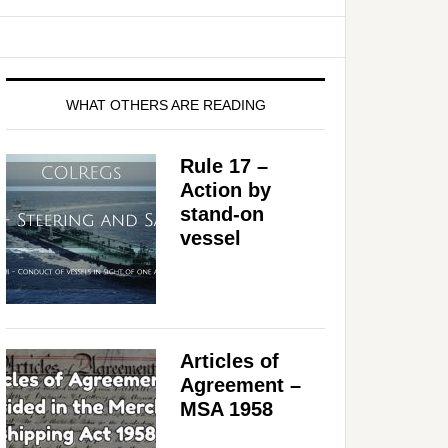
WHAT OTHERS ARE READING
Rule 17 –
Action by
stand-on
vessel
Articles of
Agreement –
MSA 1958