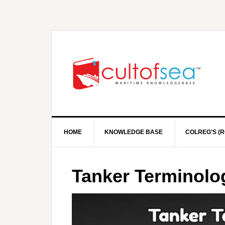
HOME
KNOWLEDGE BASE
COLREG’S (R
Tanker Terminolo