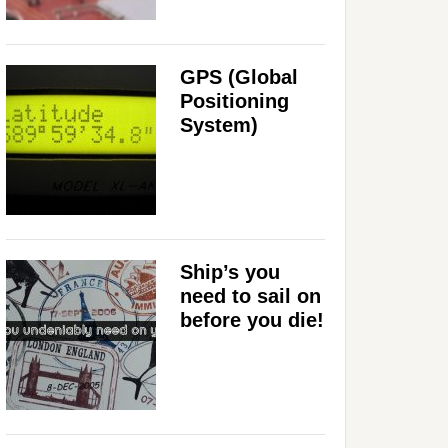
GPS (Global
Positioning
System)
Ship’s you
need to sail on
before you die!