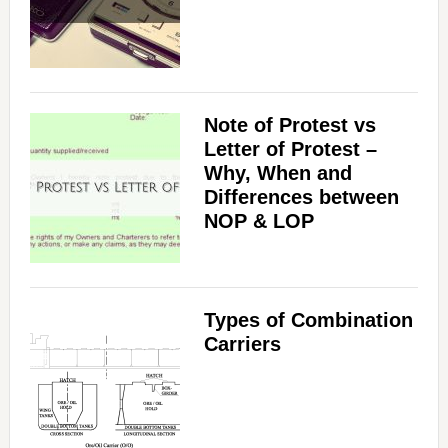
Note of Protest vs
Letter of Protest –
Why, When and
Differences between
NOP & LOP
Types of Combination
Carriers