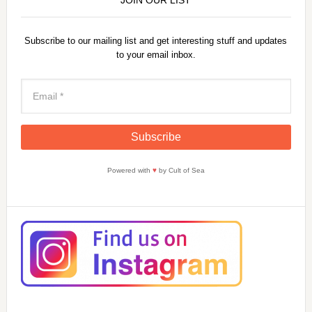
Subscribe to our mailing list and get interesting stuff and updates
to your email inbox.
Powered with
♥
by Cult of Sea