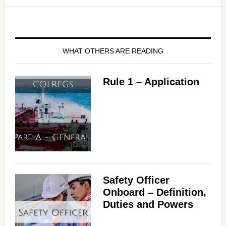
WHAT OTHERS ARE READING
Rule 1 – Application
Safety Officer
Onboard – Definition,
Duties and Powers