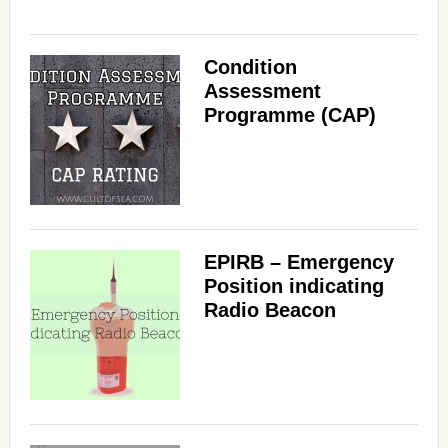
Condition
Assessment
Programme (CAP)
EPIRB – Emergency
Position indicating
Radio Beacon