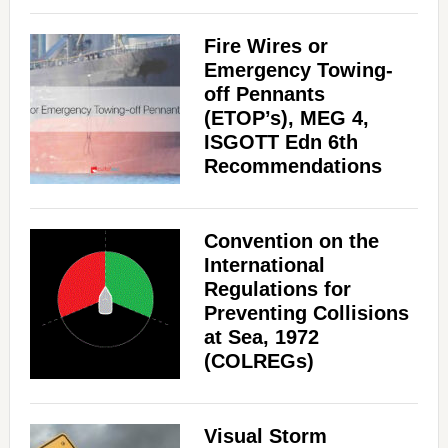
Fire Wires or
Emergency Towing-
off Pennants
(ETOP’s), MEG 4,
ISGOTT Edn 6th
Recommendations
Convention on the
International
Regulations for
Preventing Collisions
at Sea, 1972
(COLREGs)
Visual Storm