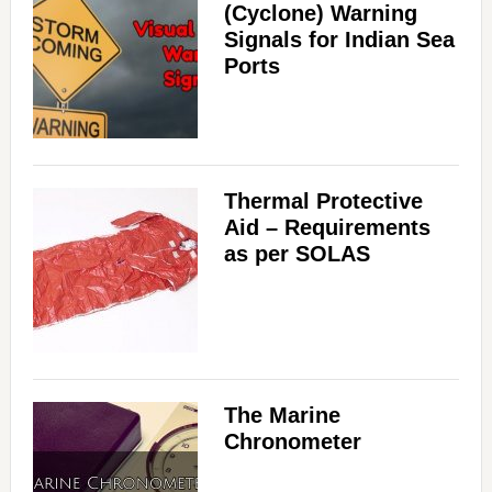
(Cyclone) Warning
Signals for Indian Sea
Ports
Thermal Protective
Aid – Requirements
as per SOLAS
The Marine
Chronometer