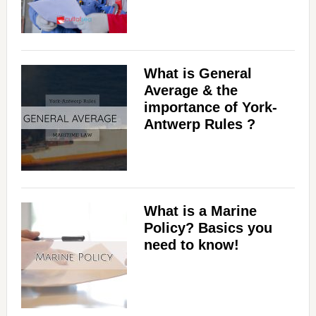
What is General
Average & the
importance of York-
Antwerp Rules ?
What is a Marine
Policy? Basics you
need to know!