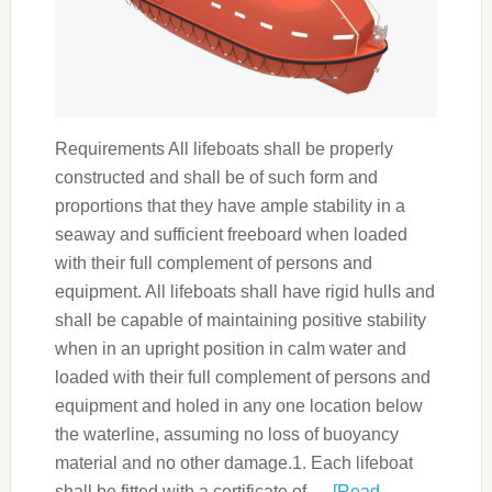
Requirements All lifeboats shall be properly
constructed and shall be of such form and
proportions that they have ample stability in a
seaway and sufficient freeboard when loaded
with their full complement of persons and
equipment. All lifeboats shall have rigid hulls and
shall be capable of maintaining positive stability
when in an upright position in calm water and
loaded with their full complement of persons and
equipment and holed in any one location below
the waterline, assuming no loss of buoyancy
material and no other damage.1. Each lifeboat
shall be fitted with a certificate of …
[Read