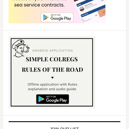
JOIN OUR LIST