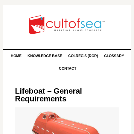
HOME
KNOWLEDGE BASE
COLREG’S (ROR)
GLOSSARY
CONTACT
Lifeboat – General
Requirements