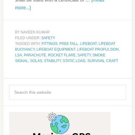
more...]
BY
NAVEEN KUMAR
FILED UNDER:
SAFETY
TAGGED WITH:
FITTINGS
,
FREE FALL
,
LIFEBOAT
,
LIFEBOAT
BUOYANCY
,
LIFEBOAT EQUIPMENT
,
LIFEBOAT PROPULSION
,
LSA
,
PARACHUTE
,
ROCKET FLARE
,
SAFETY
,
SMOKE
SIGNAL
,
SOLAS
,
STABILITY
,
STATIC LOAD
,
SURVIVAL CRAFT