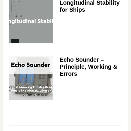
Longitudinal Stability
for Ships
Echo Sounder –
Principle, Working &
Errors