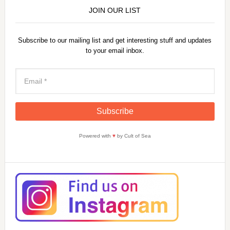
JOIN OUR LIST
Subscribe to our mailing list and get interesting stuff and updates
to your email inbox.
Powered with
♥
by Cult of Sea