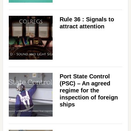
Rule 36 : Signals to
attract attention
Port State Control
(PSC) – An agreed
regime for the
inspection of foreign
ships