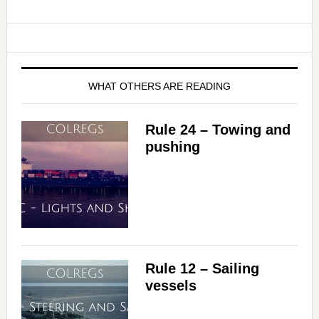
WHAT OTHERS ARE READING
Rule 24 – Towing and
pushing
Rule 12 – Sailing
vessels