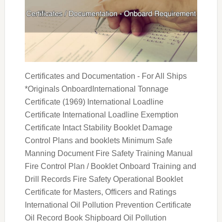
Certificates and Documentation - For All Ships
*Originals OnboardInternational Tonnage
Certificate (1969) International Loadline
Certificate International Loadline Exemption
Certificate Intact Stability Booklet Damage
Control Plans and booklets Minimum Safe
Manning Document Fire Safety Training Manual
Fire Control Plan / Booklet Onboard Training and
Drill Records Fire Safety Operational Booklet
Certificate for Masters, Officers and Ratings
International Oil Pollution Prevention Certificate
Oil Record Book Shipboard Oil Pollution