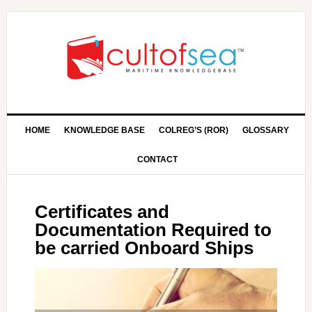
HOME
KNOWLEDGE BASE
COLREG’S (ROR)
GLOSSARY
CONTACT
Certificates and
Documentation Required to
be carried Onboard Ships