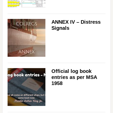
ANNEX IV – Distress
Signals
Official log book
entries as per MSA
1958