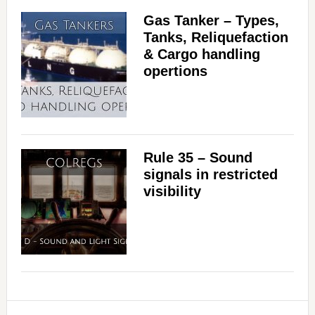
Gas Tanker – Types,
Tanks, Reliquefaction
& Cargo handling
opertions
Rule 35 – Sound
signals in restricted
visibility