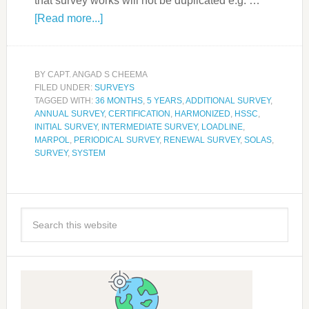
that survey works will not be duplicated e.g. …
[Read more...]
BY
CAPT. ANGAD S CHEEMA
FILED UNDER:
SURVEYS
TAGGED WITH:
36 MONTHS
,
5 YEARS
,
ADDITIONAL SURVEY
,
ANNUAL SURVEY
,
CERTIFICATION
,
HARMONIZED
,
HSSC
,
INITIAL SURVEY
,
INTERMEDIATE SURVEY
,
LOADLINE
,
MARPOL
,
PERIODICAL SURVEY
,
RENEWAL SURVEY
,
SOLAS
,
SURVEY
,
SYSTEM