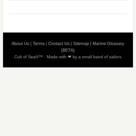
About Us
|
Terms
|
Contact Us
|
Sitemap
|
Marine Glossary
(BETA)
Cult of Sea®™ · Made with ❤ by a small band of sailors