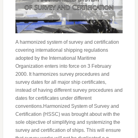
A harmonized system of survey and certification
covering international shipping regulations
adopted by the International Maritime
Organization enters into force on 3 February
2000. It harmonizes survey procedures and
survey dates for all major ship certificates,
instead of having different survey procedures and
dates for certificates under different
conventions.Harmonized System of Survey and
Certification (HSSC) was brought about with the
sole objective of simplifying and systemizing the
survey and certification of ships. This will ensure