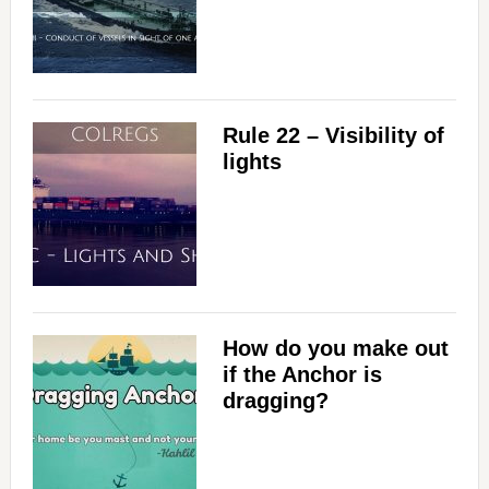
Rule 22 – Visibility of
lights
How do you make out
if the Anchor is
dragging?