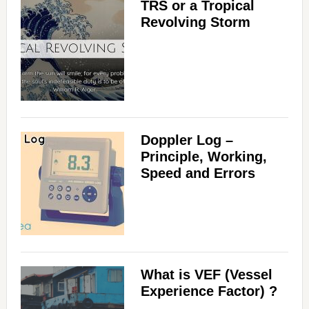
TRS or a Tropical
Revolving Storm
Doppler Log –
Principle, Working,
Speed and Errors
What is VEF (Vessel
Experience Factor) ?