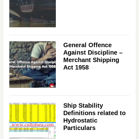
General Offence
Against Discipline –
Merchant Shipping
Act 1958
Ship Stability
Definitions related to
Hydrostatic
Particulars