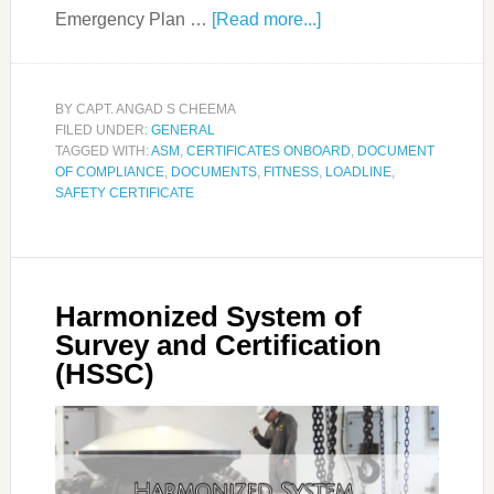
Emergency Plan …
[Read more...]
BY
CAPT. ANGAD S CHEEMA
FILED UNDER:
GENERAL
TAGGED WITH:
ASM
,
CERTIFICATES ONBOARD
,
DOCUMENT
OF COMPLIANCE
,
DOCUMENTS
,
FITNESS
,
LOADLINE
,
SAFETY CERTIFICATE
Harmonized System of
Survey and Certification
(HSSC)