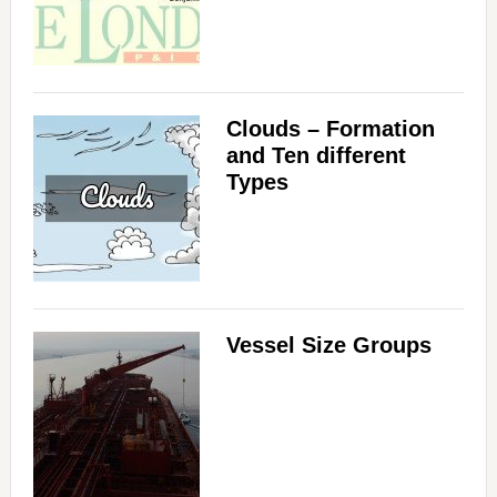
Clouds – Formation
and Ten different
Types
Vessel Size Groups