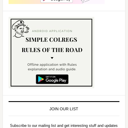
JOIN OUR LIST
Subscribe to our mailing list and get interesting stuff and updates