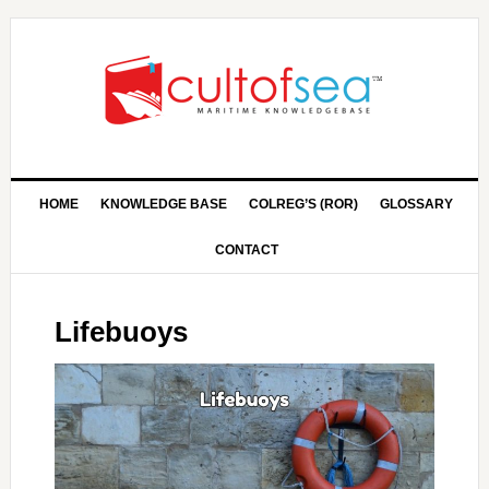
HOME
KNOWLEDGE BASE
COLREG’S (ROR)
GLOSSARY
CONTACT
Lifebuoys