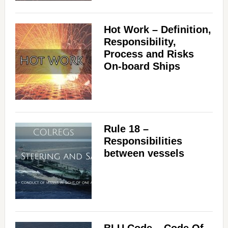
Hot Work – Definition,
Responsibility,
Process and Risks
On-board Ships
Rule 18 –
Responsibilities
between vessels