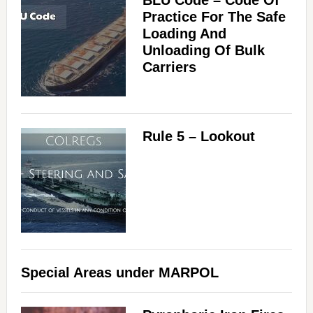
BLU Code – Code Of
Practice For The Safe
Loading And
Unloading Of Bulk
Carriers
Rule 5 – Lookout
Special Areas under MARPOL