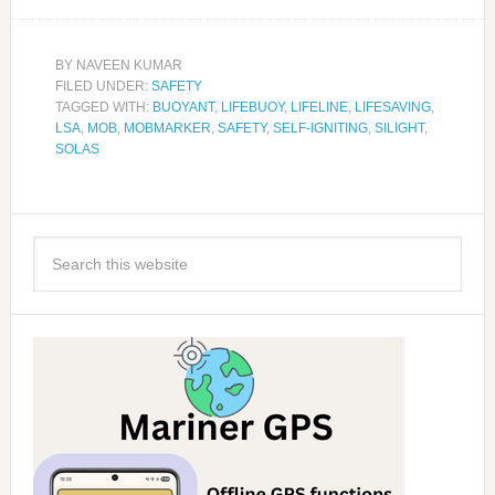
BY
NAVEEN KUMAR
FILED UNDER:
SAFETY
TAGGED WITH:
BUOYANT
,
LIFEBUOY
,
LIFELINE
,
LIFESAVING
,
LSA
,
MOB
,
MOBMARKER
,
SAFETY
,
SELF-IGNITING
,
SILIGHT
,
SOLAS