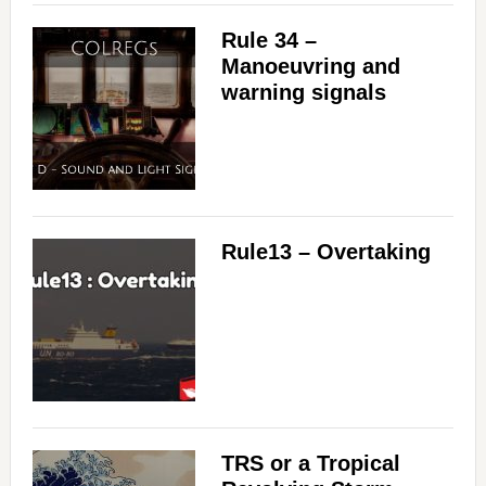
Rule 34 –
Manoeuvring and
warning signals
Rule13 – Overtaking
TRS or a Tropical