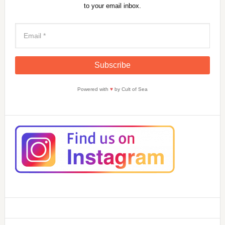
to your email inbox.
Powered with
♥
by Cult of Sea