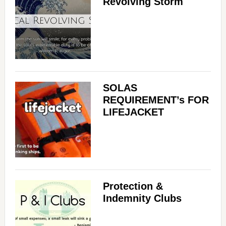
Revolving Storm
SOLAS
REQUIREMENT’s FOR
LIFEJACKET
Protection &
Indemnity Clubs