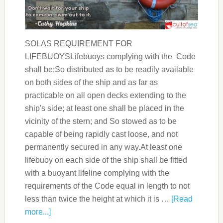
SOLAS REQUIREMENT FOR
LIFEBUOYSLifebuoys complying with the Code
shall be:So distributed as to be readily available
on both sides of the ship and as far as
practicable on all open decks extending to the
ship's side; at least one shall be placed in the
vicinity of the stern; and So stowed as to be
capable of being rapidly cast loose, and not
permanently secured in any way.At least one
lifebuoy on each side of the ship shall be fitted
with a buoyant lifeline complying with the
requirements of the Code equal in length to not
less than twice the height at which it is …
[Read
more...]