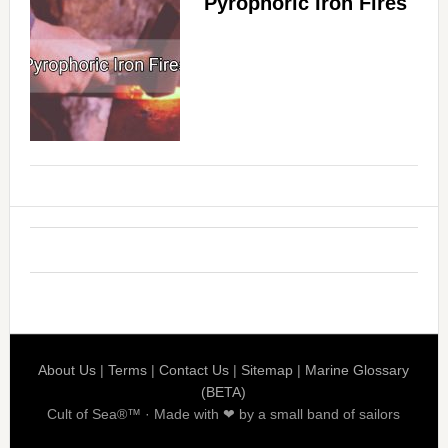
Pyrophoric Iron Fires
About Us
|
Terms
|
Contact Us
|
Sitemap
|
Marine Glossary
(BETA)
Cult of Sea®™ · Made with ❤ by a small band of sailors