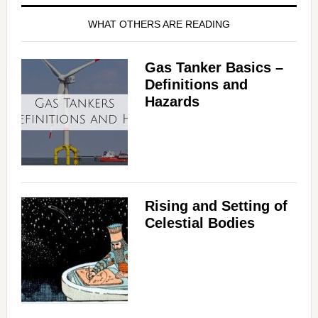
WHAT OTHERS ARE READING
Gas Tanker Basics –
Definitions and
Hazards
Rising and Setting of
Celestial Bodies