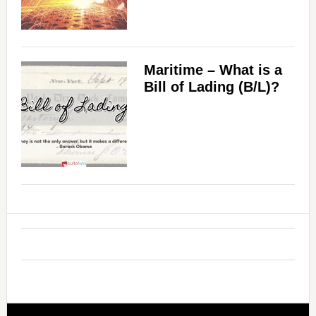
Maritime – What is a
Bill of Lading (B/L)?