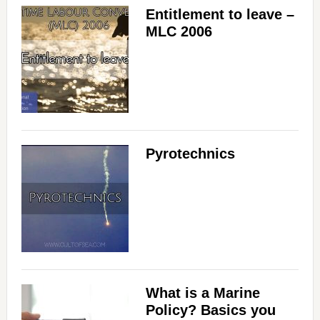
Entitlement to leave –
MLC 2006
Pyrotechnics
What is a Marine
Policy? Basics you