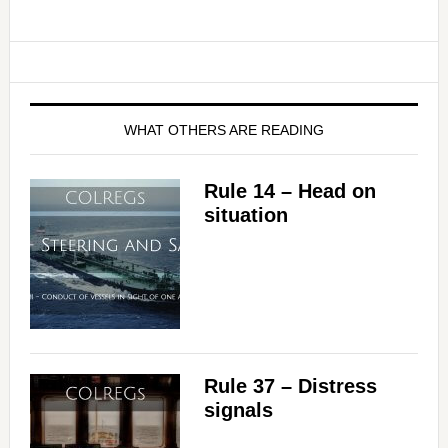
WHAT OTHERS ARE READING
Rule 14 – Head on
situation
Rule 37 – Distress
signals