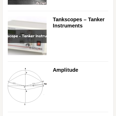
Tankscopes – Tanker
Instruments
Amplitude