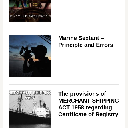
Marine Sextant –
Principle and Errors
The provisions of
MERCHANT SHIPPING
ACT 1958 regarding
Certificate of Registry