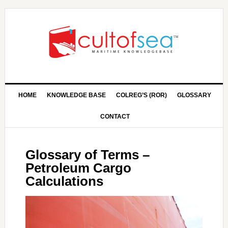
HOME
KNOWLEDGE BASE
COLREG’S (ROR)
GLOSSARY
CONTACT
Glossary of Terms –
Petroleum Cargo
Calculations