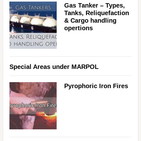
Gas Tanker – Types,
Tanks, Reliquefaction
& Cargo handling
opertions
Special Areas under MARPOL
Pyrophoric Iron Fires