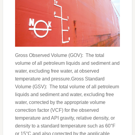
Gross Observed Volume (GOV): The total
volume of all petroleum liquids and sediment and
water, excluding free water, at observed
temperature and pressure.Gross Standard
Volume (GSV): The total volume of all petroleum
liquids and sediment and water, excluding free
water, corrected by the appropriate volume
correction factor (VCF) for the observed
temperature and API gravity, relative density, or
density to a standard temperature such as 60°F
or 15°C and also corrected by the applicable