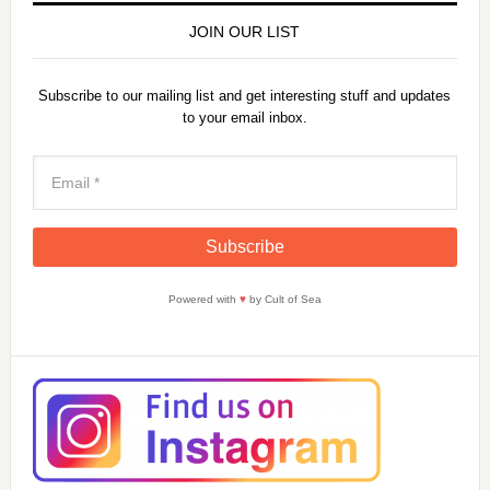
JOIN OUR LIST
Subscribe to our mailing list and get interesting stuff and updates
to your email inbox.
Powered with
♥
by Cult of Sea