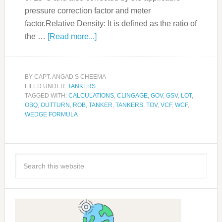
pressure correction factor and meter
factor.Relative Density: It is defined as the ratio of
the …
[Read more...]
BY
CAPT. ANGAD S CHEEMA
FILED UNDER:
TANKERS
TAGGED WITH:
CALCULATIONS
,
CLINGAGE
,
GOV
,
GSV
,
LOT
,
OBQ
,
OUTTURN
,
ROB
,
TANKER
,
TANKERS
,
TOV
,
VCF
,
WCF
,
WEDGE FORMULA