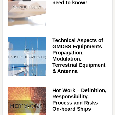
need to know!
Technical Aspects of
GMDSS Equipments –
Propagation,
Modulation,
Terrestrial Equipment
& Antenna
Hot Work – Definition,
Responsibility,
Process and Risks
On-board Ships