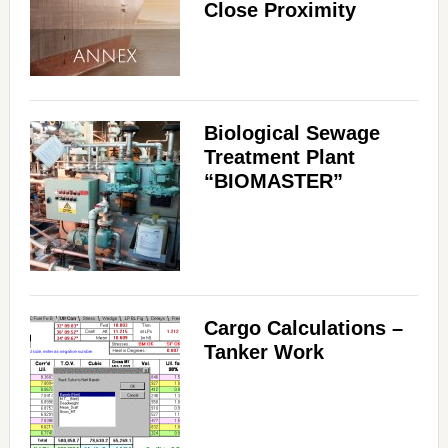
Close Proximity
Biological Sewage
Treatment Plant
“BIOMASTER”
Cargo Calculations –
Tanker Work