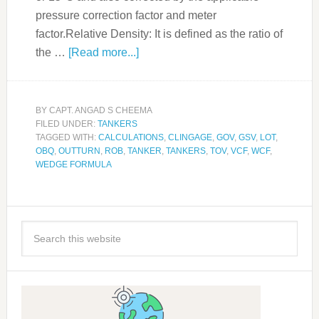
pressure correction factor and meter
factor.Relative Density: It is defined as the ratio of
the …
[Read more...]
BY
CAPT. ANGAD S CHEEMA
FILED UNDER:
TANKERS
TAGGED WITH:
CALCULATIONS
,
CLINGAGE
,
GOV
,
GSV
,
LOT
,
OBQ
,
OUTTURN
,
ROB
,
TANKER
,
TANKERS
,
TOV
,
VCF
,
WCF
,
WEDGE FORMULA