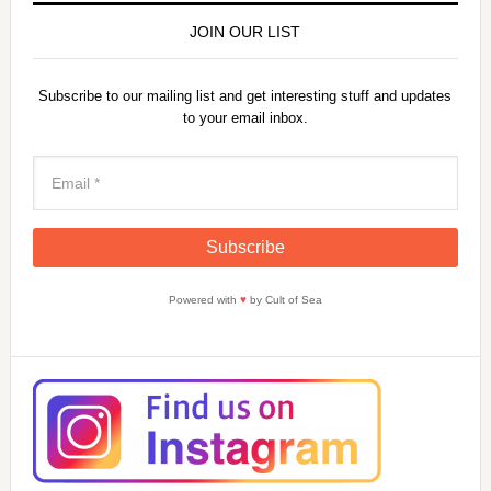
JOIN OUR LIST
Subscribe to our mailing list and get interesting stuff and updates
to your email inbox.
Powered with
♥
by Cult of Sea