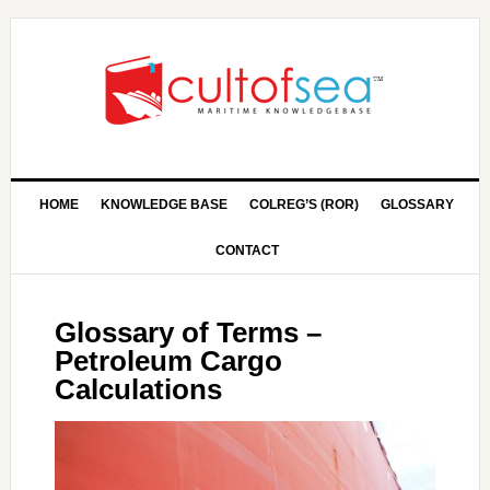
HOME
KNOWLEDGE BASE
COLREG’S (ROR)
GLOSSARY
CONTACT
Glossary of Terms –
Petroleum Cargo
Calculations