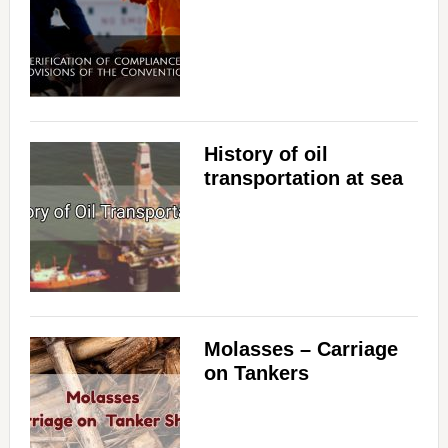
History of oil
transportation at sea
Molasses – Carriage
on Tankers