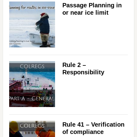
Passage Planning in
or near ice limit
Rule 2 –
Responsibility
Rule 41 – Verification
of compliance