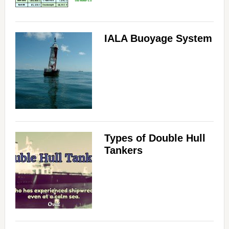
IALA Buoyage System
Types of Double Hull
Tankers