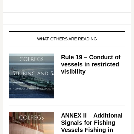
WHAT OTHERS ARE READING
Rule 19 – Conduct of
vessels in restricted
visibility
ANNEX II – Additional
Signals for Fishing
Vessels Fishing in