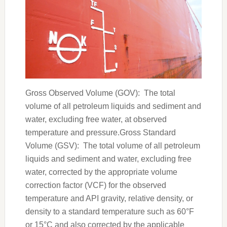
Gross Observed Volume (GOV): The total
volume of all petroleum liquids and sediment and
water, excluding free water, at observed
temperature and pressure.Gross Standard
Volume (GSV): The total volume of all petroleum
liquids and sediment and water, excluding free
water, corrected by the appropriate volume
correction factor (VCF) for the observed
temperature and API gravity, relative density, or
density to a standard temperature such as 60°F
or 15°C and also corrected by the applicable