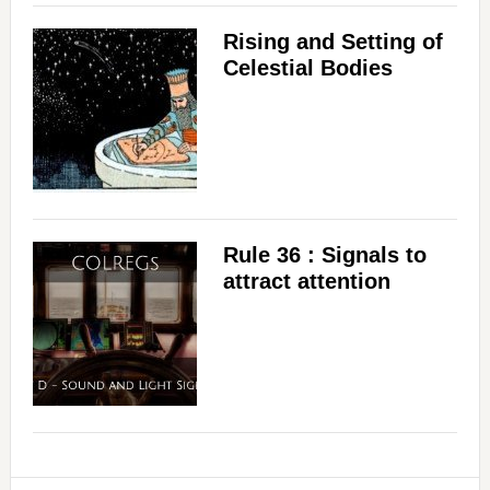
Rising and Setting of
Celestial Bodies
Rule 36 : Signals to
attract attention