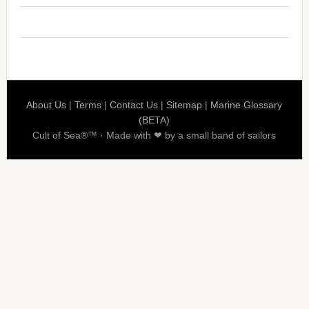
About Us
|
Terms
|
Contact Us
|
Sitemap
|
Marine Glossary
(BETA)
Cult of Sea®™ · Made with ❤ by a small band of sailors