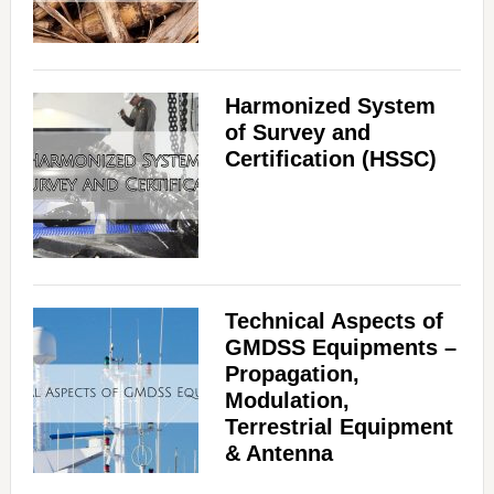
Harmonized System
of Survey and
Certification (HSSC)
Technical Aspects of
GMDSS Equipments –
Propagation,
Modulation,
Terrestrial Equipment
& Antenna