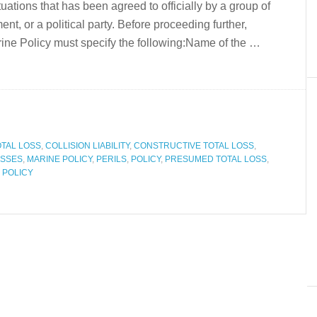
ituations that has been agreed to officially by a group of
t, or a political party. Before proceeding further,
ne Policy must specify the following:Name of the …
OTAL LOSS
,
COLLISION LIABILITY
,
CONSTRUCTIVE TOTAL LOSS
,
SSES
,
MARINE POLICY
,
PERILS
,
POLICY
,
PRESUMED TOTAL LOSS
,
 POLICY