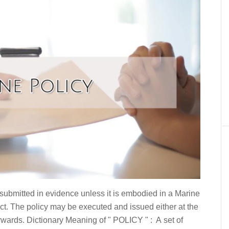
 submitted in evidence unless it is embodied in a Marine
t. The policy may be executed and issued either at the
rwards. Dictionary Meaning of " POLICY " : A set of