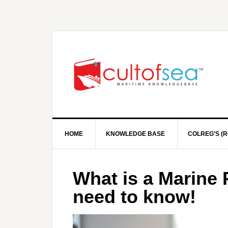
HOME
KNOWLEDGE BASE
COLREG’S (R
What is a Marine 
need to know!