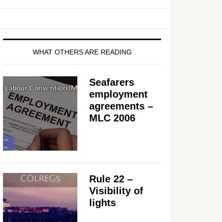
WHAT OTHERS ARE READING
Seafarers
employment
agreements –
MLC 2006
Rule 22 –
Visibility of
lights