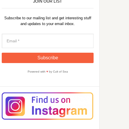
JOIN OUR LIST
Subscribe to our mailing list and get interesting stuff
and updates to your email inbox.
Powered with
♥
by Cult of Sea