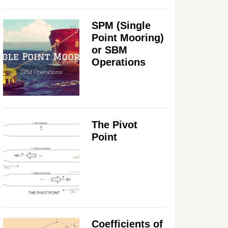
SPM (Single
Point Mooring)
or SBM
Operations
The Pivot
Point
Coefficients of