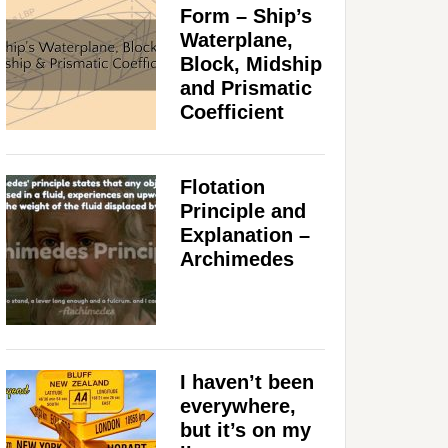
Form – Ship’s
Waterplane,
Block, Midship
and Prismatic
Coefficient
Flotation
Principle and
Explanation –
Archimedes
I haven’t been
everywhere,
but it’s on my