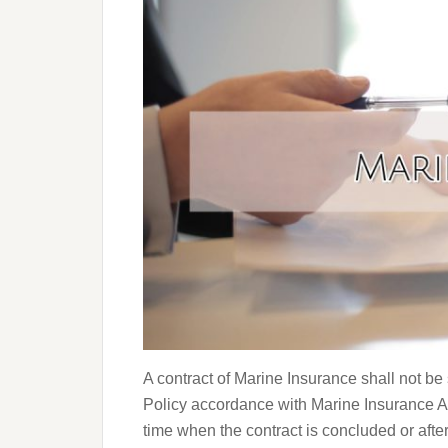
A contract of Marine Insurance shall not be
Policy accordance with Marine Insurance Ac
time when the contract is concluded or afte