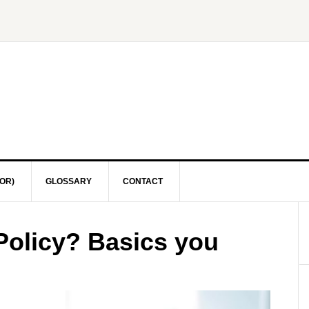
OR)
GLOSSARY
CONTACT
Policy? Basics you