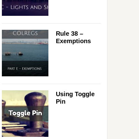
Rule 38 –
Exemptions
Using Toggle
Pin