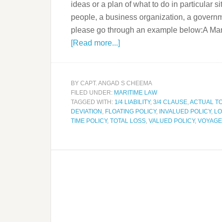
ideas or a plan of what to do in particular s
people, a business organization, a governmen
please go through an example below:A Mari
[Read more...]
BY
CAPT. ANGAD S CHEEMA
FILED UNDER:
MARITIME LAW
TAGGED WITH:
1/4 LIABILITY
,
3/4 CLAUSE
,
ACTUAL T
DEVIATION
,
FLOATING POLICY
,
INVALUED POLICY
,
LO
TIME POLICY
,
TOTAL LOSS
,
VALUED POLICY
,
VOYAGE