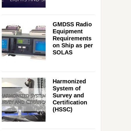
GMDSS Radio
Equipment
Requirements
on Ship as per
SOLAS
Harmonized
System of
Survey and
Certification
(HSSC)