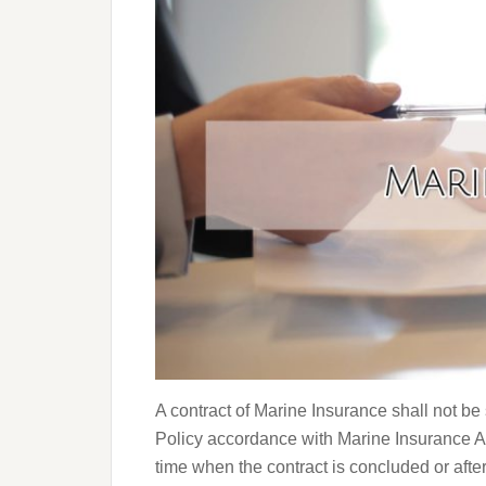
A contract of Marine Insurance shall not be
Policy accordance with Marine Insurance Ac
time when the contract is concluded or afte