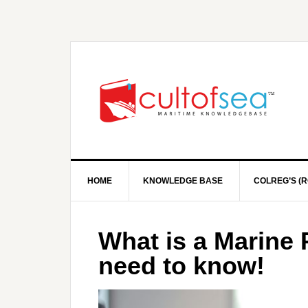
HOME
KNOWLEDGE BASE
COLREG’S (R
What is a Marine 
need to know!