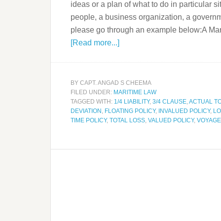
ideas or a plan of what to do in particular s
people, a business organization, a governmen
please go through an example below:A Mari
[Read more...]
BY
CAPT. ANGAD S CHEEMA
FILED UNDER:
MARITIME LAW
TAGGED WITH:
1/4 LIABILITY
,
3/4 CLAUSE
,
ACTUAL T
DEVIATION
,
FLOATING POLICY
,
INVALUED POLICY
,
LO
TIME POLICY
,
TOTAL LOSS
,
VALUED POLICY
,
VOYAGE