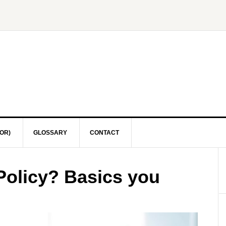
OR)
GLOSSARY
CONTACT
Policy? Basics you