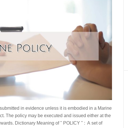
 submitted in evidence unless it is embodied in a Marine
t. The policy may be executed and issued either at the
rwards. Dictionary Meaning of " POLICY " : A set of