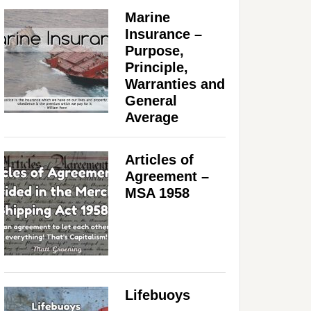
Marine
Insurance –
Purpose,
Principle,
Warranties and
General
Average
Articles of
Agreement –
MSA 1958
Lifebuoys