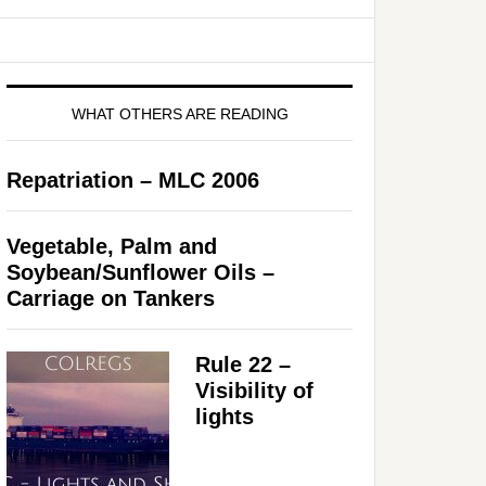
WHAT OTHERS ARE READING
Repatriation – MLC 2006
Vegetable, Palm and
Soybean/Sunflower Oils –
Carriage on Tankers
Rule 22 –
Visibility of
lights