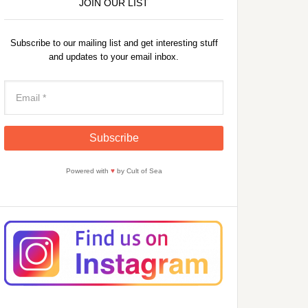
JOIN OUR LIST
Subscribe to our mailing list and get interesting stuff
and updates to your email inbox.
Powered with
♥
by Cult of Sea