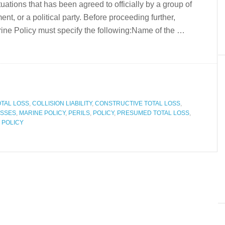
ituations that has been agreed to officially by a group of
t, or a political party. Before proceeding further,
ne Policy must specify the following:Name of the …
OTAL LOSS
,
COLLISION LIABILITY
,
CONSTRUCTIVE TOTAL LOSS
,
SSES
,
MARINE POLICY
,
PERILS
,
POLICY
,
PRESUMED TOTAL LOSS
,
 POLICY