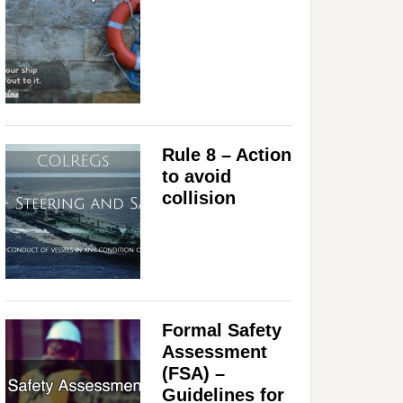
Rule 8 – Action
to avoid
collision
Formal Safety
Assessment
(FSA) –
Guidelines for