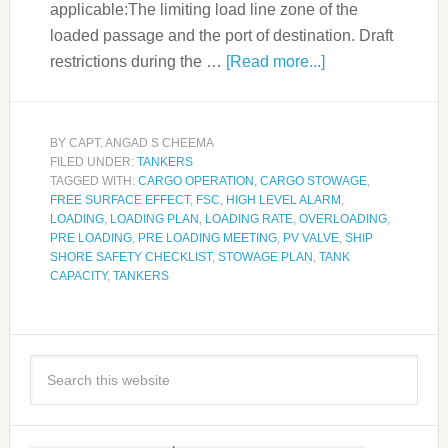
applicable:The limiting load line zone of the
loaded passage and the port of destination. Draft
restrictions during the …
[Read more...]
BY
CAPT. ANGAD S CHEEMA
FILED UNDER:
TANKERS
TAGGED WITH:
CARGO OPERATION
,
CARGO STOWAGE
,
FREE SURFACE EFFECT
,
FSC
,
HIGH LEVEL ALARM
,
LOADING
,
LOADING PLAN
,
LOADING RATE
,
OVERLOADING
,
PRE LOADING
,
PRE LOADING MEETING
,
PV VALVE
,
SHIP
SHORE SAFETY CHECKLIST
,
STOWAGE PLAN
,
TANK
CAPACITY
,
TANKERS