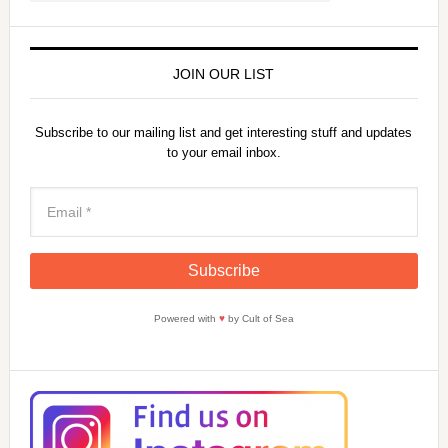
JOIN OUR LIST
Subscribe to our mailing list and get interesting stuff and updates
to your email inbox.
Powered with
♥
by Cult of Sea