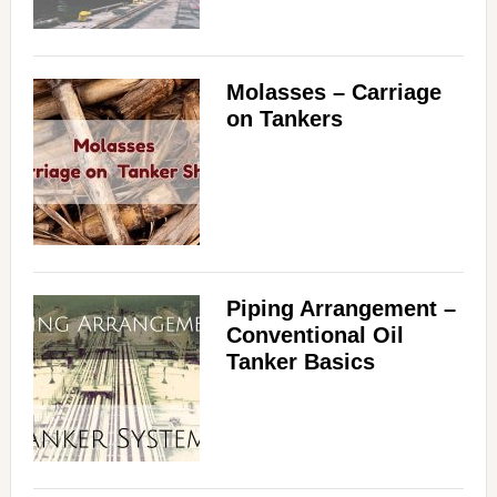
Molasses – Carriage
on Tankers
Piping Arrangement –
Conventional Oil
Tanker Basics