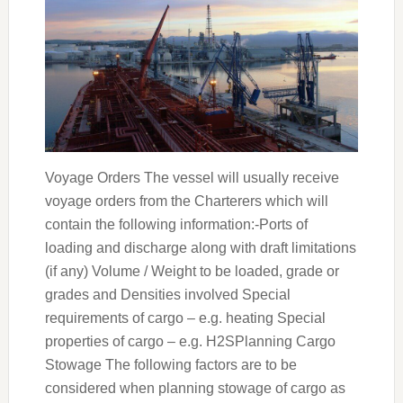
Voyage Orders The vessel will usually receive
voyage orders from the Charterers which will
contain the following information:-Ports of
loading and discharge along with draft limitations
(if any) Volume / Weight to be loaded, grade or
grades and Densities involved Special
requirements of cargo – e.g. heating Special
properties of cargo – e.g. H2SPlanning Cargo
Stowage The following factors are to be
considered when planning stowage of cargo as