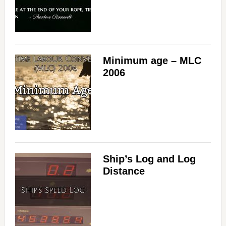
Minimum age – MLC
2006
Ship’s Log and Log
Distance