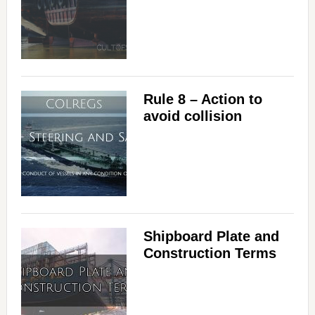
Rule 8 – Action to
avoid collision
Shipboard Plate and
Construction Terms