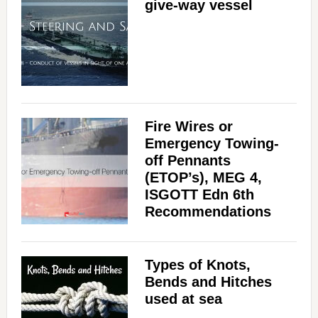
give-way vessel
Fire Wires or
Emergency Towing-
off Pennants
(ETOP’s), MEG 4,
ISGOTT Edn 6th
Recommendations
Types of Knots,
Bends and Hitches
used at sea