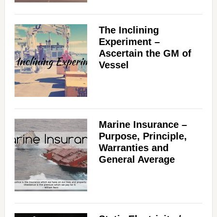
The Inclining
Experiment –
Ascertain the GM of
Vessel
Marine Insurance –
Purpose, Principle,
Warranties and
General Average