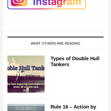
WHAT OTHERS ARE READING
Types of Double Hull
Tankers
Rule 16 – Action by