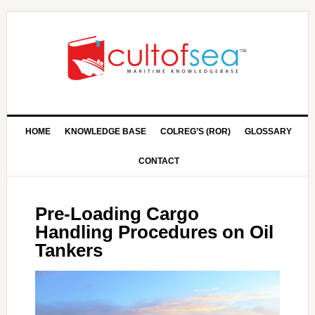
HOME
KNOWLEDGE BASE
COLREG’S (ROR)
GLOSSARY
CONTACT
Pre-Loading Cargo
Handling Procedures on Oil
Tankers