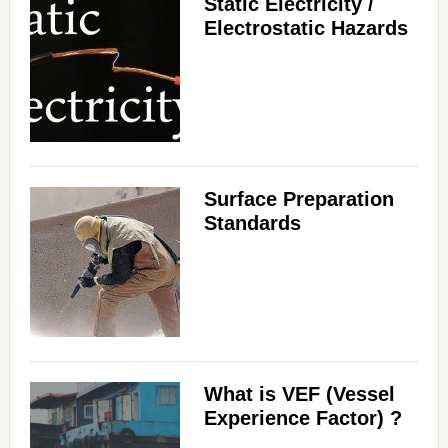
Static Electricity /
Electrostatic Hazards
Surface Preparation
Standards
What is VEF (Vessel
Experience Factor) ?