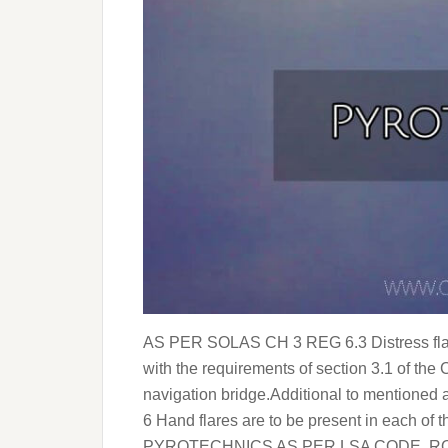
AS PER SOLAS CH 3 REG 6.3 Distress flare
with the requirements of section 3.1 of the
navigation bridge.Additional to mentioned
6 Hand flares are to be present in each o
PYROTECHNICS AS PER LSA CODE ROCK