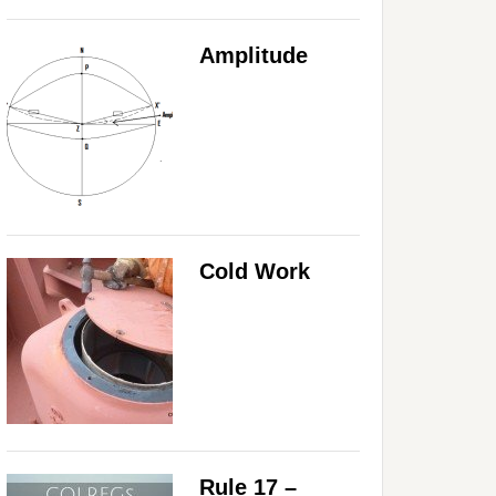
Amplitude
Cold Work
Rule 17 –