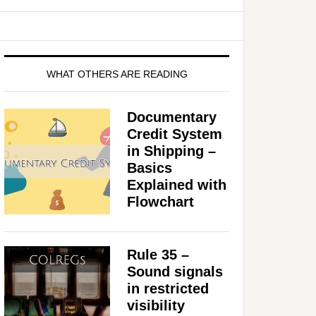
WHAT OTHERS ARE READING
Documentary
Credit System
in Shipping –
Basics
Explained with
Flowchart
Rule 35 –
Sound signals
in restricted
visibility