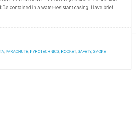
:Be contained in a water-resistant casing; Have brief
TA
,
PARACHUTE
,
PYROTECHNICS
,
ROCKET
,
SAFETY
,
SMOKE