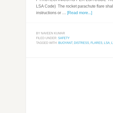
LSA Code) The rocket parachute flare shall
instructions or …
[Read more...]
BY
NAVEEN KUMAR
FILED UNDER:
SAFETY
TAGGED WITH:
BUOYANT
,
DISTRESS
,
FLARES
,
LSA
,
L