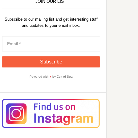
JOIN OUR LIST
Subscribe to our mailing list and get interesting stuff
and updates to your email inbox.
Powered with
♥
by Cult of Sea