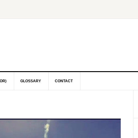
OR)
GLOSSARY
CONTACT