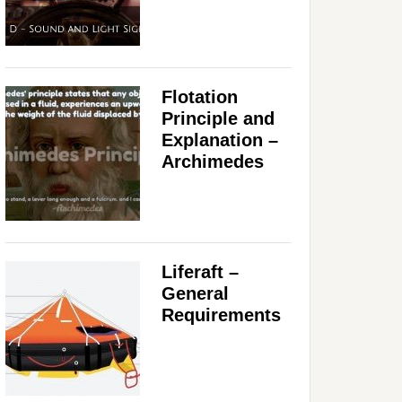
Flotation
Principle and
Explanation –
Archimedes
Liferaft –
General
Requirements