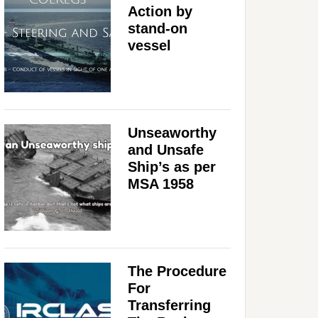
Action by
stand-on
vessel
Unseaworthy
and Unsafe
Ship’s as per
MSA 1958
The Procedure
For
Transferring