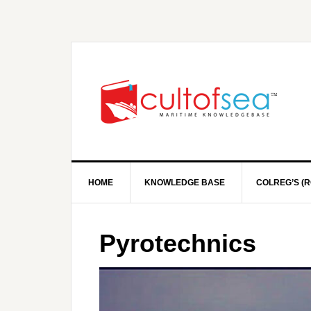
HOME
KNOWLEDGE BASE
COLREG’S (R
Pyrotechnics