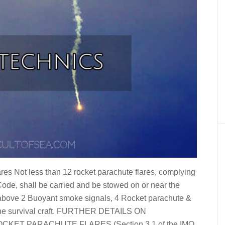
s Not less than 12 rocket parachute flares, complying
 Code, shall be carried and be stowed on or near the
 above 2 Buoyant smoke signals, 4 Rocket parachute &
f the survival craft. FURTHER DETAILS ON
ET PARACHUTE FLARES (Section 3.1 of the IMO