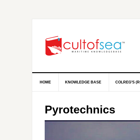
HOME
KNOWLEDGE BASE
COLREG’S (R
Pyrotechnics