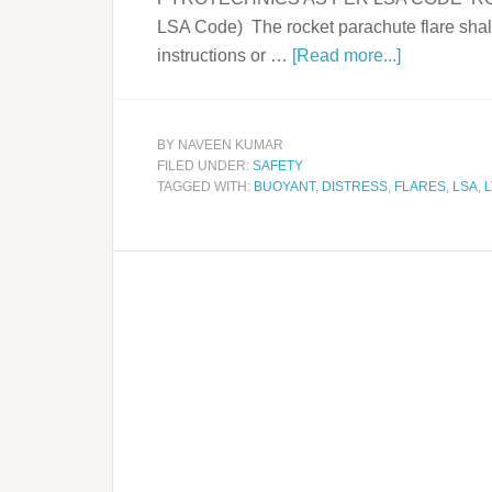
LSA Code) The rocket parachute flare shall
instructions or …
[Read more...]
BY
NAVEEN KUMAR
FILED UNDER:
SAFETY
TAGGED WITH:
BUOYANT
,
DISTRESS
,
FLARES
,
LSA
,
L