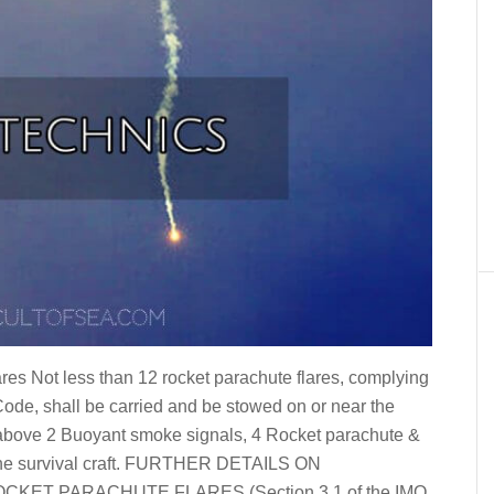
s Not less than 12 rocket parachute flares, complying
 Code, shall be carried and be stowed on or near the
 above 2 Buoyant smoke signals, 4 Rocket parachute &
f the survival craft. FURTHER DETAILS ON
ET PARACHUTE FLARES (Section 3.1 of the IMO