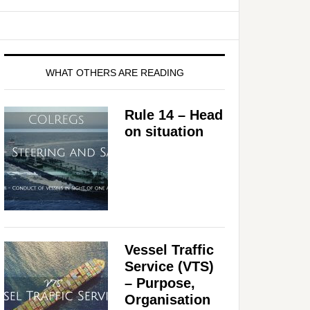
WHAT OTHERS ARE READING
Rule 14 – Head
on situation
Vessel Traffic
Service (VTS)
– Purpose,
Organisation