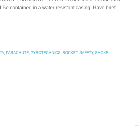
:Be contained in a water-resistant casing; Have brief
TA
,
PARACHUTE
,
PYROTECHNICS
,
ROCKET
,
SAFETY
,
SMOKE