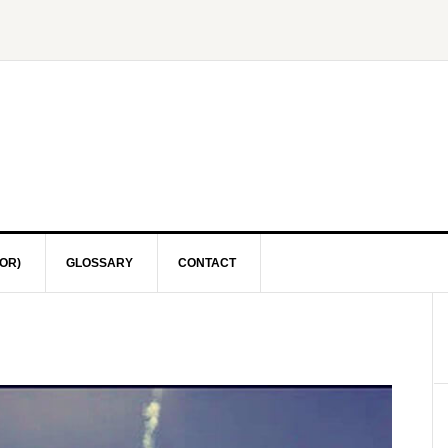
OR)
GLOSSARY
CONTACT