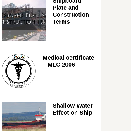
Shipboard
Plate and
Construction
Terms
Medical certificate
– MLC 2006
Shallow Water
Effect on Ship