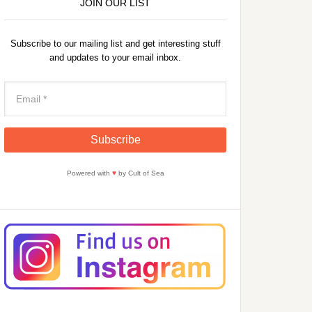
JOIN OUR LIST
Subscribe to our mailing list and get interesting stuff
and updates to your email inbox.
Powered with
♥
by Cult of Sea