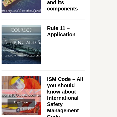
and its
components
Rule 11 –
Application
ISM Code – All
you should
know about
International
Safety
Management
Code