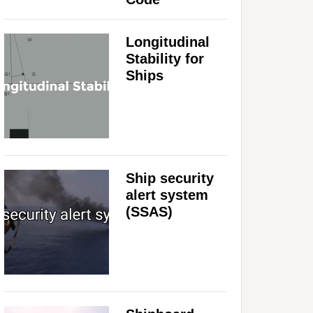
Longitudinal
Stability for
Ships
Ship security
alert system
(SSAS)