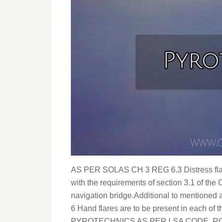
AS PER SOLAS CH 3 REG 6.3 Distress flare
with the requirements of section 3.1 of the
navigation bridge.Additional to mentioned
6 Hand flares are to be present in each o
PYROTECHNICS AS PER LSA CODE ROCK