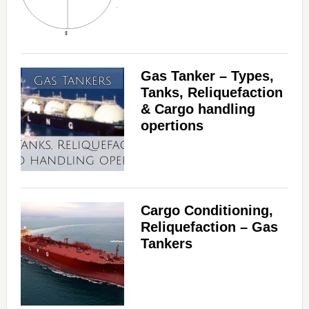
Gas Tanker – Types,
Tanks, Reliquefaction
& Cargo handling
opertions
Cargo Conditioning,
Reliquefaction – Gas
Tankers