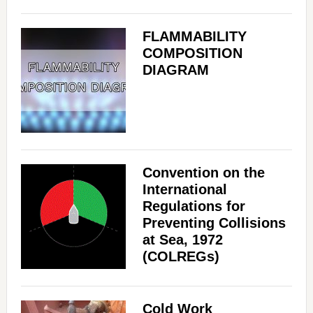
FLAMMABILITY
COMPOSITION
DIAGRAM
Convention on the
International
Regulations for
Preventing Collisions
at Sea, 1972
(COLREGs)
Cold Work