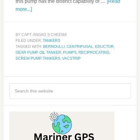
this pump has the distinct capability of …
[Read
more...]
BY
CAPT. ANGAD S CHEEMA
FILED UNDER:
TANKERS
TAGGED WITH:
BERNOULLI
,
CENTRIFUGAL
,
EDUCTOR
,
GEAR PUMP
,
OIL TANKER
,
PUMPS
,
RECIPROCATING
,
SCREW PUMP
,
TANKERS
,
VACSTRIP