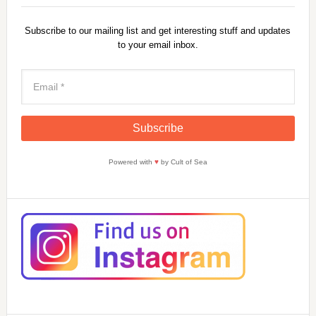
Subscribe to our mailing list and get interesting stuff and updates
to your email inbox.
Powered with
♥
by Cult of Sea