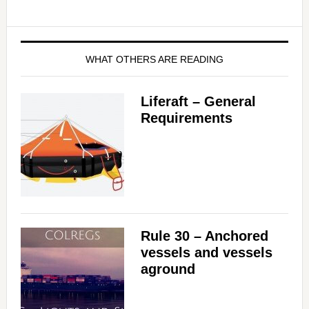
WHAT OTHERS ARE READING
Liferaft – General
Requirements
Rule 30 – Anchored
vessels and vessels
aground