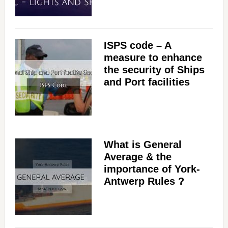
ISPS code – A
measure to enhance
the security of Ships
and Port facilities
What is General
Average & the
importance of York-
Antwerp Rules ?