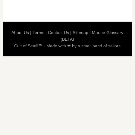
About Us
|
Terms
|
Contact Us
|
Sitemap
|
Marine Glossary
(BETA)
Cult of Sea®™ · Made with ❤ by a small band of sailors