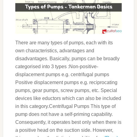
There are many types of pumps, each with its
own characteristics, advantages and
disadvantages. Basically, pumps can be broadly
categorised into 3 types :Non-positive-
displacement pumps e.g. centrifugal pumps
Positive displacement pumps e.g. reciprocating
pumps, gear pumps, screw pumps, etc. Special
devices like eductors which can also be included
in this category.Centrifugal Pumps This type of
pump does not have a self-priming capability.
Consequently, it operates best only when there is
a positive head on the suction side. However,