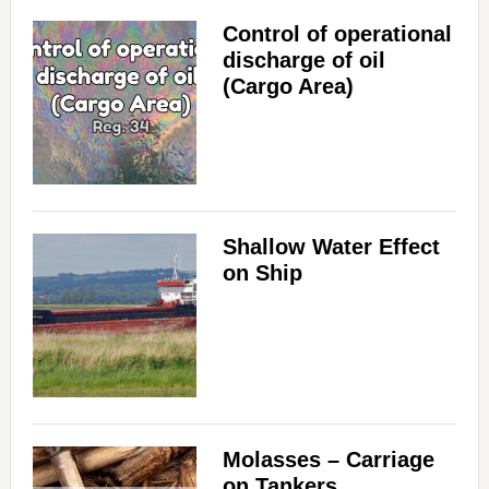
Control of operational
discharge of oil
(Cargo Area)
Shallow Water Effect
on Ship
Molasses – Carriage
on Tankers