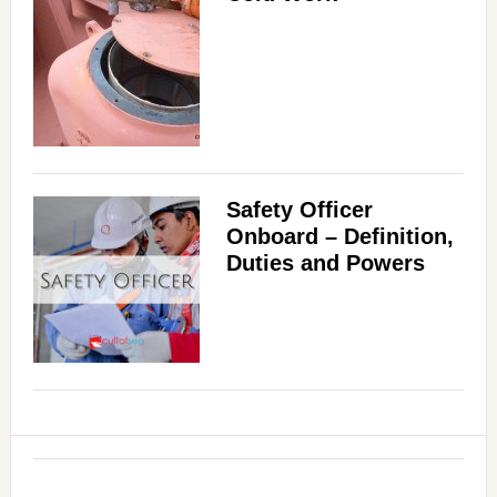
Safety Officer
Onboard – Definition,
Duties and Powers