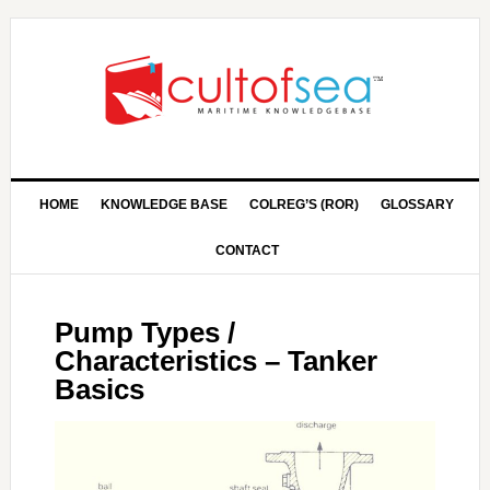
HOME
KNOWLEDGE BASE
COLREG’S (ROR)
GLOSSARY
CONTACT
Pump Types /
Characteristics – Tanker
Basics