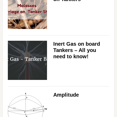
Inert Gas on board
Tankers – All you
need to know!
Amplitude