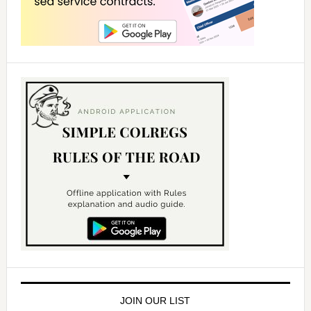
JOIN OUR LIST