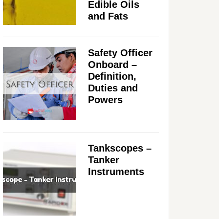
Edible Oils
and Fats
Safety Officer
Onboard –
Definition,
Duties and
Powers
Tankscopes –
Tanker
Instruments