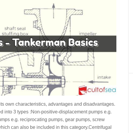
its own characteristics, advantages and disadvantages.
d into 3 types :Non-positive-displacement pumps e.g.
umps e.g. reciprocating pumps, gear pumps, screw
hich can also be included in this category.Centrifugal