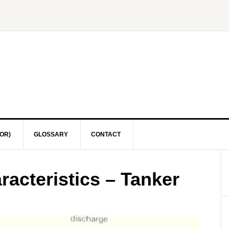
OR)
GLOSSARY
CONTACT
acteristics – Tanker