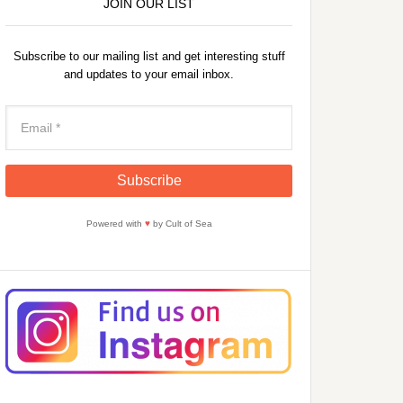
JOIN OUR LIST
Subscribe to our mailing list and get interesting stuff
and updates to your email inbox.
Powered with
♥
by Cult of Sea