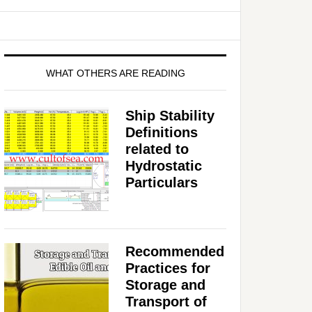
WHAT OTHERS ARE READING
Ship Stability
Definitions
related to
Hydrostatic
Particulars
Recommended
Practices for
Storage and
Transport of