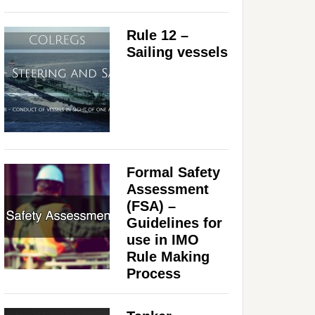
Rule 12 –
Sailing vessels
Formal Safety
Assessment
(FSA) –
Guidelines for
use in IMO
Rule Making
Process