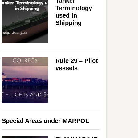
Tanker
Terminology
used in
Shipping
Rule 29 – Pilot
vessels
Special Areas under MARPOL