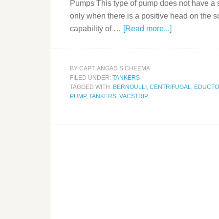
Pumps This type of pump does not have a se
only when there is a positive head on the s
capability of …
[Read more...]
BY
CAPT. ANGAD S CHEEMA
FILED UNDER:
TANKERS
TAGGED WITH:
BERNOULLI
,
CENTRIFUGAL
,
EDUCT
PUMP
,
TANKERS
,
VACSTRIP