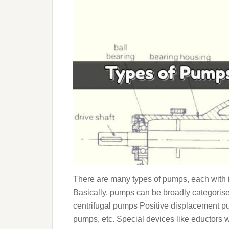
There are many types of pumps, each with 
Basically, pumps can be broadly categorise
centrifugal pumps Positive displacement p
pumps, etc. Special devices like eductors w