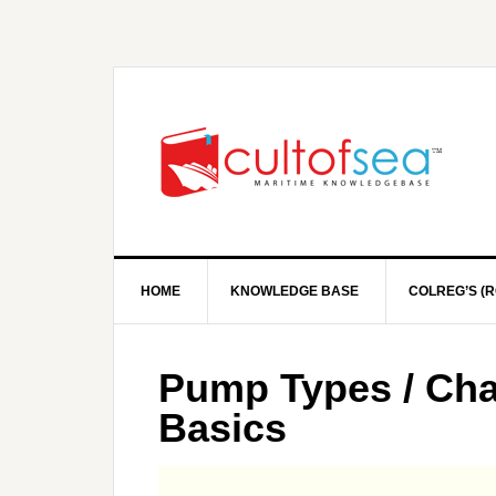
HOME
KNOWLEDGE BASE
COLREG’S (R
Pump Types / Char
Basics