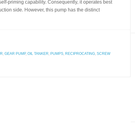
lf-priming capability. Consequently, it operates best
uction side. However, this pump has the distinct
OR
,
GEAR PUMP
,
OIL TANKER
,
PUMPS
,
RECIPROCATING
,
SCREW