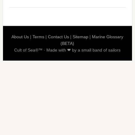
About Us
|
Terms
|
Contact Us
|
Sitemap
|
Marine Glossary
(BETA)
Cult of Sea®™ · Made with ❤ by a small band of sailors