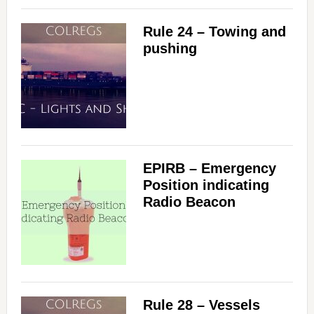
Rule 24 – Towing and
pushing
EPIRB – Emergency
Position indicating
Radio Beacon
Rule 28 – Vessels