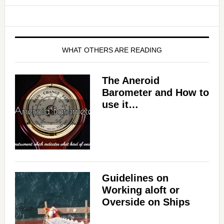
WHAT OTHERS ARE READING
The Aneroid
Barometer and How to
use it…
Guidelines on
Working aloft or
Overside on Ships