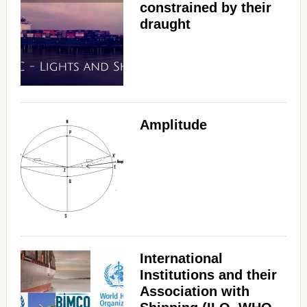
constrained by their
draught
Amplitude
International
Institutions and their
Association with