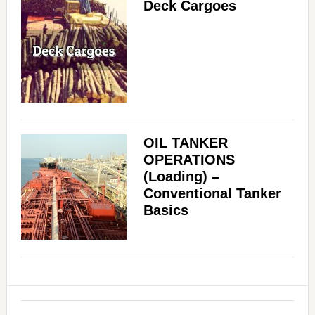
Deck Cargoes
OIL TANKER
OPERATIONS
(Loading) –
Conventional Tanker
Basics