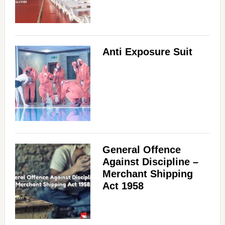
Anti Exposure Suit
General Offence
Against Discipline –
Merchant Shipping
Act 1958