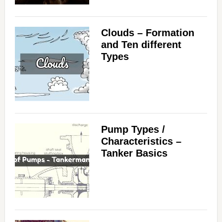
Clouds – Formation
and Ten different
Types
Pump Types /
Characteristics –
Tanker Basics