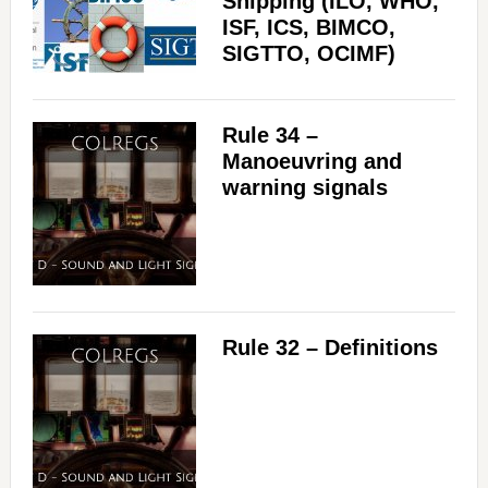
Shipping (ILO, WHO,
ISF, ICS, BIMCO,
SIGTTO, OCIMF)
Rule 34 –
Manoeuvring and
warning signals
Rule 32 – Definitions