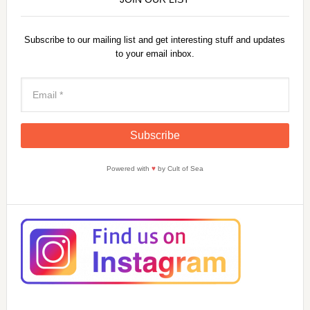
Subscribe to our mailing list and get interesting stuff and updates
to your email inbox.
Powered with
♥
by Cult of Sea