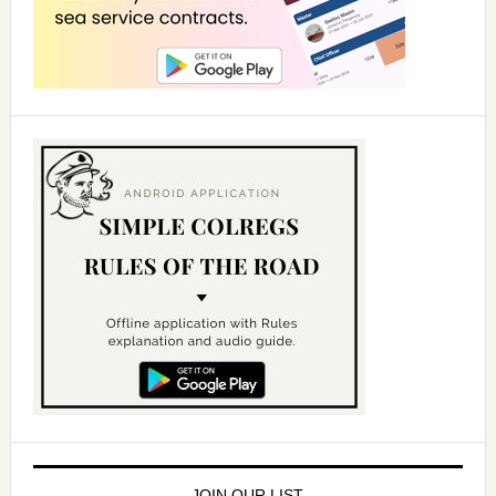
JOIN OUR LIST