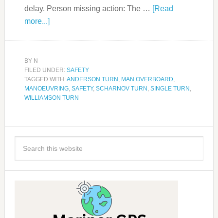
delay. Person missing action: The …
[Read
more...]
BY
N
FILED UNDER:
SAFETY
TAGGED WITH:
ANDERSON TURN
,
MAN OVERBOARD
,
MANOEUVRING
,
SAFETY
,
SCHARNOV TURN
,
SINGLE TURN
,
WILLIAMSON TURN