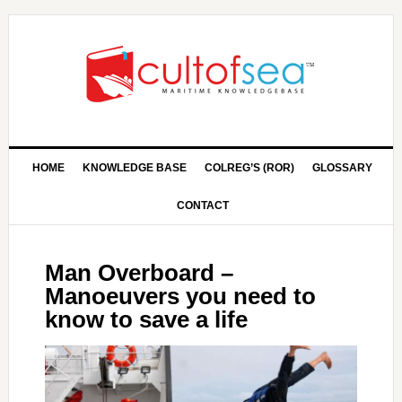
HOME
KNOWLEDGE BASE
COLREG’S (ROR)
GLOSSARY
CONTACT
Man Overboard –
Manoeuvers you need to
know to save a life