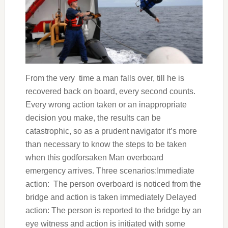
From the very time a man falls over, till he is
recovered back on board, every second counts.
Every wrong action taken or an inappropriate
decision you make, the results can be
catastrophic, so as a prudent navigator it’s more
than necessary to know the steps to be taken
when this godforsaken Man overboard
emergency arrives. Three scenarios:Immediate
action: The person overboard is noticed from the
bridge and action is taken immediately Delayed
action: The person is reported to the bridge by an
eye witness and action is initiated with some