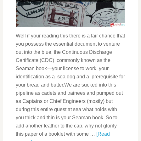
Well if your reading this there is a fair chance that
you possess the essential document to venture
out into the blue, the Continuous Discharge
Certificate (CDC) commonly known as the
Seaman book—your license to work, your
identification as a sea dog and a prerequisite for
your bread and butter.We are sucked into this
pipeline as cadets and trainees and pumped out
as Captains or Chief Engineers (mostly) but
during this entire quest at sea what holds with
you thick and thin is your Seaman book. So to
add another feather to the cap, why not glorify
this paper of a booklet with some …
[Read