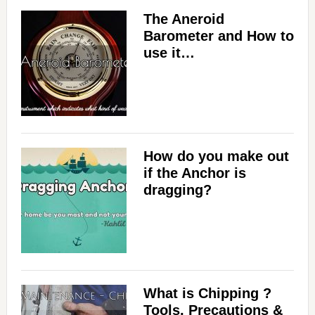
The Aneroid
Barometer and How to
use it…
How do you make out
if the Anchor is
dragging?
What is Chipping ?
Tools, Precautions &