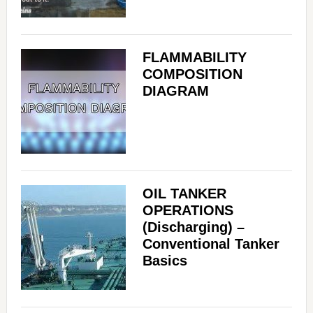
FLAMMABILITY
COMPOSITION
DIAGRAM
OIL TANKER
OPERATIONS
(Discharging) –
Conventional Tanker
Basics