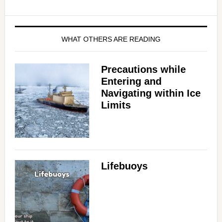
WHAT OTHERS ARE READING
Precautions while
Entering and
Navigating within Ice
Limits
Lifebuoys