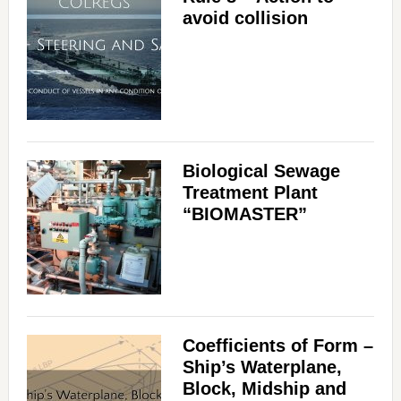
avoid collision
Biological Sewage
Treatment Plant
“BIOMASTER”
Coefficients of Form –
Ship’s Waterplane,
Block, Midship and