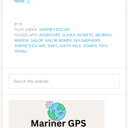
more...]
BY
N
FILED UNDER:
SHIPPIE'S ESCAPE
TAGGED WITH:
ADVENTURE
,
ALASKA
,
ANTARTIC
,
BIG BOYS
,
MAERSK
,
SAILOR
,
SAILOR WOMEN
,
SEA SHEPHERD
,
SHIPPIE’S ESCAPE
,
SHIPS
,
SOUTH POLE
,
STAMPS
,
TOYS
,
TRAVEL