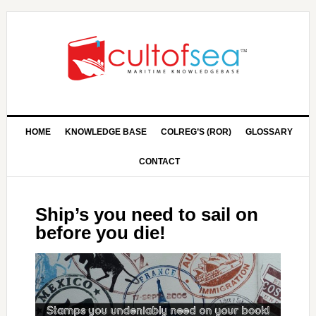
HOME
KNOWLEDGE BASE
COLREG’S (ROR)
GLOSSARY
CONTACT
Ship’s you need to sail on
before you die!