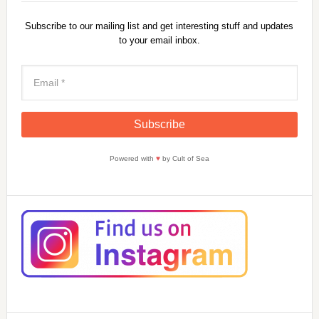
Subscribe to our mailing list and get interesting stuff and updates
to your email inbox.
Powered with
♥
by Cult of Sea