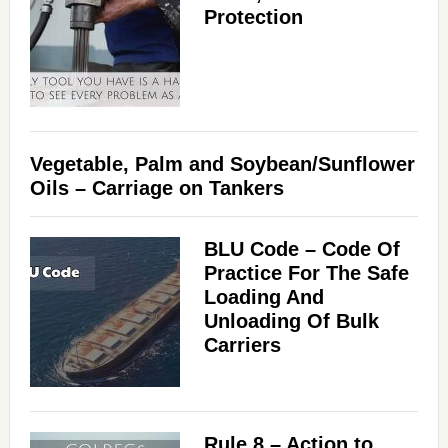
Protection
Vegetable, Palm and Soybean/Sunflower
Oils – Carriage on Tankers
BLU Code – Code Of
Practice For The Safe
Loading And
Unloading Of Bulk
Carriers
Rule 8 – Action to