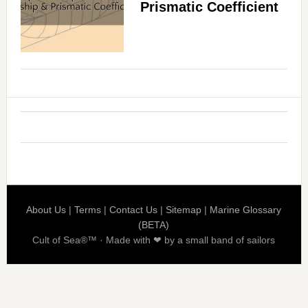
Prismatic Coefficient
About Us
|
Terms
|
Contact Us
|
Sitemap
|
Marine Glossary
(BETA)
Cult of Sea®™ · Made with ❤ by a small band of sailors