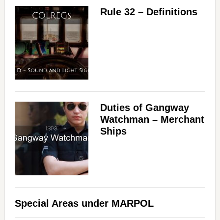
Rule 32 – Definitions
Duties of Gangway
Watchman – Merchant
Ships
Special Areas under MARPOL