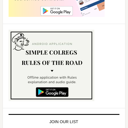
JOIN OUR LIST