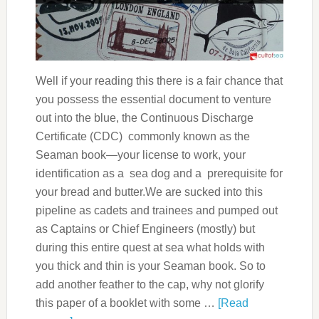
Well if your reading this there is a fair chance that
you possess the essential document to venture
out into the blue, the Continuous Discharge
Certificate (CDC) commonly known as the
Seaman book—your license to work, your
identification as a sea dog and a prerequisite for
your bread and butter.We are sucked into this
pipeline as cadets and trainees and pumped out
as Captains or Chief Engineers (mostly) but
during this entire quest at sea what holds with
you thick and thin is your Seaman book. So to
add another feather to the cap, why not glorify
this paper of a booklet with some …
[Read