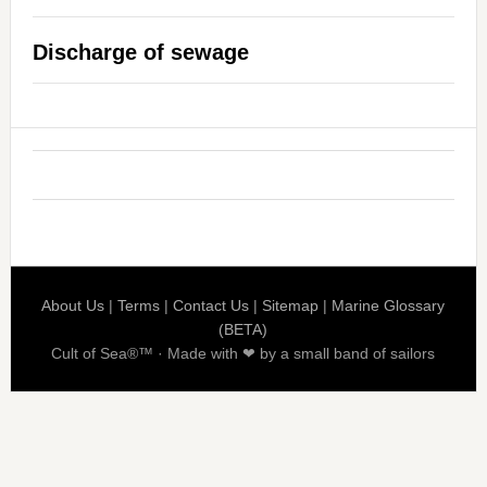
Discharge of sewage
About Us
|
Terms
|
Contact Us
|
Sitemap
|
Marine Glossary
(BETA)
Cult of Sea®™ · Made with ❤ by a small band of sailors