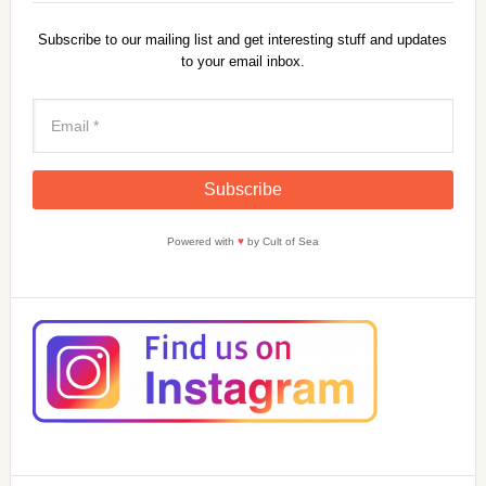
Subscribe to our mailing list and get interesting stuff and updates
to your email inbox.
Powered with
♥
by Cult of Sea