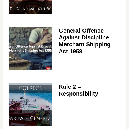
General Offence
Against Discipline –
Merchant Shipping
Act 1958
Rule 2 –
Responsibility