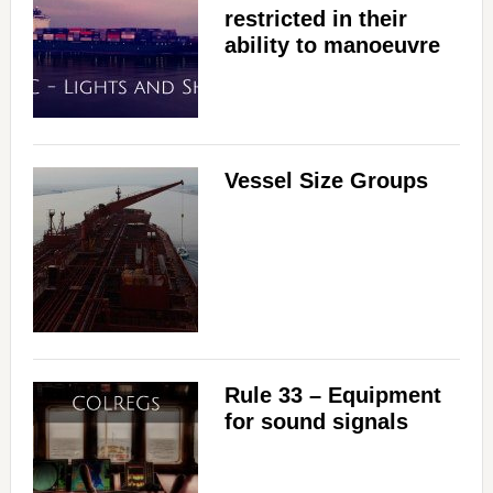
restricted in their
ability to manoeuvre
Vessel Size Groups
Rule 33 – Equipment
for sound signals