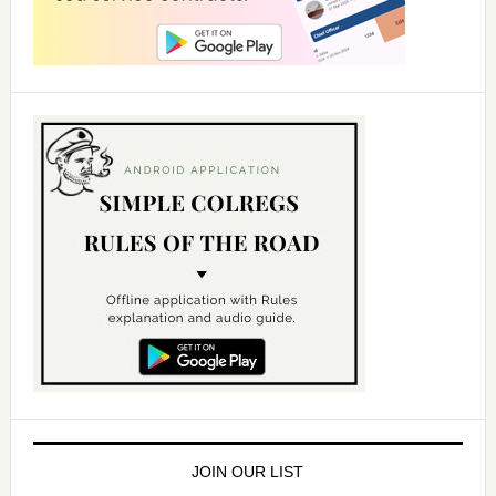
JOIN OUR LIST