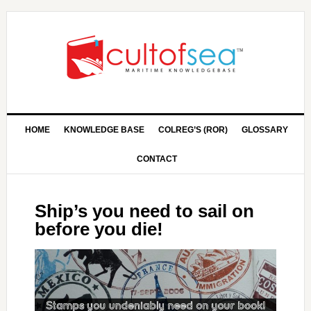
HOME
KNOWLEDGE BASE
COLREG’S (ROR)
GLOSSARY
CONTACT
Ship’s you need to sail on
before you die!