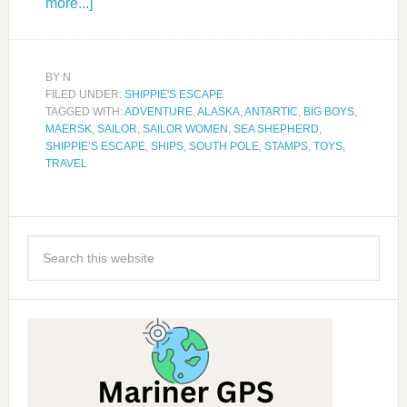
more...]
BY
N
FILED UNDER:
SHIPPIE'S ESCAPE
TAGGED WITH:
ADVENTURE
,
ALASKA
,
ANTARTIC
,
BIG BOYS
,
MAERSK
,
SAILOR
,
SAILOR WOMEN
,
SEA SHEPHERD
,
SHIPPIE’S ESCAPE
,
SHIPS
,
SOUTH POLE
,
STAMPS
,
TOYS
,
TRAVEL