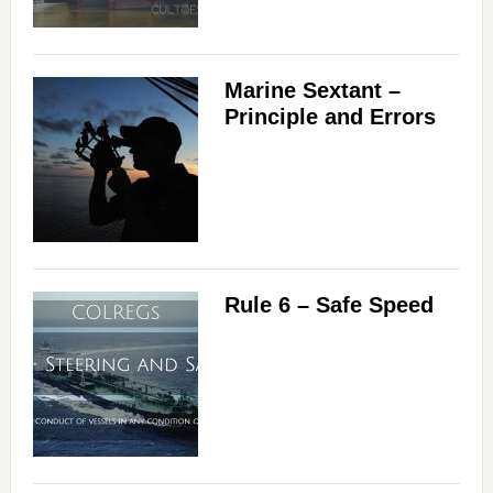
Marine Sextant –
Principle and Errors
Rule 6 – Safe Speed