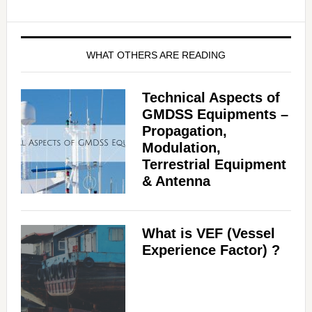
WHAT OTHERS ARE READING
Technical Aspects of
GMDSS Equipments –
Propagation,
Modulation,
Terrestrial Equipment
& Antenna
What is VEF (Vessel
Experience Factor) ?