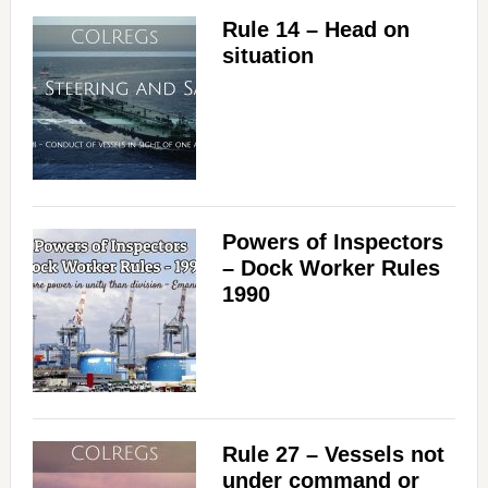
Rule 14 – Head on
situation
Powers of Inspectors
– Dock Worker Rules
1990
Rule 27 – Vessels not
under command or