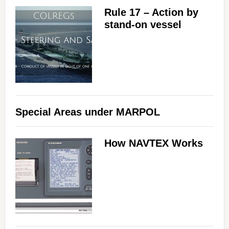
Rule 17 – Action by
stand-on vessel
Special Areas under MARPOL
How NAVTEX Works