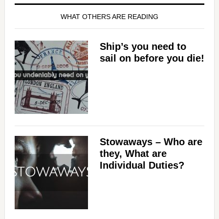
WHAT OTHERS ARE READING
Ship’s you need to
sail on before you die!
Stowaways – Who are
they, What are
Individual Duties?