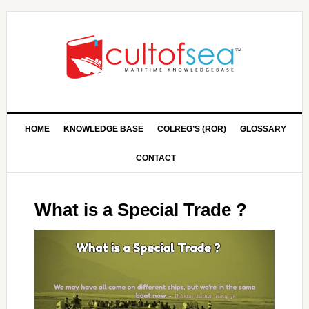
HOME
KNOWLEDGE BASE
COLREG’S (ROR)
GLOSSARY
CONTACT
What is a Special Trade ?