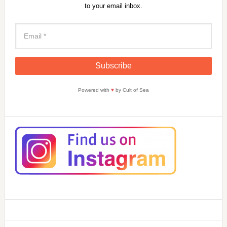
to your email inbox.
Powered with
♥
by Cult of Sea