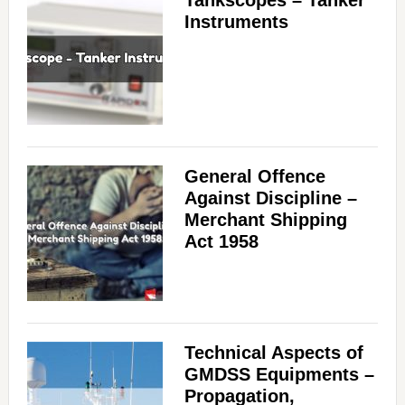
Tankscopes – Tanker
Instruments
General Offence
Against Discipline –
Merchant Shipping
Act 1958
Technical Aspects of
GMDSS Equipments –
Propagation,