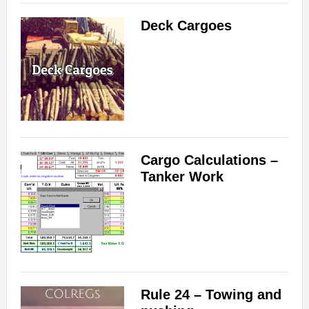
Deck Cargoes
Cargo Calculations –
Tanker Work
Rule 24 – Towing and