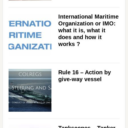
International Maritime
Organization or IMO:
what it is, what it
does and how it
works ?
Rule 16 – Action by
give-way vessel