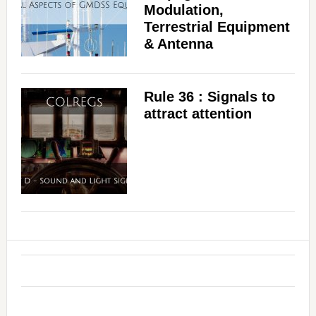
Modulation,
Terrestrial Equipment
& Antenna
Rule 36 : Signals to
attract attention