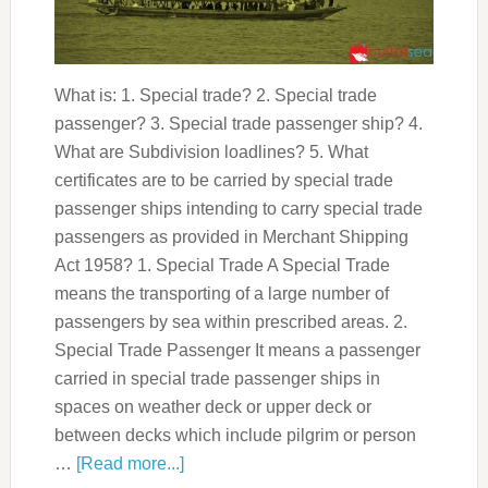
What is: 1. Special trade? 2. Special trade
passenger? 3. Special trade passenger ship? 4.
What are Subdivision loadlines? 5. What
certificates are to be carried by special trade
passenger ships intending to carry special trade
passengers as provided in Merchant Shipping
Act 1958? 1. Special Trade A Special Trade
means the transporting of a large number of
passengers by sea within prescribed areas. 2.
Special Trade Passenger It means a passenger
carried in special trade passenger ships in
spaces on weather deck or upper deck or
between decks which include pilgrim or person
…
[Read more...]