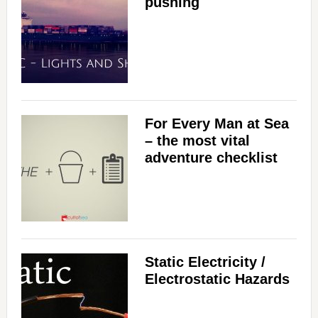
pushing
For Every Man at Sea
– the most vital
adventure checklist
Static Electricity /
Electrostatic Hazards