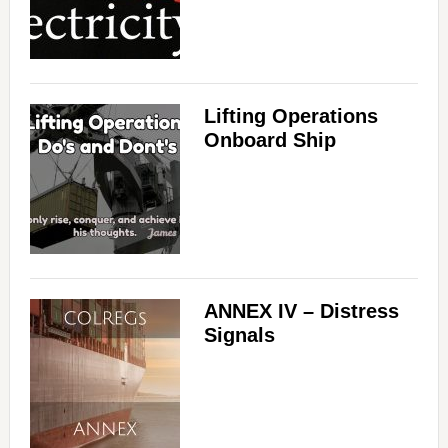
Lifting Operations
Onboard Ship
ANNEX IV – Distress
Signals