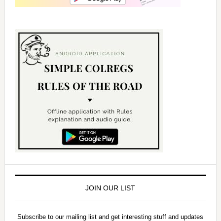
JOIN OUR LIST
Subscribe to our mailing list and get interesting stuff and updates