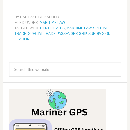
BY
CAPT. ASHISH KAPOOR
FILED UNDER:
MARITIME LAW
TAGGED WITH:
CERTIFICATES
,
MARITIME LAW
,
SPECIAL
TRADE
,
SPECIAL TRADE PASSENGER SHIP
,
SUBDIVISION
LOADLINE