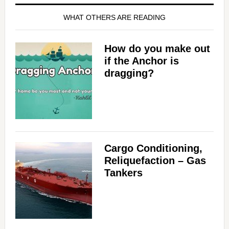
WHAT OTHERS ARE READING
How do you make out
if the Anchor is
dragging?
Cargo Conditioning,
Reliquefaction – Gas
Tankers