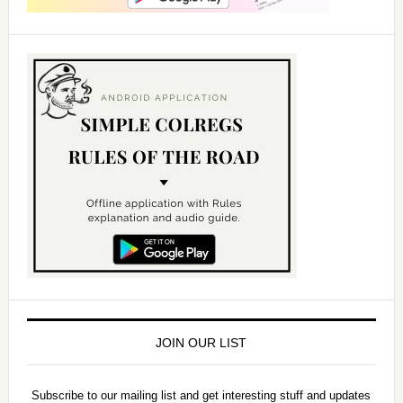
JOIN OUR LIST
Subscribe to our mailing list and get interesting stuff and updates