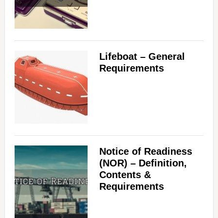
Lifeboat – General
Requirements
Notice of Readiness
(NOR) – Definition,
Contents &
Requirements