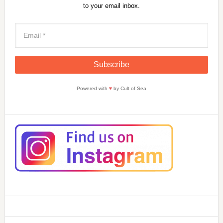
to your email inbox.
Powered with
♥
by Cult of Sea