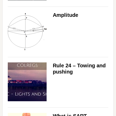
Amplitude
Rule 24 – Towing and
pushing