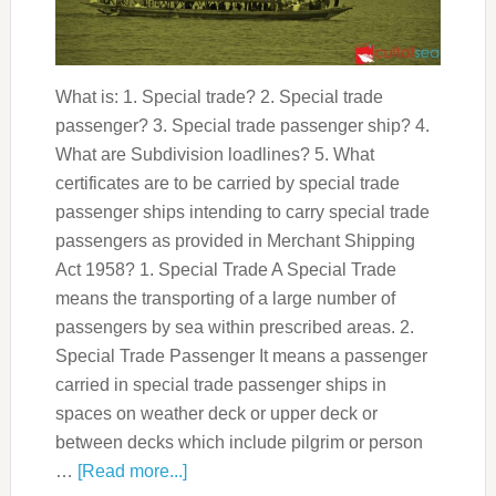
What is: 1. Special trade? 2. Special trade
passenger? 3. Special trade passenger ship? 4.
What are Subdivision loadlines? 5. What
certificates are to be carried by special trade
passenger ships intending to carry special trade
passengers as provided in Merchant Shipping
Act 1958? 1. Special Trade A Special Trade
means the transporting of a large number of
passengers by sea within prescribed areas. 2.
Special Trade Passenger It means a passenger
carried in special trade passenger ships in
spaces on weather deck or upper deck or
between decks which include pilgrim or person
…
[Read more...]