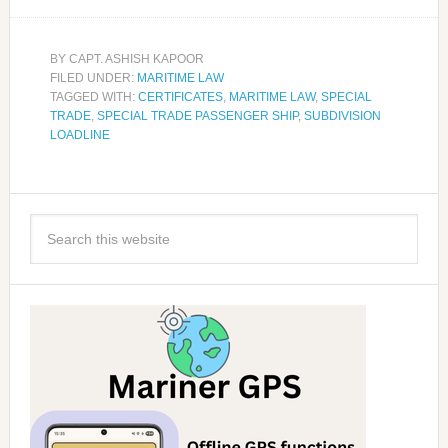
BY
CAPT. ASHISH KAPOOR
FILED UNDER:
MARITIME LAW
TAGGED WITH:
CERTIFICATES
,
MARITIME LAW
,
SPECIAL
TRADE
,
SPECIAL TRADE PASSENGER SHIP
,
SUBDIVISION
LOADLINE