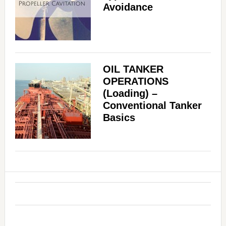
Avoidance
OIL TANKER
OPERATIONS
(Loading) –
Conventional Tanker
Basics