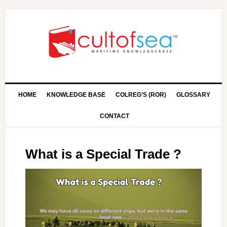
HOME
KNOWLEDGE BASE
COLREG’S (ROR)
GLOSSARY
CONTACT
What is a Special Trade ?