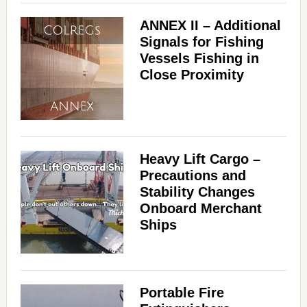
ANNEX II – Additional
Signals for Fishing
Vessels Fishing in
Close Proximity
Heavy Lift Cargo –
Precautions and
Stability Changes
Onboard Merchant
Ships
Portable Fire