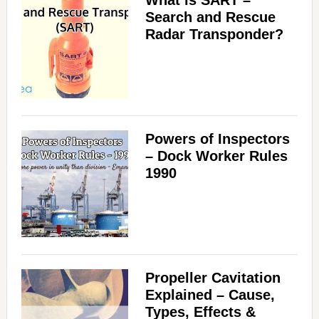
What is SART –
Search and Rescue
Radar Transponder?
Powers of Inspectors
– Dock Worker Rules
1990
Propeller Cavitation
Explained – Cause,
Types, Effects &