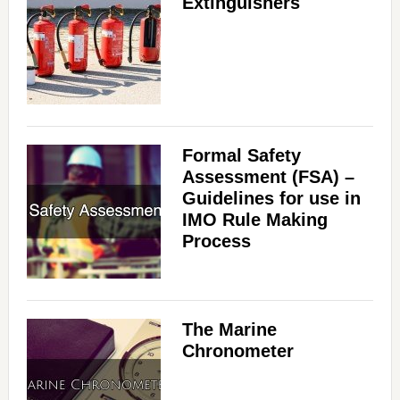
Extinguishers
Formal Safety
Assessment (FSA) –
Guidelines for use in
IMO Rule Making
Process
The Marine
Chronometer