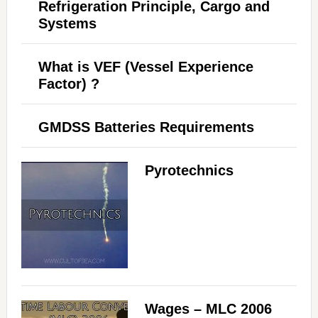
Refrigeration Principle, Cargo and
Systems
What is VEF (Vessel Experience
Factor) ?
GMDSS Batteries Requirements
Pyrotechnics
Wages – MLC 2006