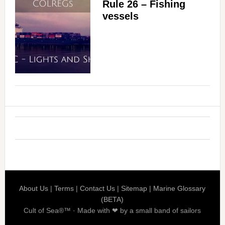
Rule 26 – Fishing
vessels
About Us
|
Terms
|
Contact Us
|
Sitemap
|
Marine Glossary
(BETA)
Cult of Sea®™ · Made with ❤ by a small band of sailors