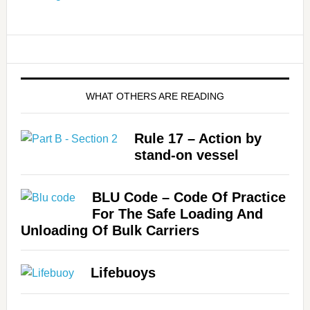
WHAT OTHERS ARE READING
Rule 17 – Action by
stand-on vessel
BLU Code – Code Of Practice
For The Safe Loading And
Unloading Of Bulk Carriers
Lifebuoys