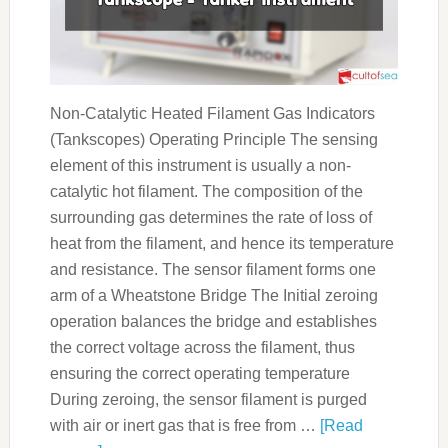
Non-Catalytic Heated Filament Gas Indicators
(Tankscopes) Operating Principle The sensing
element of this instrument is usually a non-
catalytic hot filament. The composition of the
surrounding gas determines the rate of loss of
heat from the filament, and hence its temperature
and resistance. The sensor filament forms one
arm of a Wheatstone Bridge The Initial zeroing
operation balances the bridge and establishes
the correct voltage across the filament, thus
ensuring the correct operating temperature
During zeroing, the sensor filament is purged
with air or inert gas that is free from …
[Read