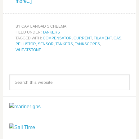
more...]
BY
CAPT. ANGAD S CHEEMA
FILED UNDER:
TANKERS
TAGGED WITH:
COMPENSATOR
,
CURRENT
,
FILAMENT
,
GAS
,
PELLISTOR
,
SENSOR
,
TANKERS
,
TANKSCOPES
,
WHEATSTONE