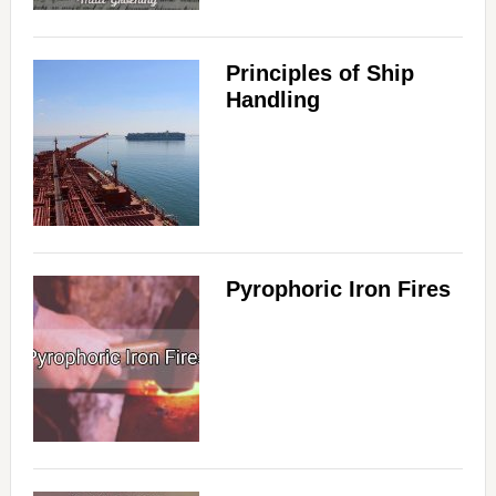
Principles of Ship
Handling
Pyrophoric Iron Fires