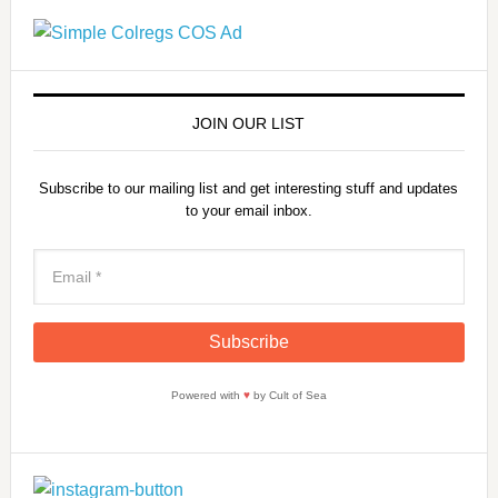
JOIN OUR LIST
Subscribe to our mailing list and get interesting stuff and updates
to your email inbox.
Powered with
♥
by Cult of Sea