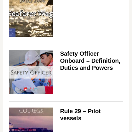
Safety Officer
Onboard – Definition,
Duties and Powers
Rule 29 – Pilot
vessels