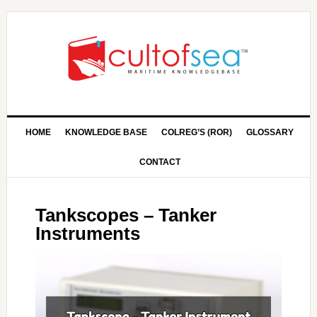
HOME
KNOWLEDGE BASE
COLREG’S (ROR)
GLOSSARY
CONTACT
Tankscopes – Tanker
Instruments