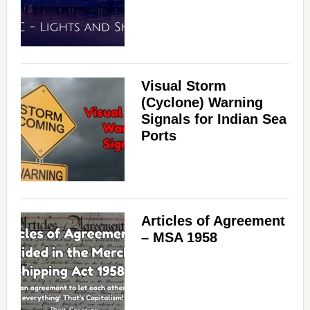
Visual Storm
(Cyclone) Warning
Signals for Indian Sea
Ports
Articles of Agreement
– MSA 1958